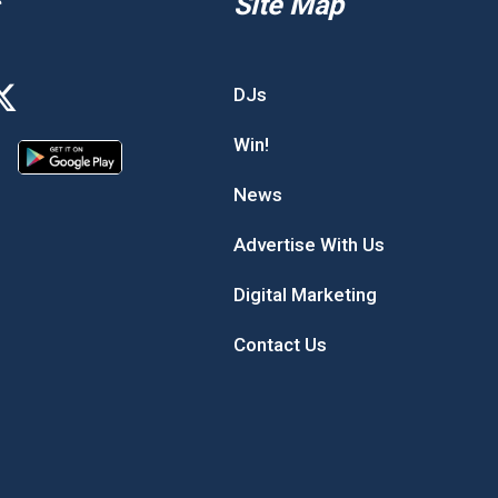
Site Map
DJs
Win!
News
Advertise With Us
Digital Marketing
Contact Us