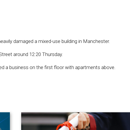
t heavily damaged a mixed-use building in Manchester.
Street around 12:20 Thursday.
sed a business on the first floor with apartments above.