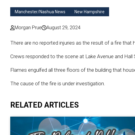
Manchester/Nashua News
New Hampshire
Morgan Prue
August 29, 2024
There are no reported injuries as the result of a fire tha
Crews responded to the scene at Lake Avenue and Hall 
Flames engulfed all three floors of the building that hou
The cause of the fire is under investigation.
RELATED ARTICLES