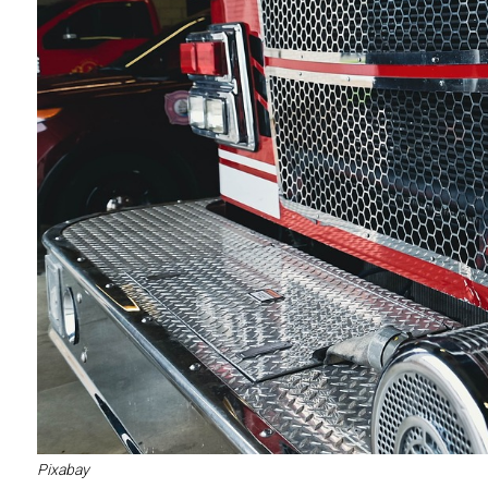
Pixabay