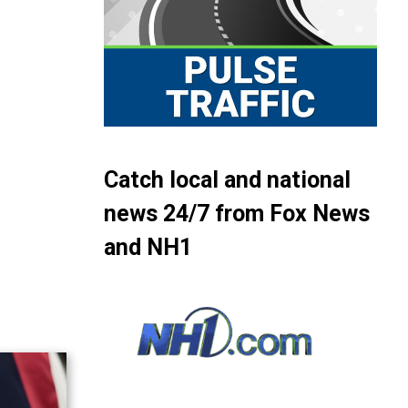
Catch local and national
news 24/7 from Fox News
and NH1