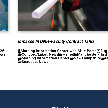
Impasse In UNH-Faculty Contract Talks
026
Morning Information Center with Mike Pomp
Aug.
ews
Concord/Lakes News
Maine
Manchester/Nas
Morning Information Center
New Hampshire
N
Seacoast News