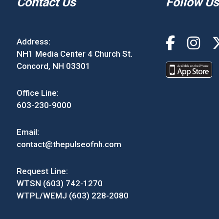
Contact Us
Follow Us
Address:
NH1 Media Center 4 Church St.
Concord, NH 03301
Office Line:
603-230-9000
Email:
contact@thepulseofnh.com
Request Line:
WTSN (603) 742-1270
WTPL/WEMJ (603) 228-2080