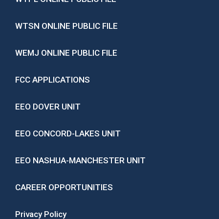
WTSN ONLINE PUBLIC FILE
WEMJ ONLINE PUBLIC FILE
FCC APPLICATIONS
EEO DOVER UNIT
EEO CONCORD-LAKES UNIT
EEO NASHUA-MANCHESTER UNIT
CAREER OPPORTUNITIES
Privacy Policy