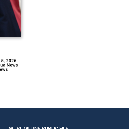
 5, 2026
hua News
ews
WTPL ONLINE PUBLIC FILE