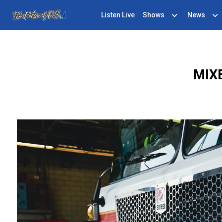
Listen Live
Shows
News
MIX