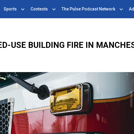
Sports
Contests
The Pulse Podcast Network
Ad
ED-USE BUILDING FIRE IN MANCHE