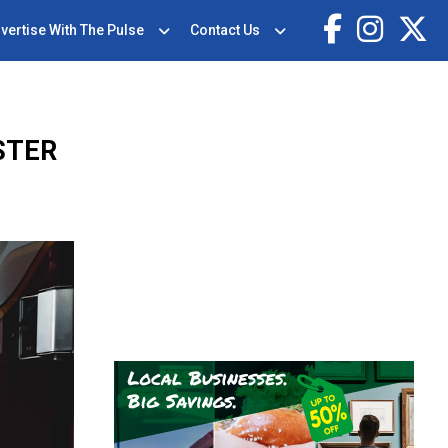
vertise With The Pulse
Contact Us
STER