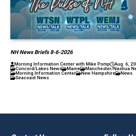
NH News Briefs 8-6-2026
Morning Information Center with Mike Pomp
Aug. 6, 2
Concord/Lakes News
Maine
Manchester/Nashua N
Morning Information Center
New Hampshire
News
Seacoast News