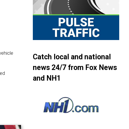
ehicle
Catch local and national
news 24/7 from Fox News
red
and NH1