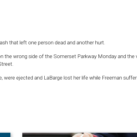
ash that left one person dead and another hurt.
 on the wrong side of the Somerset Parkway Monday and the v
treet.
 were ejected and LaBarge lost her life while Freeman suffe