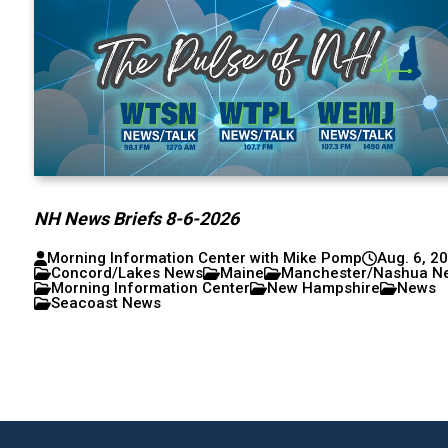
NH News Briefs 8-6-2026
Morning Information Center with Mike Pomp
Aug. 6, 2
Concord/Lakes News
Maine
Manchester/Nashua N
Morning Information Center
New Hampshire
News
Seacoast News