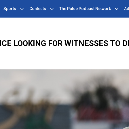
Sports
Contests
The Pulse Podcast Network
Ad
CE LOOKING FOR WITNESSES TO 