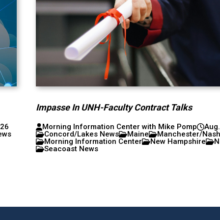
Impasse In UNH-Faculty Contract Talks
026
Morning Information Center with Mike Pomp
Aug.
ews
Concord/Lakes News
Maine
Manchester/Nas
Morning Information Center
New Hampshire
N
Seacoast News