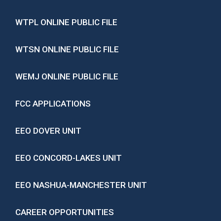
WTPL ONLINE PUBLIC FILE
WTSN ONLINE PUBLIC FILE
WEMJ ONLINE PUBLIC FILE
FCC APPLICATIONS
EEO DOVER UNIT
EEO CONCORD-LAKES UNIT
EEO NASHUA-MANCHESTER UNIT
CAREER OPPORTUNITIES