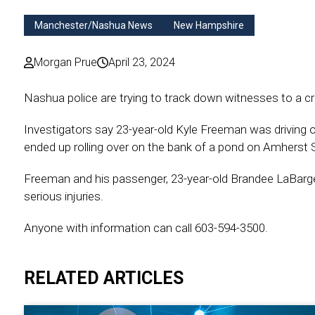
Manchester/Nashua News
New Hampshire
Morgan Prue
April 23, 2024
Nashua police are trying to track down witnesses to a cr
Investigators say 23-year-old Kyle Freeman was driving
ended up rolling over on the bank of a pond on Amherst S
Freeman and his passenger, 23-year-old Brandee LaBarge,
serious injuries.
Anyone with information can call 603-594-3500.
RELATED ARTICLES