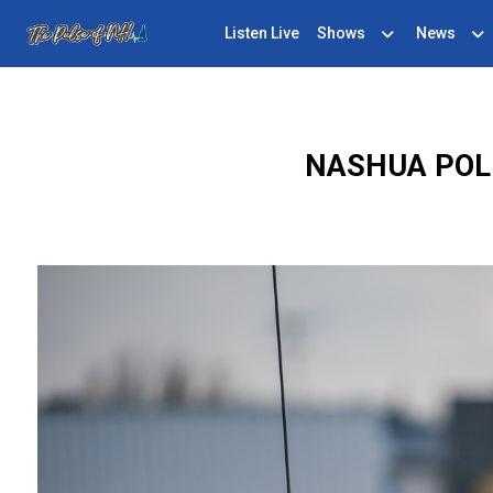
Listen Live
Shows
News
NASHUA POLI