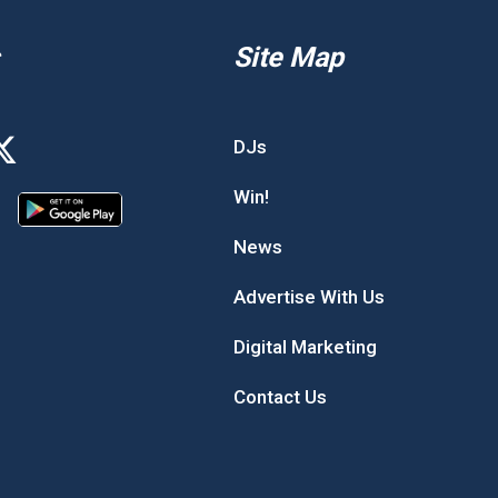
Site Map
DJs
Win!
News
Advertise With Us
Digital Marketing
Contact Us