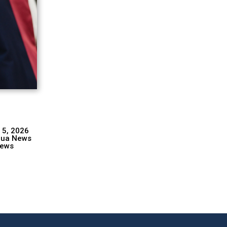
 5, 2026
hua News
ews