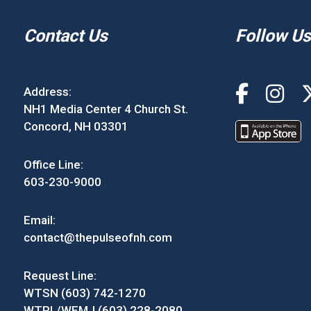
Contact Us
Follow Us
Address:
NH1 Media Center 4 Church St.
Concord, NH 03301
Office Line:
603-230-9000
Email:
contact@thepulseofnh.com
Request Line:
WTSN (603) 742-1270
WTPL/WEMJ (603) 228-2080