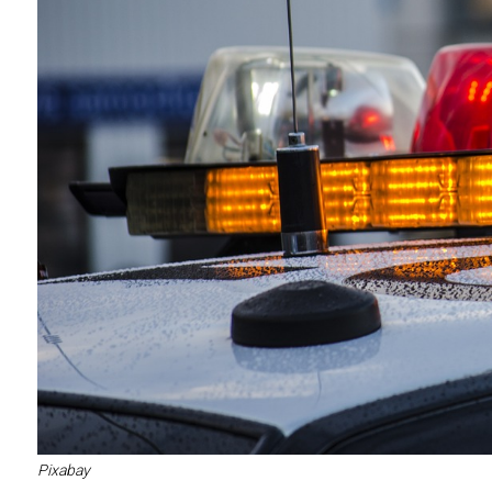
Pixabay