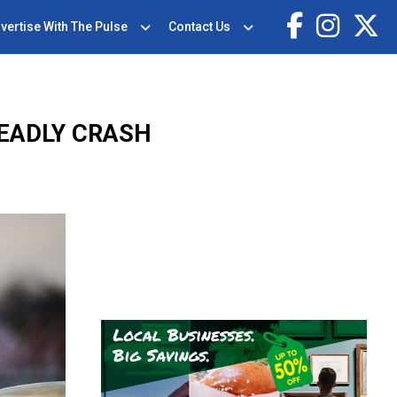
vertise With The Pulse
Contact Us
DEADLY CRASH