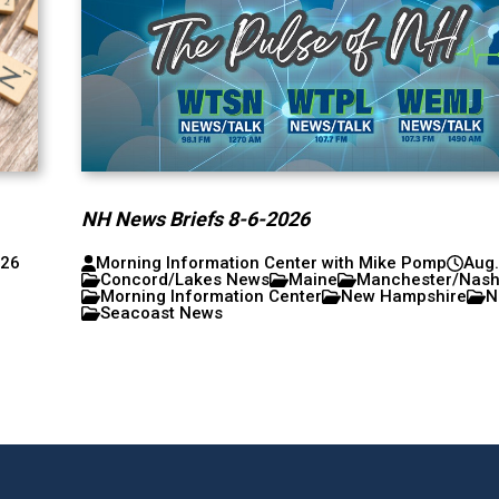
NH News Briefs 8-6-2026
026
Morning Information Center with Mike Pomp
Aug.
Concord/Lakes News
Maine
Manchester/Nas
Morning Information Center
New Hampshire
N
Seacoast News