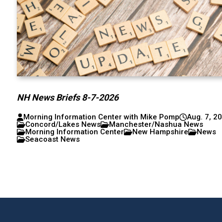
NH News Briefs 8-7-2026
Morning Information Center with Mike Pomp
Aug. 7, 2
Concord/Lakes News
Manchester/Nashua News
Morning Information Center
New Hampshire
News
Seacoast News