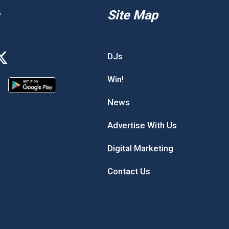
Site Map
DJs
Win!
News
Advertise With Us
Digital Marketing
Contact Us