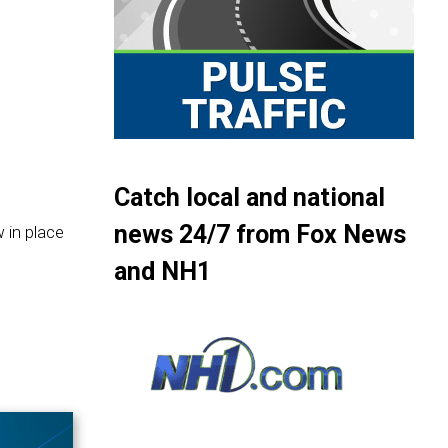
Catch local and national
news 24/7 from Fox News
 in place
and NH1