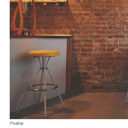
Pixabay