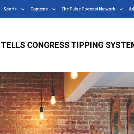
Sports
Contests
The Pulse Podcast Network
Ad
 TELLS CONGRESS TIPPING SYSTE