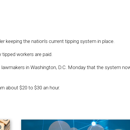
keeping the nation’s current tipping system in place.
 tipped workers are paid.
lawmakers in Washington, D.C. Monday that the system now
rn about $20 to $30 an hour.