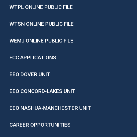
WTPL ONLINE PUBLIC FILE
WTSN ONLINE PUBLIC FILE
WEMJ ONLINE PUBLIC FILE
FCC APPLICATIONS
EEO DOVER UNIT
EEO CONCORD-LAKES UNIT
EEO NASHUA-MANCHESTER UNIT
CAREER OPPORTUNITIES