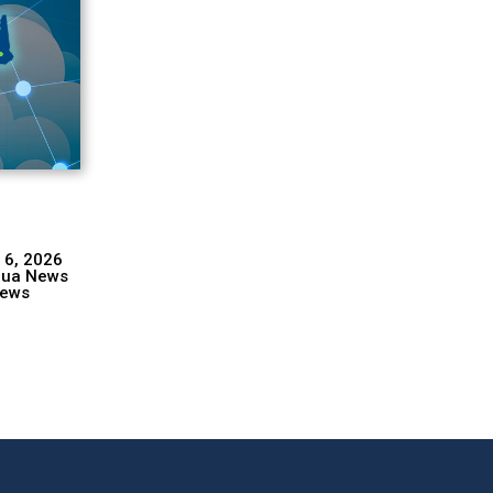
 6, 2026
hua News
ews