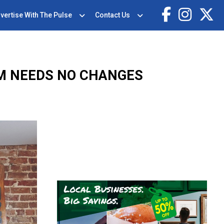
vertise With The Pulse
Contact Us
M NEEDS NO CHANGES