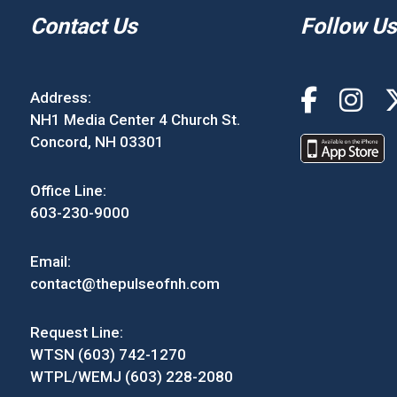
Contact Us
Follow Us
Address:
NH1 Media Center 4 Church St.
Concord, NH 03301
Office Line:
603-230-9000
Email:
contact@thepulseofnh.com
Request Line:
WTSN (603) 742-1270
WTPL/WEMJ (603) 228-2080