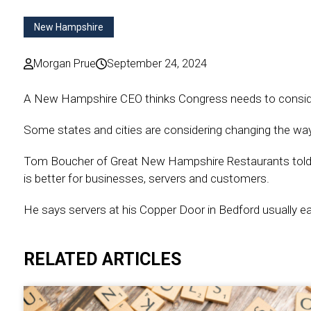
New Hampshire
Morgan Prue
September 24, 2024
A New Hampshire CEO thinks Congress needs to consider 
Some states and cities are considering changing the way
Tom Boucher of Great New Hampshire Restaurants told 
is better for businesses, servers and customers.
He says servers at his Copper Door in Bedford usually ea
RELATED ARTICLES