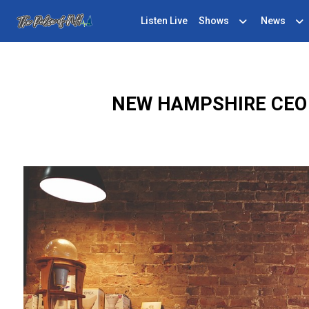
Listen Live
Shows
News
NEW HAMPSHIRE CEO