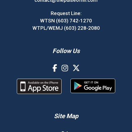
contact@thepulseofnh.com
Request Line:
WTSN (603) 742-1270
WTPL/WEMJ (603) 228-2080
Follow Us
Site Map