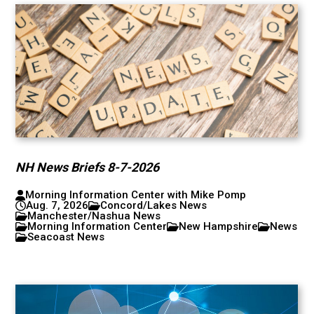
NH News Briefs 8-7-2026
Morning Information Center with Mike Pomp
Aug. 7, 2026
Concord/Lakes News
Manchester/Nashua News
Morning Information Center
New Hampshire
News
Seacoast News