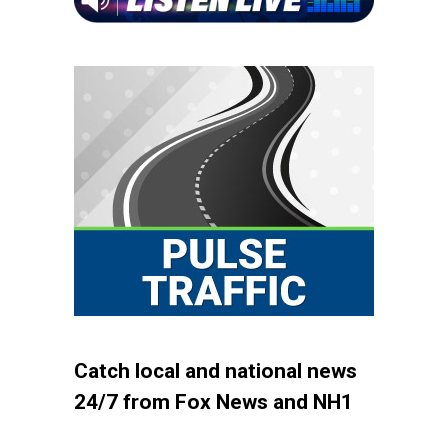
Catch local and national news
24/7 from Fox News and NH1