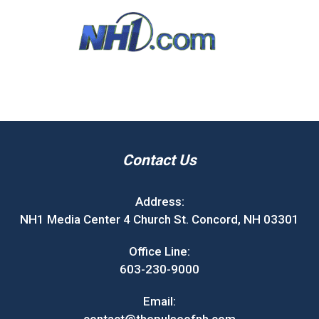
Contact Us
Address:
NH1 Media Center 4 Church St. Concord, NH 03301
Office Line:
603-230-9000
Email: