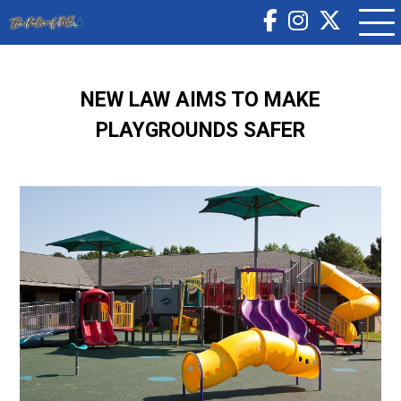
NEW LAW AIMS TO MAKE
PLAYGROUNDS SAFER