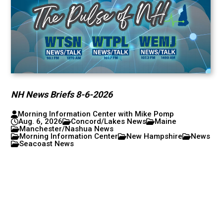
NH News Briefs 8-6-2026
Morning Information Center with Mike Pomp
Aug. 6, 2026
Concord/Lakes News
Maine
Manchester/Nashua News
Morning Information Center
New Hampshire
News
Seacoast News