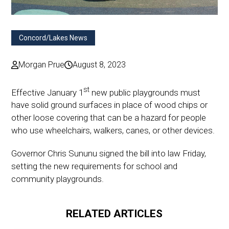
Concord/Lakes News
Morgan Prue
August 8, 2023
st
Effective January 1
new public playgrounds must
have solid ground surfaces in place of wood chips or
other loose covering that can be a hazard for people
who use wheelchairs, walkers, canes, or other devices.
Governor Chris Sununu signed the bill into law Friday,
setting the new requirements for school and
community playgrounds.
RELATED ARTICLES