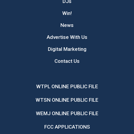
DJs
Win!
News
Advertise With Us
Digital Marketing
Contact Us
WTPL ONLINE PUBLIC FILE
WTSN ONLINE PUBLIC FILE
WEMJ ONLINE PUBLIC FILE
FCC APPLICATIONS