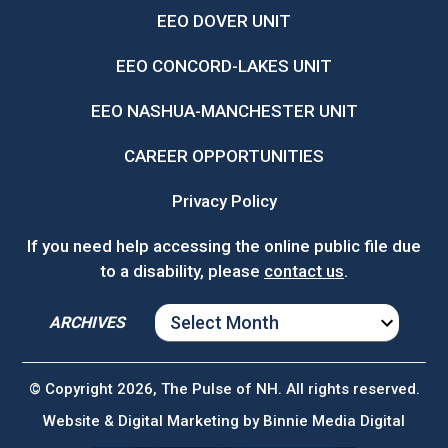
EEO DOVER UNIT
EEO CONCORD-LAKES UNIT
EEO NASHUA-MANCHESTER UNIT
CAREER OPPORTUNITIES
Privacy Policy
If you need help accessing the online public file due
to a disability, please
contact us
.
ARCHIVES
ARCHIVES
© Copyright 2026, The Pulse of NH. All rights reserved.
Website & Digital Marketing by
Binnie Media Digital