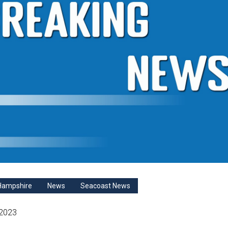
Hampshire
News
Seacoast News
 2023