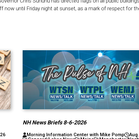
vernor Chris Sununu has directed flags on all public building
f now until Friday night at sunset, as a mark of respect for th
NH News Briefs 8-6-2026
026
Morning Information Center with Mike Pomp
Aug.