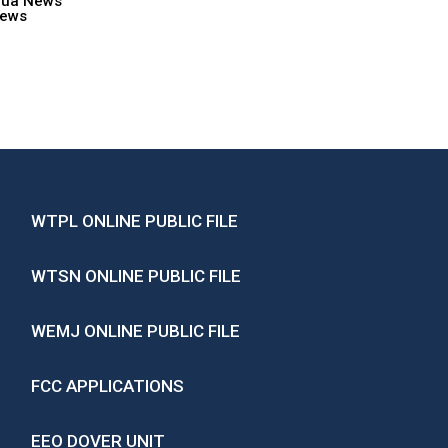
hua News
ews
WTPL ONLINE PUBLIC FILE
WTSN ONLINE PUBLIC FILE
WEMJ ONLINE PUBLIC FILE
FCC APPLICATIONS
EEO DOVER UNIT