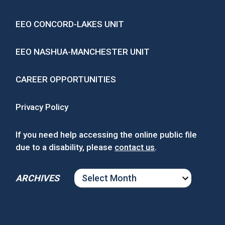
EEO CONCORD-LAKES UNIT
EEO NASHUA-MANCHESTER UNIT
CAREER OPPORTUNITIES
Privacy Policy
If you need help accessing the online public file
due to a disability, please
contact us
.
ARCHIVES
ARCHIVES