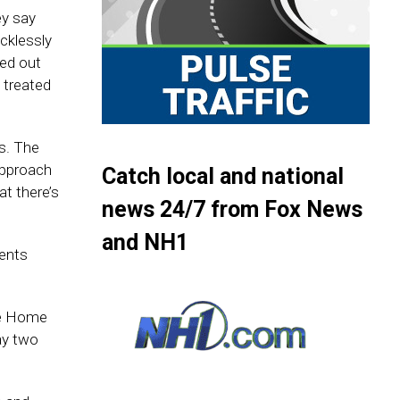
ey say
cklessly
led out
 treated
s. The
 approach
Catch local and national
at there’s
news 24/7 from Fox News
and NH1
cents
le Home
ay two