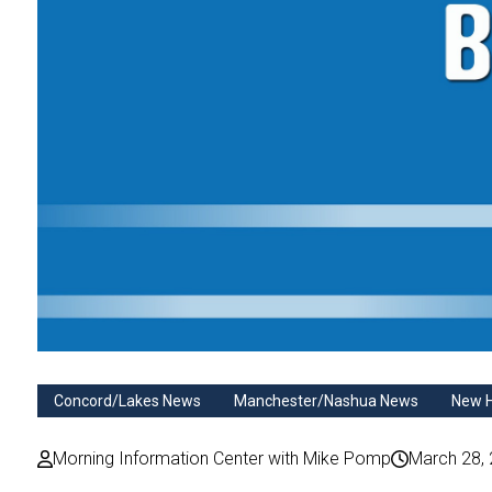
Concord/Lakes News
Manchester/Nashua News
New 
Morning Information Center with Mike Pomp
March 28,