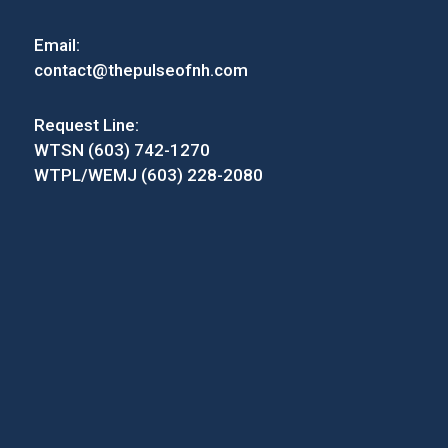
Email:
contact@thepulseofnh.com
Request Line:
WTSN (603) 742-1270
WTPL/WEMJ (603) 228-2080