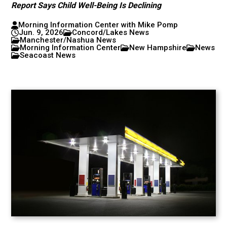
Report Says Child Well-Being Is Declining
Morning Information Center with Mike Pomp
Jun. 9, 2026
Concord/Lakes News
Manchester/Nashua News
Morning Information Center
New Hampshire
News
Seacoast News