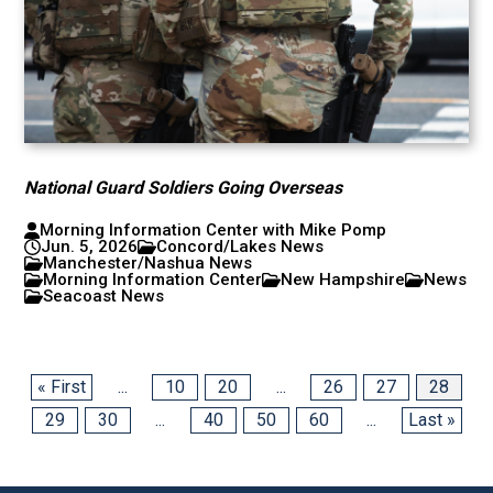
National Guard Soldiers Going Overseas
Morning Information Center with Mike Pomp
Jun. 5, 2026
Concord/Lakes News
Manchester/Nashua News
Morning Information Center
New Hampshire
News
Seacoast News
« First
...
10
20
...
26
27
28
29
30
...
40
50
60
...
Last »