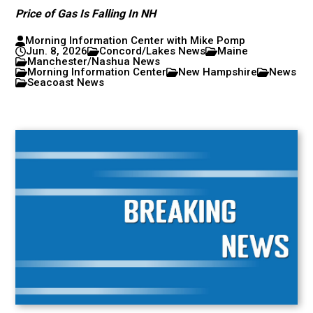
Price of Gas Is Falling In NH
Morning Information Center with Mike Pomp
Jun. 8, 2026
Concord/Lakes News
Maine
Manchester/Nashua News
Morning Information Center
New Hampshire
News
Seacoast News