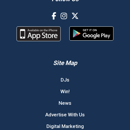
Site Map
DJs
Win!
News
Advertise With Us
Digital Marketing