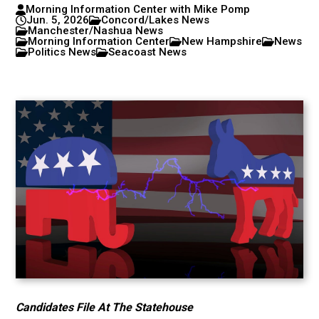
Morning Information Center with Mike Pomp
Jun. 5, 2026
Concord/Lakes News
Manchester/Nashua News
Morning Information Center
New Hampshire
News
Politics News
Seacoast News
Candidates File At The Statehouse