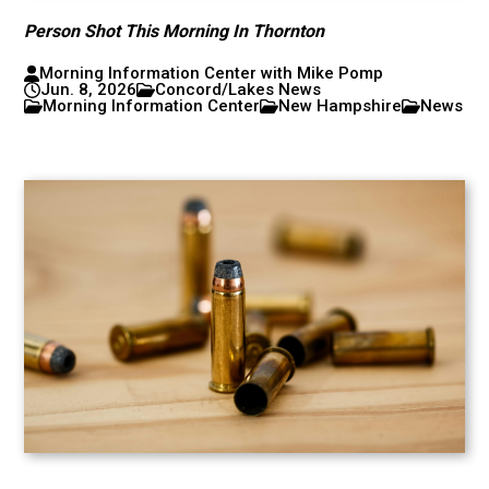
Person Shot This Morning In Thornton
Morning Information Center with Mike Pomp
Jun. 8, 2026
Concord/Lakes News
Morning Information Center
New Hampshire
News