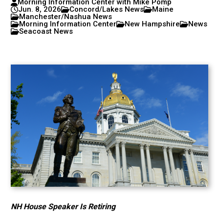
Morning Information Center with Mike Pomp
Jun. 8, 2026
Concord/Lakes News
Maine
Manchester/Nashua News
Morning Information Center
New Hampshire
News
Seacoast News
NH House Speaker Is Retiring