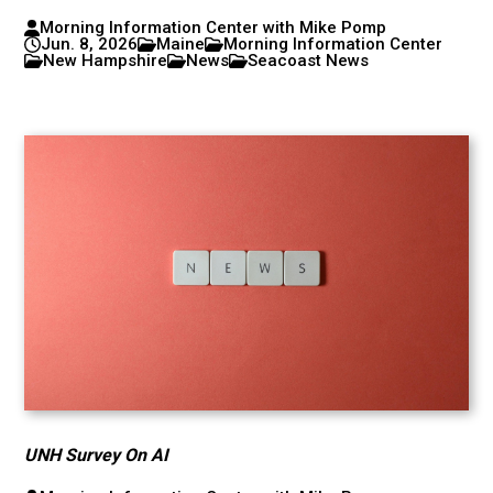
Morning Information Center with Mike Pomp
Jun. 8, 2026
Maine
Morning Information Center
New Hampshire
News
Seacoast News
UNH Survey On AI