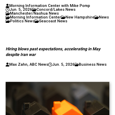
Morning Information Center with Mike Pomp
Jun. 5, 2026
Concord/Lakes News
Manchester/Nashua News
Morning Information Center
New Hampshire
News
Politics News
Seacoast News
Hiring blows past expectations, accelerating in May
despite Iran war
Max Zahn, ABC News
Jun. 5, 2026
Business News