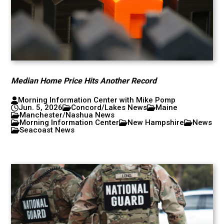
Median Home Price Hits Another Record
Morning Information Center with Mike Pomp
Jun. 5, 2026
Concord/Lakes News
Maine
Manchester/Nashua News
Morning Information Center
New Hampshire
News
Seacoast News