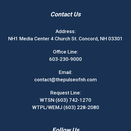
Contact Us
Address:
NH1 Media Center 4 Church St. Concord, NH 03301
Office Line:
603-230-9000
Email:
contact@thepulseofnh.com
Request Line:
WTSN (603) 742-1270
WTPL/WEMJ (603) 228-2080
Follow Us