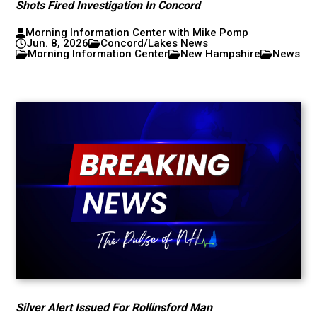
Shots Fired Investigation In Concord
Morning Information Center with Mike Pomp
Jun. 8, 2026
Concord/Lakes News
Morning Information Center
New Hampshire
News
Silver Alert Issued For Rollinsford Man