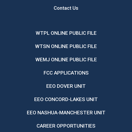
Contact Us
WTPL ONLINE PUBLIC FILE
WTSN ONLINE PUBLIC FILE
WEMJ ONLINE PUBLIC FILE
FCC APPLICATIONS
EEO DOVER UNIT
EEO CONCORD-LAKES UNIT
EEO NASHUA-MANCHESTER UNIT
CAREER OPPORTUNITIES