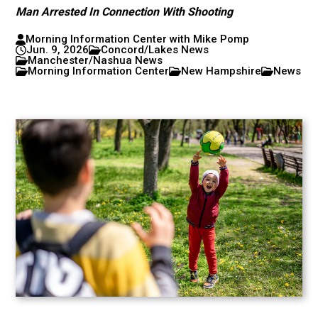
Man Arrested In Connection With Shooting
Morning Information Center with Mike Pomp
Jun. 9, 2026
Concord/Lakes News
Manchester/Nashua News
Morning Information Center
New Hampshire
News