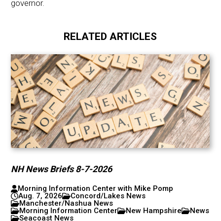
governor.
RELATED ARTICLES
NH News Briefs 8-7-2026
Morning Information Center with Mike Pomp
Aug. 7, 2026
Concord/Lakes News
Manchester/Nashua News
Morning Information Center
New Hampshire
News
Seacoast News