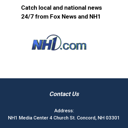
Catch local and national news
24/7 from Fox News and NH1
Contact Us
Address:
NH1 Media Center 4 Church St. Concord, NH 03301