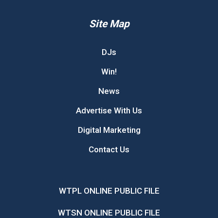
Site Map
DJs
Win!
News
Advertise With Us
Digital Marketing
Contact Us
WTPL ONLINE PUBLIC FILE
WTSN ONLINE PUBLIC FILE