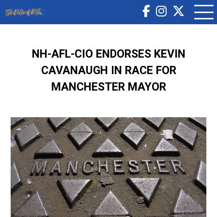
NH-AFL-CIO ENDORSES KEVIN
CAVANAUGH IN RACE FOR
MANCHESTER MAYOR