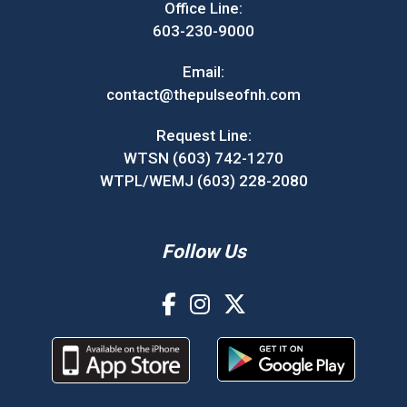
Office Line:
603-230-9000
Email:
contact@thepulseofnh.com
Request Line:
WTSN (603) 742-1270
WTPL/WEMJ (603) 228-2080
Follow Us