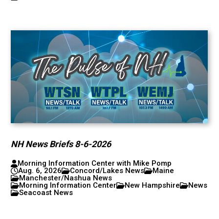
NH News Briefs 8-6-2026
Morning Information Center with Mike Pomp
Aug. 6, 2026
Concord/Lakes News
Maine
Manchester/Nashua News
Morning Information Center
New Hampshire
News
Seacoast News