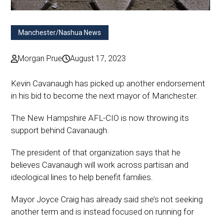
Manchester/Nashua News
Morgan Prue
August 17, 2023
Kevin Cavanaugh has picked up another endorsement
in his bid to become the next mayor of Manchester.
The New Hampshire AFL-CIO is now throwing its
support behind Cavanaugh.
The president of that organization says that he
believes Cavanaugh will work across partisan and
ideological lines to help benefit families.
Mayor Joyce Craig has already said she’s not seeking
another term and is instead focused on running for