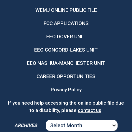
WEMJ ONLINE PUBLIC FILE
FCC APPLICATIONS
EEO DOVER UNIT
EEO CONCORD-LAKES UNIT
EEO NASHUA-MANCHESTER UNIT
CAREER OPPORTUNITIES
Privacy Policy
If you need help accessing the online public file due
to a disability, please
contact us
.
ARCHIVES
ARCHIVES