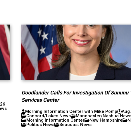
Goodlander Calls For Investigation Of Sununu 
Services Center
026
ews
Morning Information Center with Mike Pomp
Aug.
Concord/Lakes News
Manchester/Nashua New
Morning Information Center
New Hampshire
N
Politics News
Seacoast News