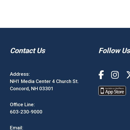
Contact Us
Follow Us
Address:
NH1 Media Center 4 Church St.
Concord, NH 03301
Office Line:
603-230-9000
Email: