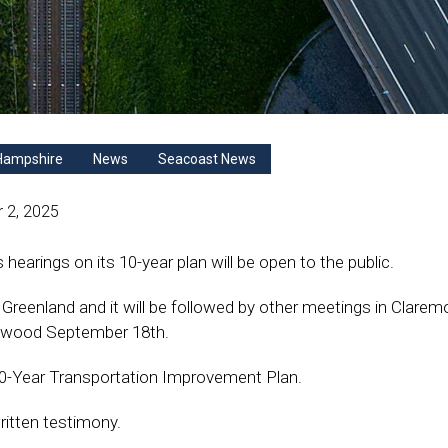
Hampshire
News
Seacoast News
 2, 2025
rings on its 10-year plan will be open to the public.
 Greenland and it will be followed by other meetings in Clarem
twood September 18th.
 10-Year Transportation Improvement Plan.
ritten testimony.