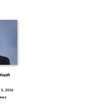
Youth
 5, 2026
s
ews