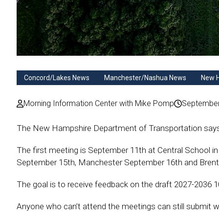
Concord/Lakes News
Manchester/Nashua News
New 
Morning Information Center with Mike Pomp
September
The New Hampshire Department of Transportation says hea
The first meeting is September 11th at Central School in
September 15th, Manchester September 16th and Bren
The goal is to receive feedback on the draft 2027-2036
Anyone who can’t attend the meetings can still submit w