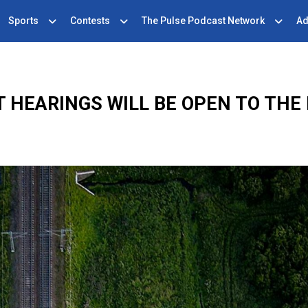
Sports
Contests
The Pulse Podcast Network
Ad
 HEARINGS WILL BE OPEN TO THE