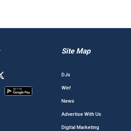
Site Map
DJs
Win!
News
Advertise With Us
Digital Marketing