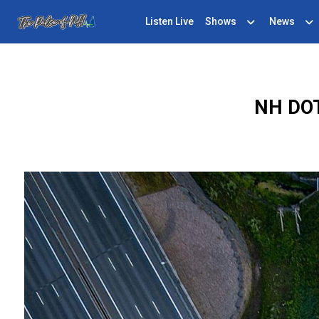
Listen Live
Shows
News
NH DOT