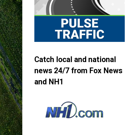
Catch local and national
news 24/7 from Fox News
and NH1