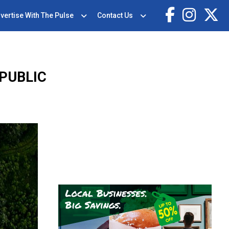
vertise With The Pulse
Contact Us
 PUBLIC