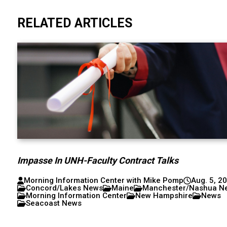
RELATED ARTICLES
Impasse In UNH-Faculty Contract Talks
Morning Information Center with Mike Pomp
Aug. 5, 2
Concord/Lakes News
Maine
Manchester/Nashua N
Morning Information Center
New Hampshire
News
Seacoast News