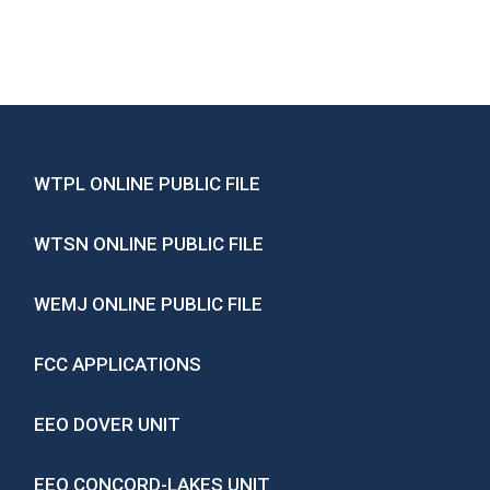
WTPL ONLINE PUBLIC FILE
WTSN ONLINE PUBLIC FILE
WEMJ ONLINE PUBLIC FILE
FCC APPLICATIONS
EEO DOVER UNIT
EEO CONCORD-LAKES UNIT