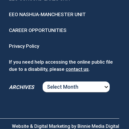
EEO NASHUA-MANCHESTER UNIT
CAREER OPPORTUNITIES
Privacy Policy
If you need help accessing the online public file
due to a disability, please
contact us
.
ARCHIVES
ARCHIVES
Website & Digital Marketing by
Binnie Media Digital