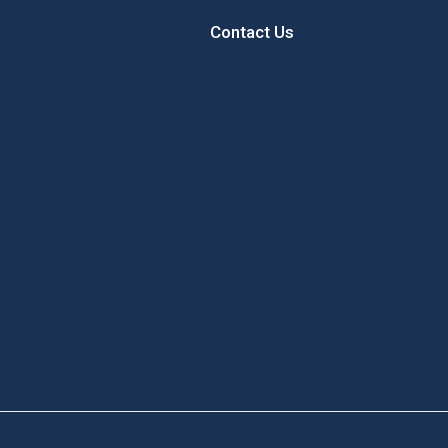
Contact Us