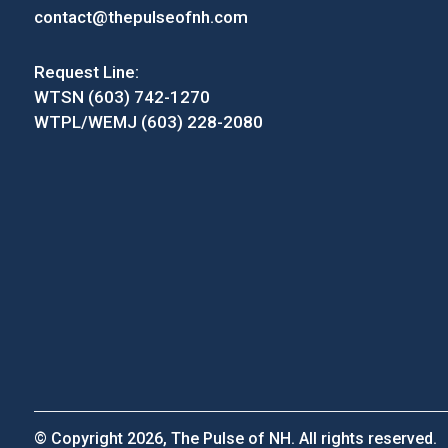
contact@thepulseofnh.com
Request Line:
WTSN (603) 742-1270
WTPL/WEMJ (603) 228-2080
© Copyright 2026, The Pulse of NH. All rights reserved.