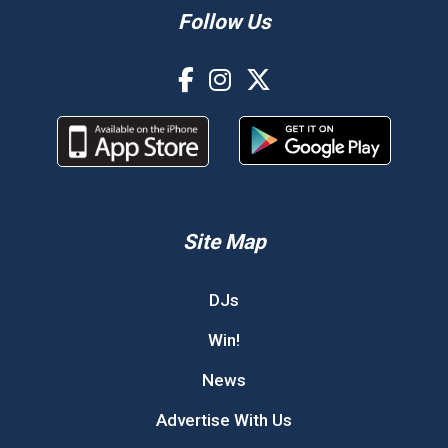
Follow Us
Site Map
DJs
Win!
News
Advertise With Us