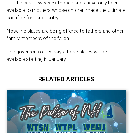
For the past few years, those plates have only been
available to mothers whose children made the ultimate
sacrifice for our country.
Now, the plates are being offered to fathers and other
family members of the fallen.
The governor’s office says those plates will be
available starting in January.
RELATED ARTICLES