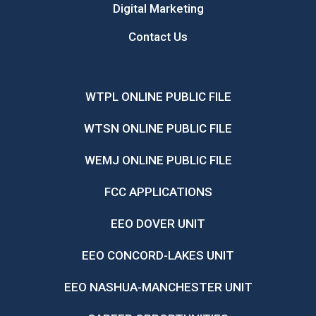
Digital Marketing
Contact Us
WTPL ONLINE PUBLIC FILE
WTSN ONLINE PUBLIC FILE
WEMJ ONLINE PUBLIC FILE
FCC APPLICATIONS
EEO DOVER UNIT
EEO CONCORD-LAKES UNIT
EEO NASHUA-MANCHESTER UNIT