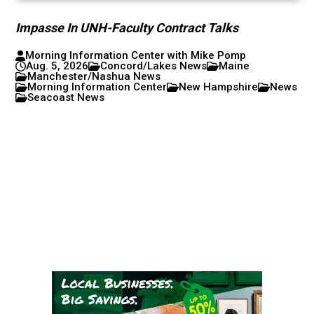
Impasse In UNH-Faculty Contract Talks
Morning Information Center with Mike Pomp
Aug. 5, 2026
Concord/Lakes News
Maine
Manchester/Nashua News
Morning Information Center
New Hampshire
News
Seacoast News