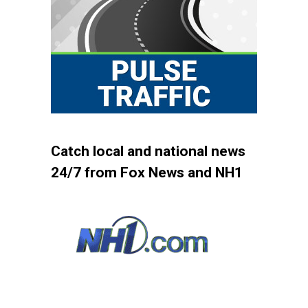
Catch local and national news
24/7 from Fox News and NH1