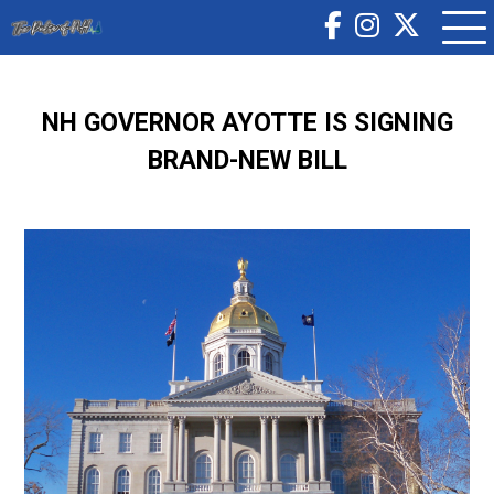
NH GOVERNOR AYOTTE IS SIGNING
BRAND-NEW BILL