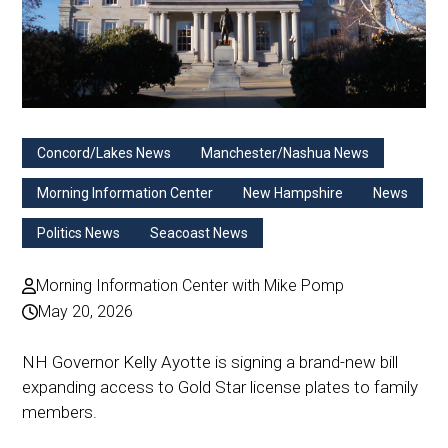
Concord/Lakes News
Manchester/Nashua News
Morning Information Center
New Hampshire
News
Politics News
Seacoast News
Morning Information Center with Mike Pomp
May 20, 2026
NH Governor Kelly Ayotte is signing a brand-new bill
expanding access to Gold Star license plates to family
members.