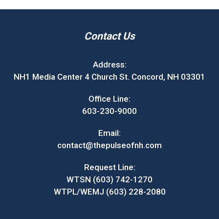
Contact Us
Address:
NH1 Media Center 4 Church St. Concord, NH 03301
Office Line:
603-230-9000
Email:
contact@thepulseofnh.com
Request Line:
WTSN (603) 742-1270
WTPL/WEMJ (603) 228-2080