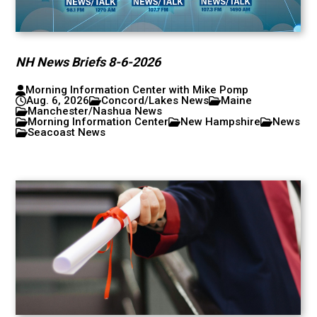
NH News Briefs 8-6-2026
Morning Information Center with Mike Pomp
Aug. 6, 2026
Concord/Lakes News
Maine
Manchester/Nashua News
Morning Information Center
New Hampshire
News
Seacoast News