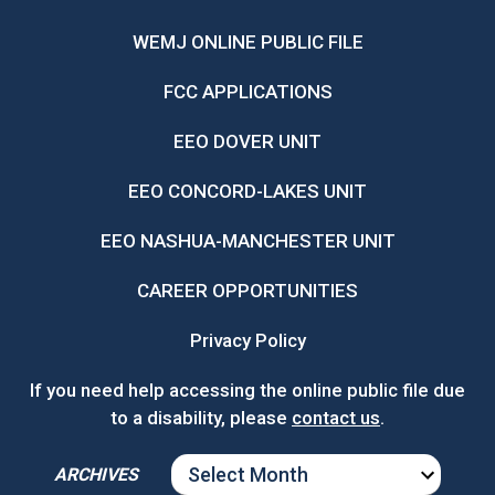
WEMJ ONLINE PUBLIC FILE
FCC APPLICATIONS
EEO DOVER UNIT
EEO CONCORD-LAKES UNIT
EEO NASHUA-MANCHESTER UNIT
CAREER OPPORTUNITIES
Privacy Policy
If you need help accessing the online public file due
to a disability, please
contact us
.
ARCHIVES
ARCHIVES