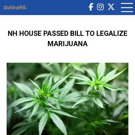
NH HOUSE PASSED BILL TO LEGALIZE
MARIJUANA