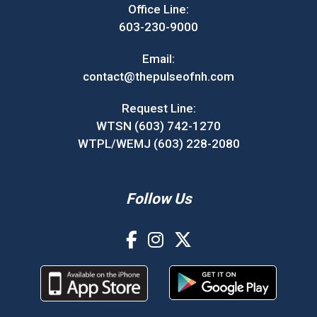
Office Line:
603-230-9000
Email:
contact@thepulseofnh.com
Request Line:
WTSN (603) 742-1270
WTPL/WEMJ (603) 228-2080
Follow Us