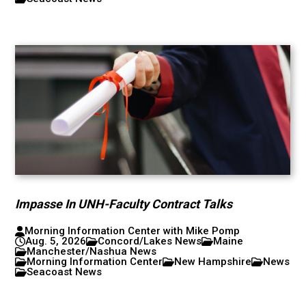
Impasse In UNH-Faculty Contract Talks
Morning Information Center with Mike Pomp
Aug. 5, 2026
Concord/Lakes News
Maine
Manchester/Nashua News
Morning Information Center
New Hampshire
News
Seacoast News