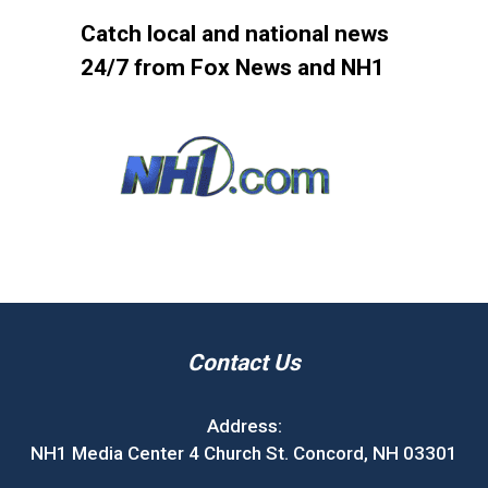
Catch local and national news
24/7 from Fox News and NH1
Contact Us
Address:
NH1 Media Center 4 Church St. Concord, NH 03301