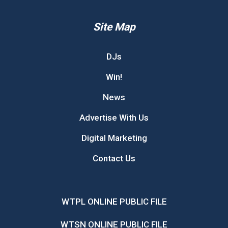
Site Map
DJs
Win!
News
Advertise With Us
Digital Marketing
Contact Us
WTPL ONLINE PUBLIC FILE
WTSN ONLINE PUBLIC FILE