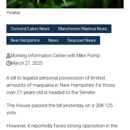
Pixabay
Concord/Lakes News
Manchester/Nashua News
New Hampshire
News
Seacoast News
Morning Information Center with Mike Pomp
March 27, 2025
A bill to legalize personal possession of limited
amounts of marijuana in New Hampshire for those
over 21-years-old is headed to the Senate.
The House passed the bill yesterday on a 208-125
vote.
However, it reportedly faces strong opposition in the