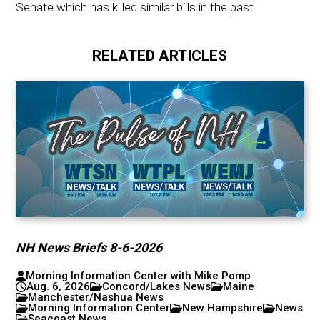
Senate which has killed similar bills in the past
RELATED ARTICLES
NH News Briefs 8-6-2026
Morning Information Center with Mike Pomp
Aug. 6, 2026
Concord/Lakes News
Maine
Manchester/Nashua News
Morning Information Center
New Hampshire
News
Seacoast News