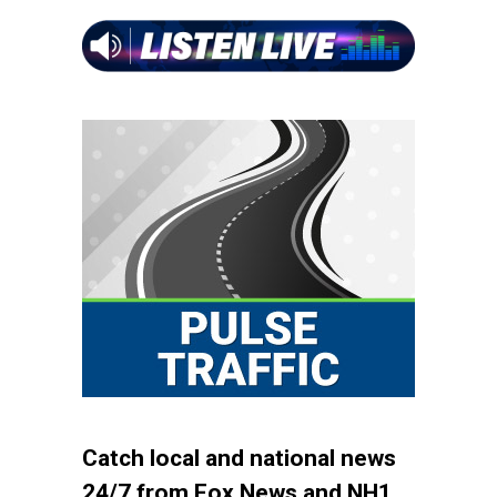
Catch local and national news
24/7 from Fox News and NH1