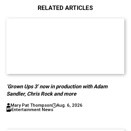
RELATED ARTICLES
‘Grown Ups 3’ now in production with Adam
Sandler, Chris Rock and more
Mary Pat Thompson
Aug. 6, 2026
Entertainment News