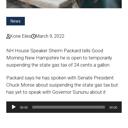
News
Korie Eiles
March 9, 2022
NH House Speaker Sherm Packard tells Good
Morning New Hampshire he is open to temporarily
suspending the state gas tax of 24 cents a gallon.
Packard says he has spoken with Senate President
Chuck Morse about suspending the state gas tax but
has yet to speak with Governor Sununu about it.
Audio
00:00
00:00
Player