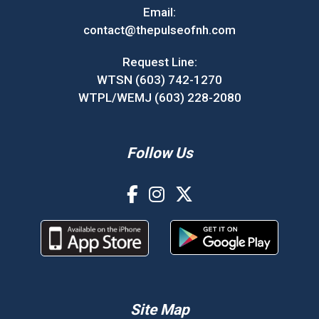
Email:
contact@thepulseofnh.com
Request Line:
WTSN (603) 742-1270
WTPL/WEMJ (603) 228-2080
Follow Us
Site Map