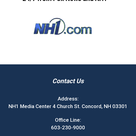
Contact Us
Address:
NH1 Media Center 4 Church St. Concord, NH 03301
Office Line:
603-230-9000