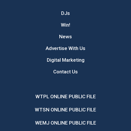
DJs
Win!
News
Advertise With Us
Digital Marketing
Contact Us
WTPL ONLINE PUBLIC FILE
WTSN ONLINE PUBLIC FILE
WEMJ ONLINE PUBLIC FILE