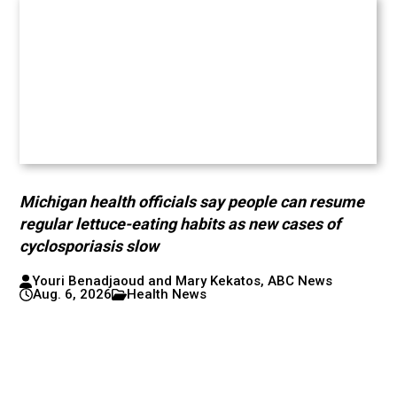
Michigan health officials say people can resume
regular lettuce-eating habits as new cases of
cyclosporiasis slow
Youri Benadjaoud and Mary Kekatos, ABC News
Aug. 6, 2026
Health News