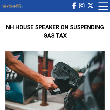
NH HOUSE SPEAKER ON SUSPENDING
GAS TAX