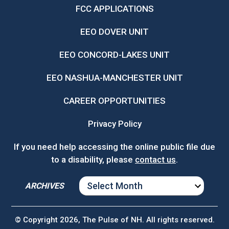
FCC APPLICATIONS
EEO DOVER UNIT
EEO CONCORD-LAKES UNIT
EEO NASHUA-MANCHESTER UNIT
CAREER OPPORTUNITIES
Privacy Policy
If you need help accessing the online public file due
to a disability, please
contact us
.
ARCHIVES
ARCHIVES
© Copyright 2026, The Pulse of NH. All rights reserved.