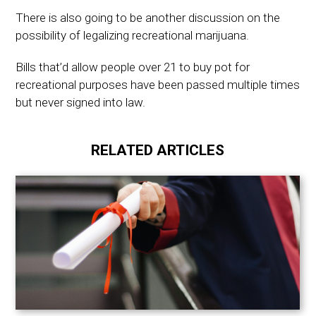
There is also going to be another discussion on the
possibility of legalizing recreational marijuana.
Bills that’d allow people over 21 to buy pot for
recreational purposes have been passed multiple times
but never signed into law.
RELATED ARTICLES