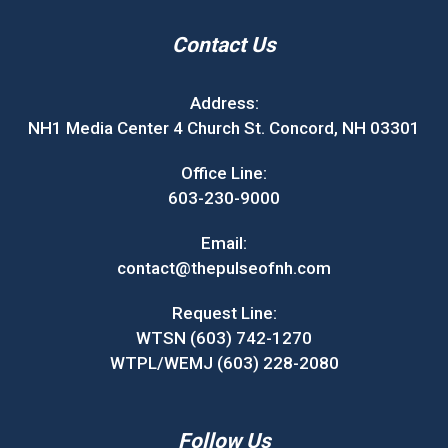
Contact Us
Address:
NH1 Media Center 4 Church St. Concord, NH 03301
Office Line:
603-230-9000
Email:
contact@thepulseofnh.com
Request Line:
WTSN (603) 742-1270
WTPL/WEMJ (603) 228-2080
Follow Us