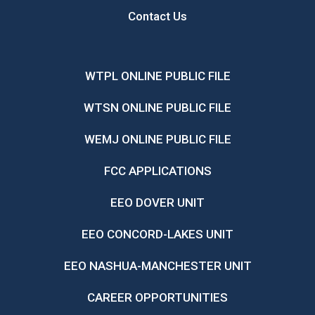
Contact Us
WTPL ONLINE PUBLIC FILE
WTSN ONLINE PUBLIC FILE
WEMJ ONLINE PUBLIC FILE
FCC APPLICATIONS
EEO DOVER UNIT
EEO CONCORD-LAKES UNIT
EEO NASHUA-MANCHESTER UNIT
CAREER OPPORTUNITIES