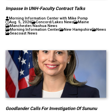
Impasse In UNH-Faculty Contract Talks
Morning Information Center with Mike Pomp
Aug. 5, 2026
Concord/Lakes News
Maine
Manchester/Nashua News
Morning Information Center
New Hampshire
News
Seacoast News
Goodlander Calls For Investigation Of Sununu