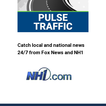
Catch local and national news
24/7 from Fox News and NH1