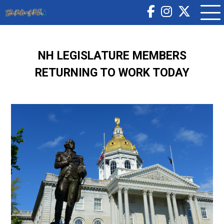
NH LEGISLATURE MEMBERS
RETURNING TO WORK TODAY