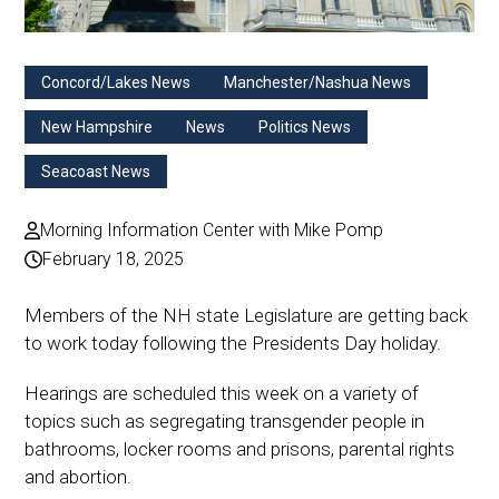
Concord/Lakes News
Manchester/Nashua News
New Hampshire
News
Politics News
Seacoast News
Morning Information Center with Mike Pomp
February 18, 2025
Members of the NH state Legislature are getting back
to work today following the Presidents Day holiday.
Hearings are scheduled this week on a variety of
topics such as segregating transgender people in
bathrooms, locker rooms and prisons, parental rights
and abortion.