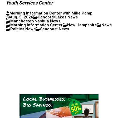
Youth Services Center
Morning Information Center with Mike Pomp
Aug. 5, 2026
Concord/Lakes News
Manchester/Nashua News
Morning Information Center
New Hampshire
News
Politics News
Seacoast News