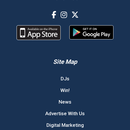
Site Map
DJs
Win!
News
Advertise With Us
Digital Marketing