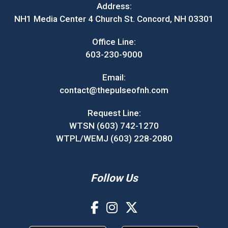
Address:
NH1 Media Center 4 Church St. Concord, NH 03301
Office Line:
603-230-9000
Email:
contact@thepulseofnh.com
Request Line:
WTSN (603) 742-1270
WTPL/WEMJ (603) 228-2080
Follow Us