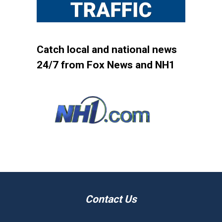
Catch local and national news
24/7 from Fox News and NH1
Contact Us