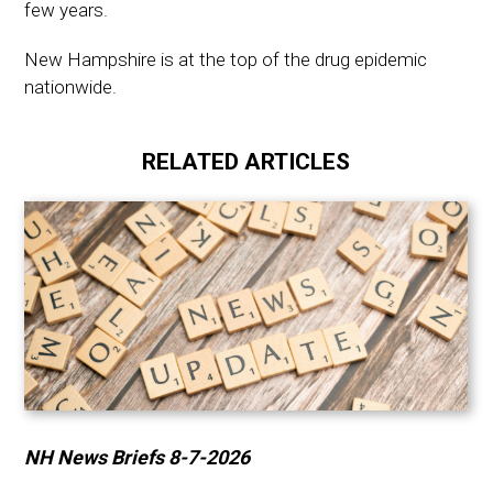
few years.
New Hampshire is at the top of the drug epidemic
nationwide.
RELATED ARTICLES
NH News Briefs 8-7-2026