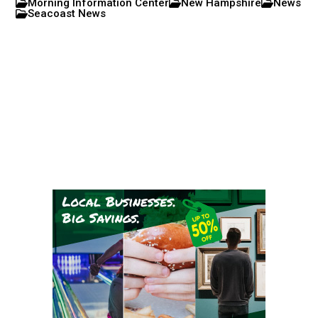
Morning Information Center
New Hampshire
News
Seacoast News