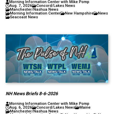
Morning Information Center with Mike Pomp
Aug. 7, 2026
Concord/Lakes News
Manchester/Nashua News
Morning Information Center
New Hampshire
News
Seacoast News
NH News Briefs 8-6-2026
Morning Information Center with Mike Pomp
Aug. 6, 2026
Concord/Lakes News
Maine
Manchester/Nashua News