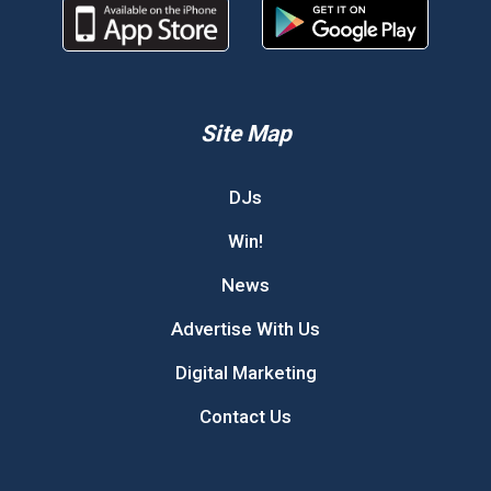
Site Map
DJs
Win!
News
Advertise With Us
Digital Marketing
Contact Us