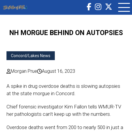
NH MORGUE BEHIND ON AUTOPSIES
Concord/Lakes News
Morgan Prue
August 16, 2023
A spike in drug overdose deaths is slowing autopsies
at the state morgue in Concord.
Chief forensic investigator Kim Fallon tells WMUR-TV
her pathologists can’t keep up with the numbers.
Overdose deaths went from 200 to nearly 500 in just a