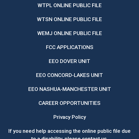
WTPL ONLINE PUBLIC FILE
WTSN ONLINE PUBLIC FILE
WEMJ ONLINE PUBLIC FILE
FCC APPLICATIONS
EEO DOVER UNIT
EEO CONCORD-LAKES UNIT
EEO NASHUA-MANCHESTER UNIT
CAREER OPPORTUNITIES
Privacy Policy
If you need help accessing the online public file due
to a disability, please
contact us
.