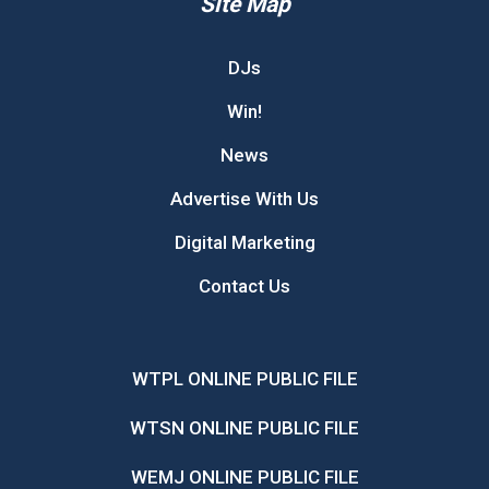
Site Map
DJs
Win!
News
Advertise With Us
Digital Marketing
Contact Us
WTPL ONLINE PUBLIC FILE
WTSN ONLINE PUBLIC FILE
WEMJ ONLINE PUBLIC FILE