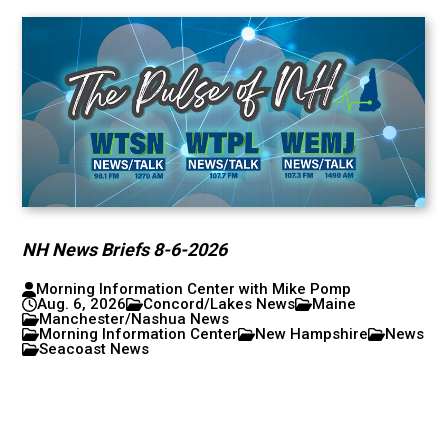
NH News Briefs 8-6-2026
Morning Information Center with Mike Pomp
Aug. 6, 2026
Concord/Lakes News
Maine
Manchester/Nashua News
Morning Information Center
New Hampshire
News
Seacoast News