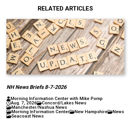
RELATED ARTICLES
NH News Briefs 8-7-2026
Morning Information Center with Mike Pomp
Aug. 7, 2026
Concord/Lakes News
Manchester/Nashua News
Morning Information Center
New Hampshire
News
Seacoast News