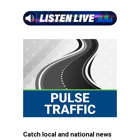
Catch local and national news