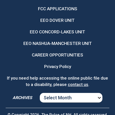
FCC APPLICATIONS
EEO DOVER UNIT
EEO CONCORD-LAKES UNIT
EEO NASHUA-MANCHESTER UNIT
CAREER OPPORTUNITIES
Privacy Policy
If you need help accessing the online public file due
to a disability, please
contact us
.
ARCHIVES
ARCHIVES
© Copyright 2026, The Pulse of NH. All rights reserved.