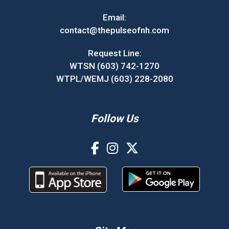
Email:
contact@thepulseofnh.com
Request Line:
WTSN (603) 742-1270
WTPL/WEMJ (603) 228-2080
Follow Us