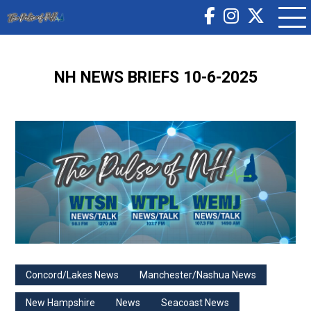
NH NEWS BRIEFS 10-6-2025
Concord/Lakes News
Manchester/Nashua News
New Hampshire
News
Seacoast News