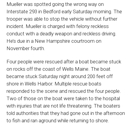
Mueller was spotted going the wrong way on
Interstate 293 in Bedford early Saturday morning. The
trooper was able to stop the vehicle without further
incident. Mueller is charged with felony reckless
conduct with a deadly weapon and reckless driving.
He’s due in a New Hampshire courtroom on
November fourth.
Four people were rescued after a boat became stuck
on rocks off the coast of Wells Maine. The boat
became stuck Saturday night around 200 feet off
shore in Wells Harbor. Multiple rescue boats
responded to the scene and rescued the four people.
Two of those on the boat were taken to the hospital
with injuries that are not life threatening. The boaters
told authorities that they had gone out in the afternoon
to fish and ran aground while returning to shore.