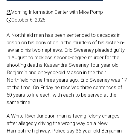
Morning Information Center with Mike Pomp
October 6, 2025
A Northfield man has been sentenced to decades in
prison on his conviction in the murders of his sister-in-
law and his two nephews. Eric Sweeney pleaded guilty
in August to reckless second-degree murder for the
shooting deaths Kassandra Sweeney, four-year-old
Benjamin and one-year-old Mason in the their
Northfield home three years ago. Eric Sweeney was 17
at the time. On Friday he received three sentences of
60 years to life each, with each to be served at the
same time.
A White River Junction man is facing felony charges
after allegedly driving the wrong way on a New
Hampshire highway. Police say 36-year-old Benjamin