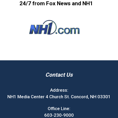
24/7 from Fox News and NH1
Contact Us
Address:
NH1 Media Center 4 Church St. Concord, NH 03301
Office Line:
603-230-9000