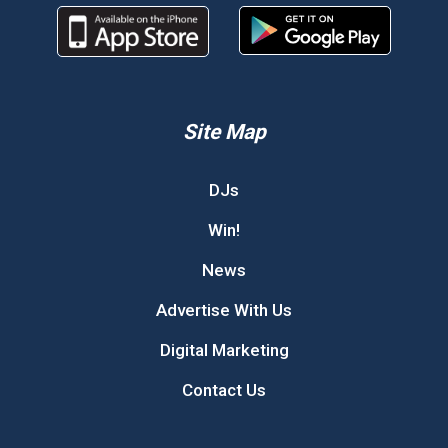
Site Map
DJs
Win!
News
Advertise With Us
Digital Marketing
Contact Us