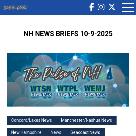
NH NEWS BRIEFS 10-9-2025
Concord/Lakes News
Manchester/Nashua News
New Hampshire
News
Seacoast News