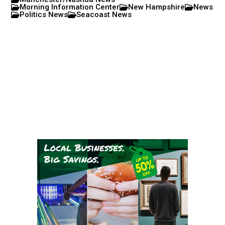
Morning Information Center
New Hampshire
News
Politics News
Seacoast News