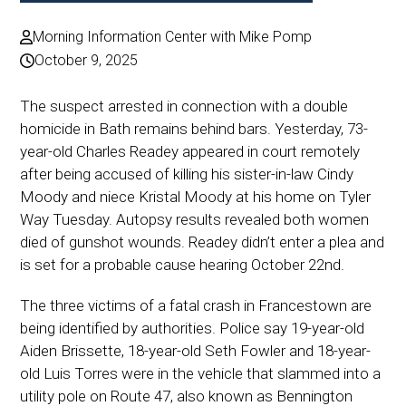
Morning Information Center with Mike Pomp
October 9, 2025
The suspect arrested in connection with a double
homicide in Bath remains behind bars. Yesterday, 73-
year-old Charles Readey appeared in court remotely
after being accused of killing his sister-in-law Cindy
Moody and niece Kristal Moody at his home on Tyler
Way Tuesday. Autopsy results revealed both women
died of gunshot wounds. Readey didn’t enter a plea and
is set for a probable cause hearing October 22nd.
The three victims of a fatal crash in Francestown are
being identified by authorities. Police say 19-year-old
Aiden Brissette, 18-year-old Seth Fowler and 18-year-
old Luis Torres were in the vehicle that slammed into a
utility pole on Route 47, also known as Bennington