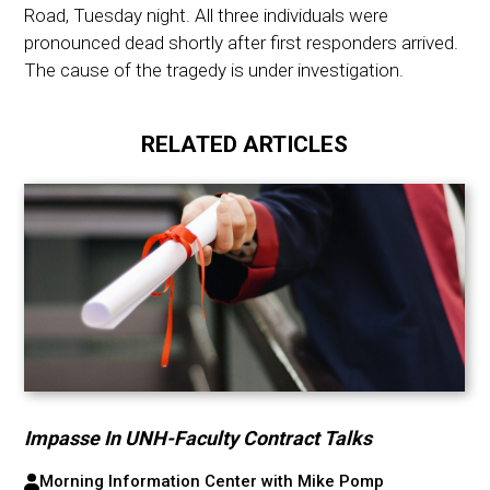
Road, Tuesday night. All three individuals were
pronounced dead shortly after first responders arrived.
The cause of the tragedy is under investigation.
RELATED ARTICLES
Impasse In UNH-Faculty Contract Talks
Morning Information Center with Mike Pomp