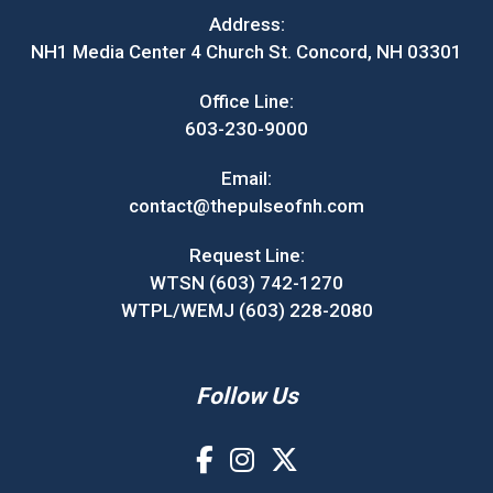
Address:
NH1 Media Center 4 Church St. Concord, NH 03301
Office Line:
603-230-9000
Email:
contact@thepulseofnh.com
Request Line:
WTSN (603) 742-1270
WTPL/WEMJ (603) 228-2080
Follow Us