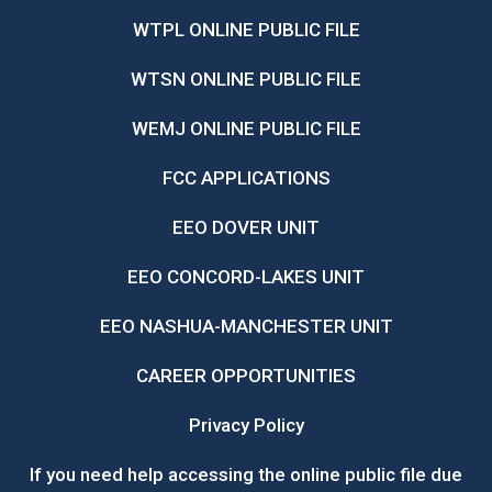
WTPL ONLINE PUBLIC FILE
WTSN ONLINE PUBLIC FILE
WEMJ ONLINE PUBLIC FILE
FCC APPLICATIONS
EEO DOVER UNIT
EEO CONCORD-LAKES UNIT
EEO NASHUA-MANCHESTER UNIT
CAREER OPPORTUNITIES
Privacy Policy
If you need help accessing the online public file due