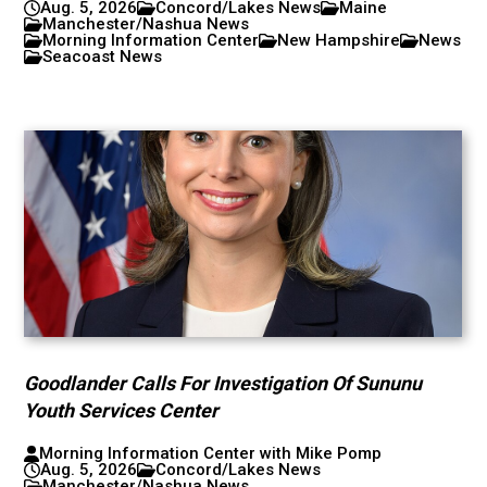
Aug. 5, 2026
Concord/Lakes News
Maine
Manchester/Nashua News
Morning Information Center
New Hampshire
News
Seacoast News
Goodlander Calls For Investigation Of Sununu
Youth Services Center
Morning Information Center with Mike Pomp
Aug. 5, 2026
Concord/Lakes News
Manchester/Nashua News