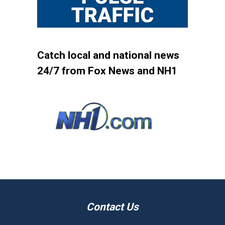
Catch local and national news
24/7 from Fox News and NH1
Contact Us