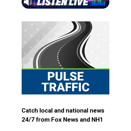
Catch local and national news
24/7 from Fox News and NH1