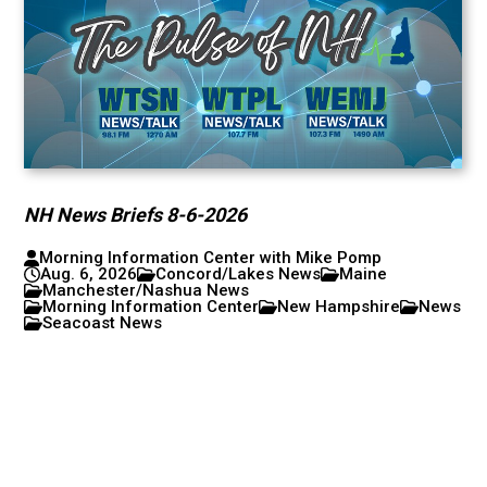
NH News Briefs 8-6-2026
Morning Information Center with Mike Pomp
Aug. 6, 2026
Concord/Lakes News
Maine
Manchester/Nashua News
Morning Information Center
New Hampshire
News
Seacoast News