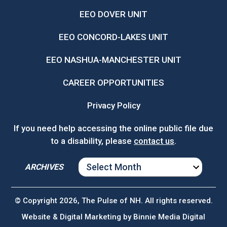
EEO DOVER UNIT
EEO CONCORD-LAKES UNIT
EEO NASHUA-MANCHESTER UNIT
CAREER OPPORTUNITIES
Privacy Policy
If you need help accessing the online public file due
to a disability, please
contact us
.
ARCHIVES
ARCHIVES
© Copyright 2026, The Pulse of NH. All rights reserved.
Website & Digital Marketing by
Binnie Media Digital