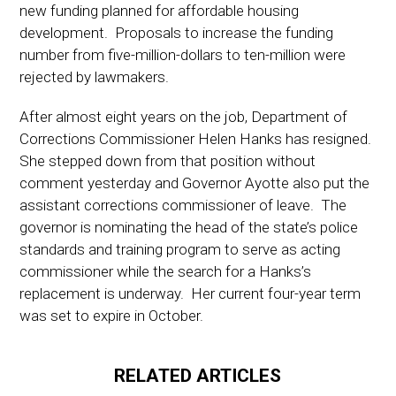
new funding planned for affordable housing
development. Proposals to increase the funding
number from five-million-dollars to ten-million were
rejected by lawmakers.
After almost eight years on the job, Department of
Corrections Commissioner Helen Hanks has resigned.
She stepped down from that position without
comment yesterday and Governor Ayotte also put the
assistant corrections commissioner of leave. The
governor is nominating the head of the state’s police
standards and training program to serve as acting
commissioner while the search for a Hanks’s
replacement is underway. Her current four-year term
was set to expire in October.
RELATED ARTICLES