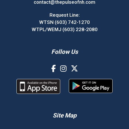
contact@thepulseofnh.com
Request Line:
WTSN (603) 742-1270
WTPL/WEMJ (603) 228-2080
Follow Us
Site Map