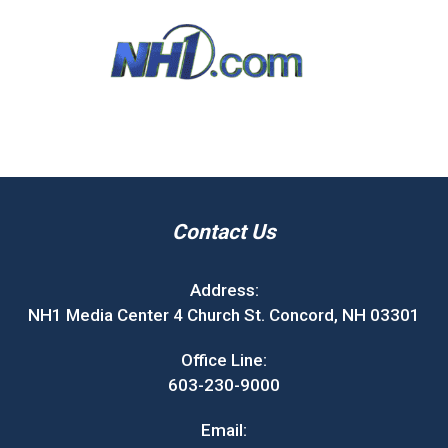
Contact Us
Address:
NH1 Media Center 4 Church St. Concord, NH 03301
Office Line:
603-230-9000
Email: