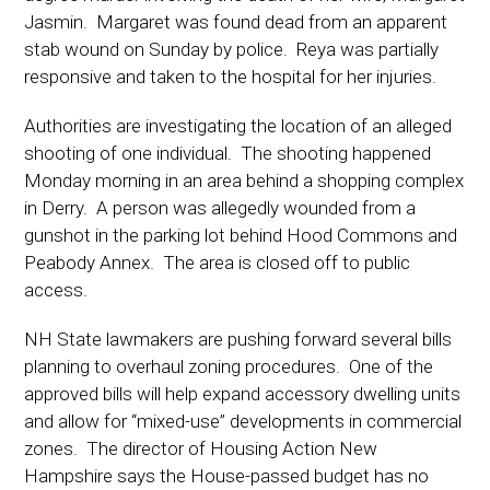
Jasmin. Margaret was found dead from an apparent
stab wound on Sunday by police. Reya was partially
responsive and taken to the hospital for her injuries.
Authorities are investigating the location of an alleged
shooting of one individual. The shooting happened
Monday morning in an area behind a shopping complex
in Derry. A person was allegedly wounded from a
gunshot in the parking lot behind Hood Commons and
Peabody Annex. The area is closed off to public
access.
NH State lawmakers are pushing forward several bills
planning to overhaul zoning procedures. One of the
approved bills will help expand accessory dwelling units
and allow for “mixed-use” developments in commercial
zones. The director of Housing Action New
Hampshire says the House-passed budget has no