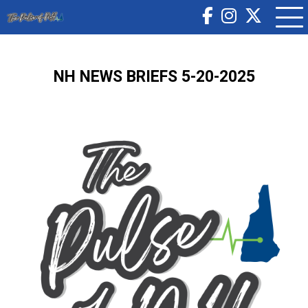
NH NEWS BRIEFS 5-20-2025