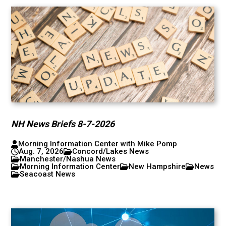
NH News Briefs 8-7-2026
Morning Information Center with Mike Pomp
Aug. 7, 2026
Concord/Lakes News
Manchester/Nashua News
Morning Information Center
New Hampshire
News
Seacoast News