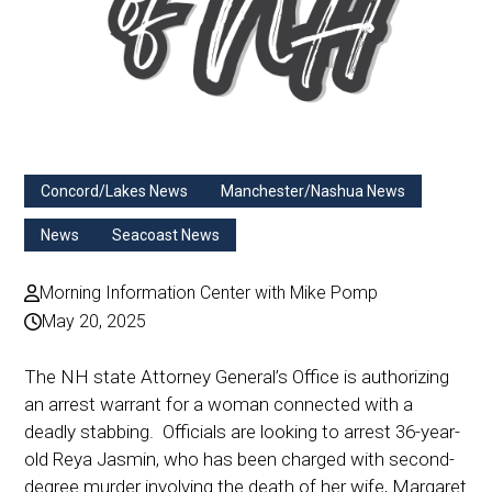
Concord/Lakes News
Manchester/Nashua News
News
Seacoast News
Morning Information Center with Mike Pomp
May 20, 2025
The NH state Attorney General’s Office is authorizing
an arrest warrant for a woman connected with a
deadly stabbing. Officials are looking to arrest 36-year-
old Reya Jasmin, who has been charged with second-
degree murder involving the death of her wife, Margaret