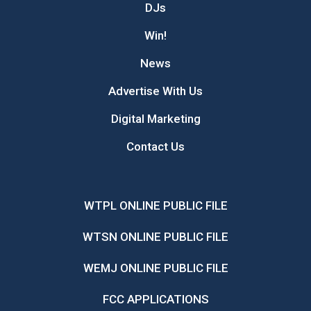
DJs
Win!
News
Advertise With Us
Digital Marketing
Contact Us
WTPL ONLINE PUBLIC FILE
WTSN ONLINE PUBLIC FILE
WEMJ ONLINE PUBLIC FILE
FCC APPLICATIONS