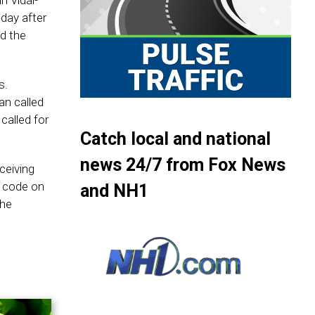
n Vidal-
day after
d the
s.
n called
called for
Catch local and national
news 24/7 from Fox News
ceiving
R code on
and NH1
the