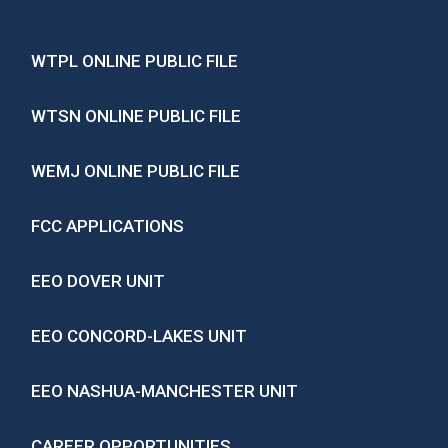
WTPL ONLINE PUBLIC FILE
WTSN ONLINE PUBLIC FILE
WEMJ ONLINE PUBLIC FILE
FCC APPLICATIONS
EEO DOVER UNIT
EEO CONCORD-LAKES UNIT
EEO NASHUA-MANCHESTER UNIT
CAREER OPPORTUNITIES