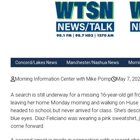
Concord/Lakes News
Manchester/Nashua News
Morni
Morning Information Center with Mike Pomp
May 7, 20
A search is still underway for a missing 16-year-old girl
leaving her home Monday morning and walking on Huse 
headed to school, but never arrived for class. She’s descr
blue eyes. Diaz-Feliciano was wearing a pink sweatshirt, 
come forward.