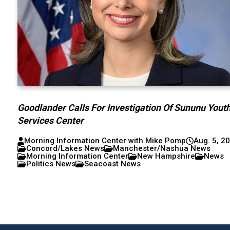
Goodlander Calls For Investigation Of Sununu Yout
Services Center
Morning Information Center with Mike Pomp
Aug. 5, 2
Concord/Lakes News
Manchester/Nashua News
Morning Information Center
New Hampshire
News
Politics News
Seacoast News