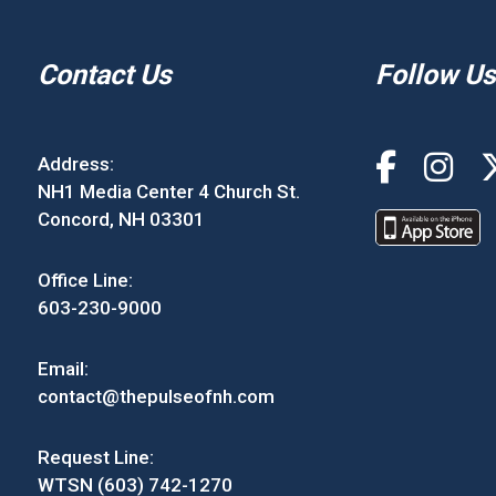
Contact Us
Follow Us
Address:
NH1 Media Center 4 Church St.
Concord, NH 03301
Office Line:
603-230-9000
Email:
contact@thepulseofnh.com
Request Line:
WTSN (603) 742-1270