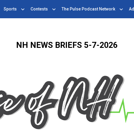
Sports
Contests
The Pulse Podcast Network
Ad
NH NEWS BRIEFS 5-7-2026