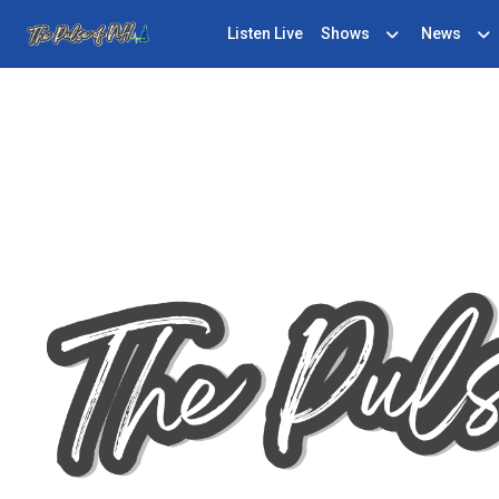
Listen Live
Shows
News