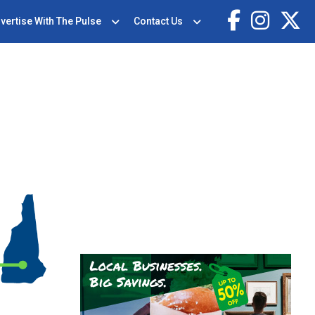
vertise With The Pulse
Contact Us