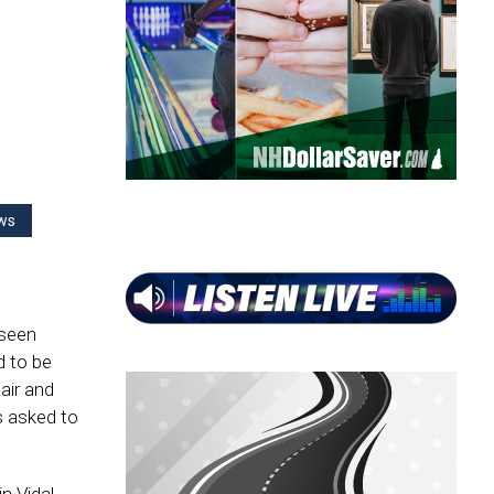
ws
 seen
 to be
air and
s asked to