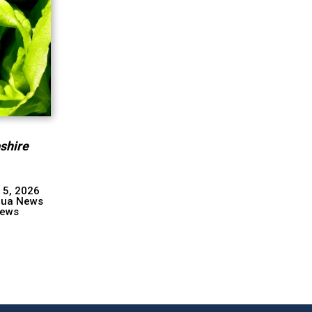
shire
 5, 2026
hua News
ews