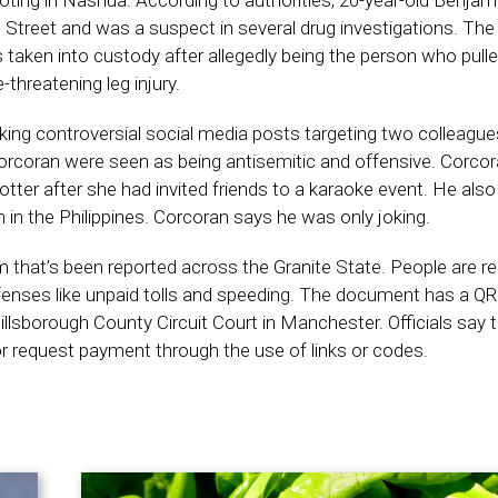
ting in Nashua. According to authorities, 20-year-old Benjami
Street and was a suspect in several drug investigations. The 
taken into custody after allegedly being the person who pulle
-threatening leg injury.
king controversial social media posts targeting two colleague
coran were seen as being antisemitic and offensive. Corcora
otter after she had invited friends to a karaoke event. He also 
in the Philippines. Corcoran says he was only joking.
that’s been reported across the Granite State. People are re
fenses like unpaid tolls and speeding. The document has a Q
Hillsborough County Circuit Court in Manchester. Officials say 
r request payment through the use of links or codes.