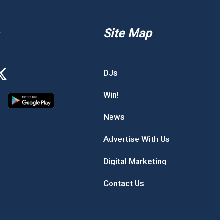
Site Map
DJs
Win!
News
Advertise With Us
Digital Marketing
Contact Us