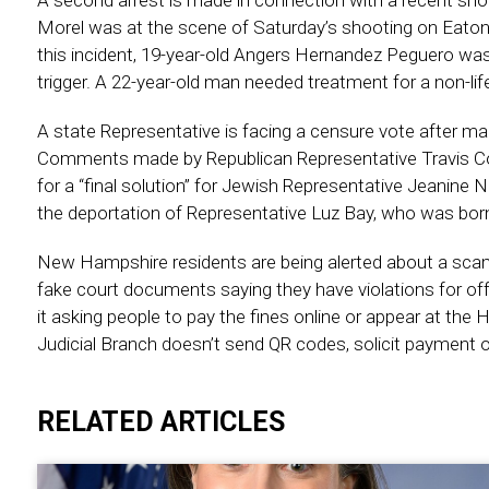
A second arrest is made in connection with a recent shoo
Morel was at the scene of Saturday’s shooting on Eaton 
this incident, 19-year-old Angers Hernandez Peguero was 
trigger. A 22-year-old man needed treatment for a non-life
A state Representative is facing a censure vote after ma
Comments made by Republican Representative Travis Cor
for a “final solution” for Jewish Representative Jeanine N
the deportation of Representative Luz Bay, who was born 
New Hampshire residents are being alerted about a scam 
fake court documents saying they have violations for of
it asking people to pay the fines online or appear at the 
Judicial Branch doesn’t send QR codes, solicit payment o
RELATED ARTICLES