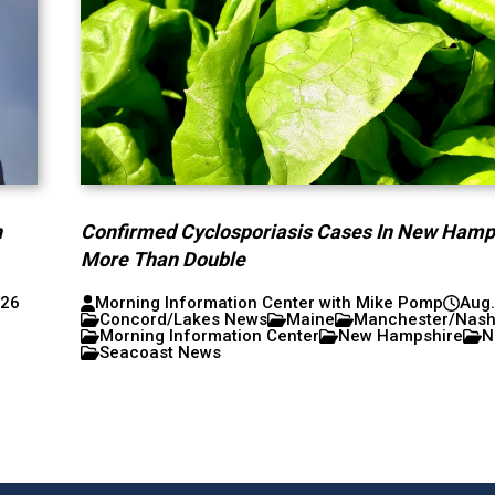
h
Confirmed Cyclosporiasis Cases In New Hamp
More Than Double
026
Morning Information Center with Mike Pomp
Aug.
Concord/Lakes News
Maine
Manchester/Nas
Morning Information Center
New Hampshire
N
Seacoast News