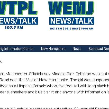
ng Information Center
New Hampshire
News
Seacoast Ne
26
 from Manchester. Officials say Micaela Diaz-Feliciano was last
Road near the Mall of New Hampshire. The girl was supposed
ibed as a Hispanic female who’s five feet tall with long black h
jeans, sneakers and blue t-shirt and anyone with information i