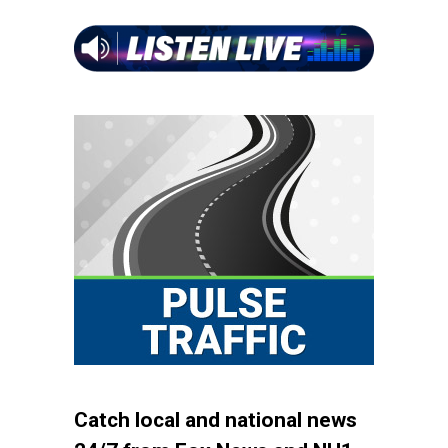
Catch local and national news