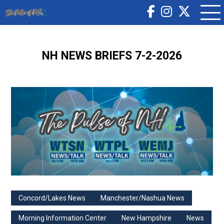
NH NEWS BRIEFS 7-2-2026
Concord/Lakes News
Manchester/Nashua News
Morning Information Center
New Hampshire
News