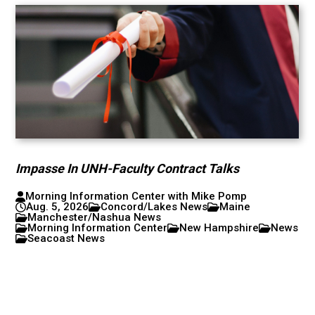
Impasse In UNH-Faculty Contract Talks
Morning Information Center with Mike Pomp
Aug. 5, 2026
Concord/Lakes News
Maine
Manchester/Nashua News
Morning Information Center
New Hampshire
News
Seacoast News