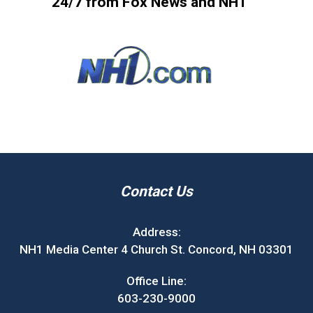
24/7 from Fox News and NH1
Contact Us
Address:
NH1 Media Center 4 Church St. Concord, NH 03301
Office Line:
603-230-9000