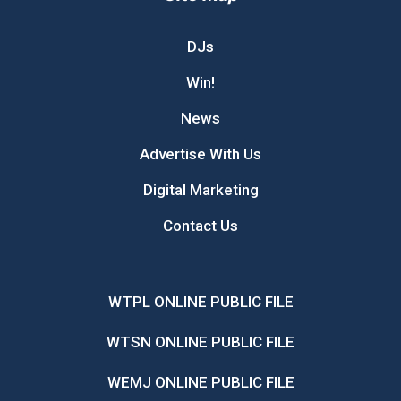
DJs
Win!
News
Advertise With Us
Digital Marketing
Contact Us
WTPL ONLINE PUBLIC FILE
WTSN ONLINE PUBLIC FILE
WEMJ ONLINE PUBLIC FILE