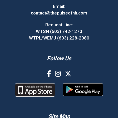
Email:
contact@thepulseofnh.com
Request Line:
WTSN (603) 742-1270
WTPL/WEMJ (603) 228-2080
Follow Us
Site Map