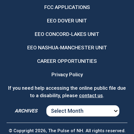
FCC APPLICATIONS
EEO DOVER UNIT
EEO CONCORD-LAKES UNIT
EEO NASHUA-MANCHESTER UNIT
CAREER OPPORTUNITIES
Privacy Policy
If you need help accessing the online public file due
to a disability, please
contact us
.
ARCHIVES
ARCHIVES
© Copyright 2026, The Pulse of NH. All rights reserved.