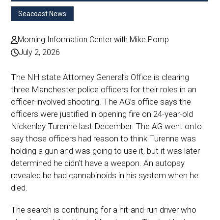
Seacoast News
Morning Information Center with Mike Pomp
July 2, 2026
The NH state Attorney General’s Office is clearing
three Manchester police officers for their roles in an
officer-involved shooting. The AG’s office says the
officers were justified in opening fire on 24-year-old
Nickenley Turenne last December. The AG went onto
say those officers had reason to think Turenne was
holding a gun and was going to use it, but it was later
determined he didn’t have a weapon. An autopsy
revealed he had cannabinoids in his system when he
died.
The search is continuing for a hit-and-run driver who