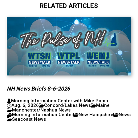
RELATED ARTICLES
NH News Briefs 8-6-2026
Morning Information Center with Mike Pomp
Aug. 6, 2026
Concord/Lakes News
Maine
Manchester/Nashua News
Morning Information Center
New Hampshire
News
Seacoast News