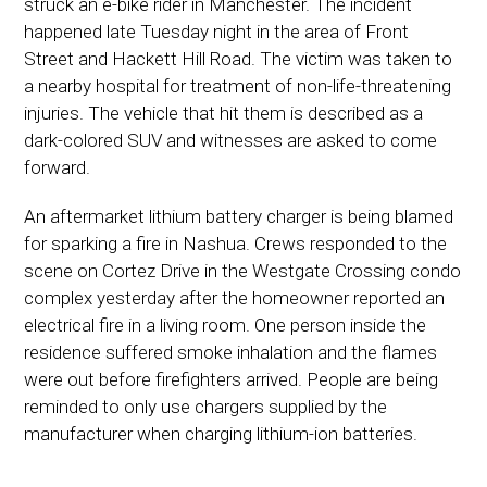
struck an e-bike rider in Manchester. The incident
happened late Tuesday night in the area of Front
Street and Hackett Hill Road. The victim was taken to
a nearby hospital for treatment of non-life-threatening
injuries. The vehicle that hit them is described as a
dark-colored SUV and witnesses are asked to come
forward.
An aftermarket lithium battery charger is being blamed
for sparking a fire in Nashua. Crews responded to the
scene on Cortez Drive in the Westgate Crossing condo
complex yesterday after the homeowner reported an
electrical fire in a living room. One person inside the
residence suffered smoke inhalation and the flames
were out before firefighters arrived. People are being
reminded to only use chargers supplied by the
manufacturer when charging lithium-ion batteries.