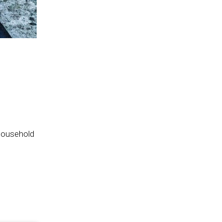
household