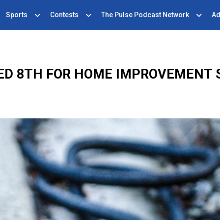
Sports
Contests
The Pulse Podcast Network
Ad
ED 8TH FOR HOME IMPROVEMENT 