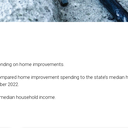
spending on home improvements.
ompared home improvement spending to the state’s median 
ber 2022.
he median household income.