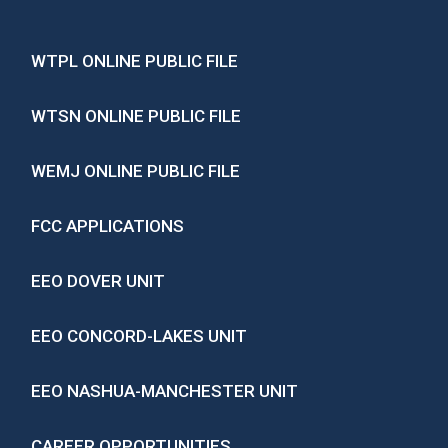
WTPL ONLINE PUBLIC FILE
WTSN ONLINE PUBLIC FILE
WEMJ ONLINE PUBLIC FILE
FCC APPLICATIONS
EEO DOVER UNIT
EEO CONCORD-LAKES UNIT
EEO NASHUA-MANCHESTER UNIT
CAREER OPPORTUNITIES