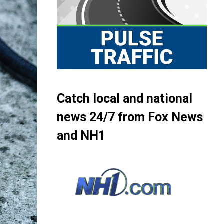
Catch local and national
news 24/7 from Fox News
and NH1