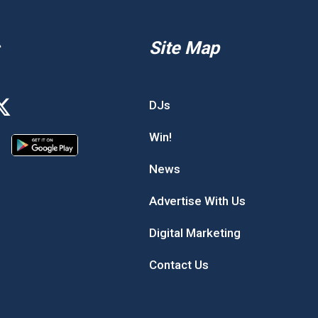
Site Map
DJs
Win!
News
Advertise With Us
Digital Marketing
Contact Us