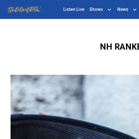
Listen Live
Shows
News
NH RANK