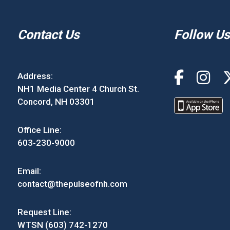
Contact Us
Follow Us
Address:
NH1 Media Center 4 Church St.
Concord, NH 03301
Office Line:
603-230-9000
Email:
contact@thepulseofnh.com
Request Line:
WTSN (603) 742-1270