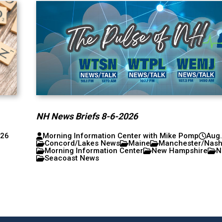
NH News Briefs 8-6-2026
026
Morning Information Center with Mike Pomp
Aug.
Concord/Lakes News
Maine
Manchester/Nas
Morning Information Center
New Hampshire
N
Seacoast News