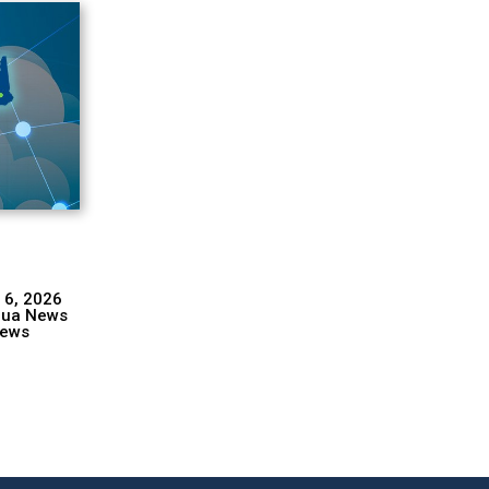
 6, 2026
hua News
ews