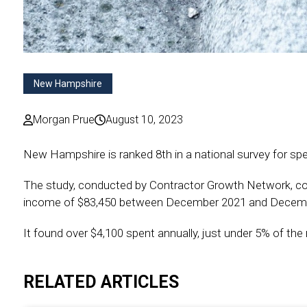
New Hampshire
Morgan Prue
August 10, 2023
New Hampshire is ranked 8th in a national survey for 
The study, conducted by Contractor Growth Network, c
income of $83,450 between December 2021 and Decem
It found over $4,100 spent annually, just under 5% of t
RELATED ARTICLES