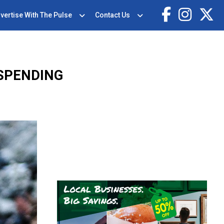
vertise With The Pulse
Contact Us
SPENDING