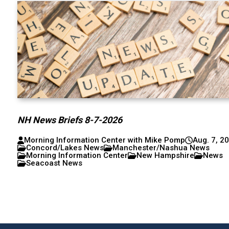
NH News Briefs 8-7-2026
Morning Information Center with Mike Pomp
Aug. 7, 2
Concord/Lakes News
Manchester/Nashua News
Morning Information Center
New Hampshire
News
Seacoast News