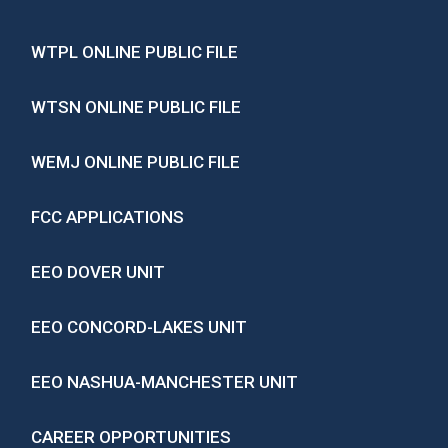
WTPL ONLINE PUBLIC FILE
WTSN ONLINE PUBLIC FILE
WEMJ ONLINE PUBLIC FILE
FCC APPLICATIONS
EEO DOVER UNIT
EEO CONCORD-LAKES UNIT
EEO NASHUA-MANCHESTER UNIT
CAREER OPPORTUNITIES