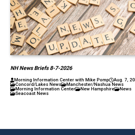
NH News Briefs 8-7-2026
Morning Information Center with Mike Pomp
Aug. 7, 2
Concord/Lakes News
Manchester/Nashua News
Morning Information Center
New Hampshire
News
Seacoast News