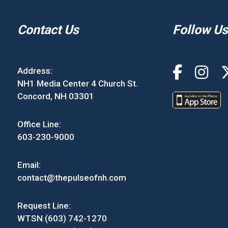
Contact Us
Follow Us
Address:
NH1 Media Center 4 Church St.
Concord, NH 03301
Office Line:
603-230-9000
Email:
contact@thepulseofnh.com
Request Line:
WTSN (603) 742-1270