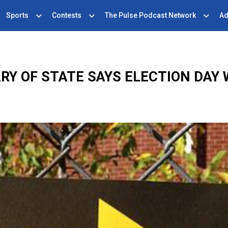
Sports
Contests
The Pulse Podcast Network
Ad
RY OF STATE SAYS ELECTION DAY W