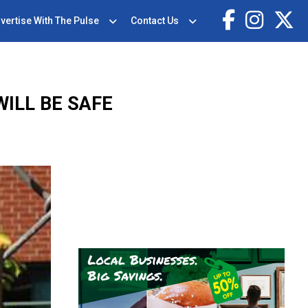
vertise With The Pulse
Contact Us
ILL BE SAFE