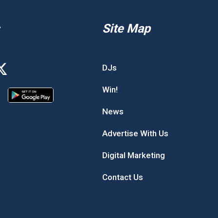
Site Map
DJs
Win!
News
Advertise With Us
Digital Marketing
Contact Us