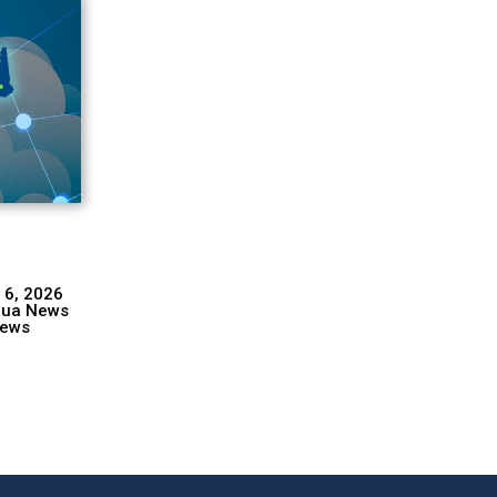
 6, 2026
hua News
ews