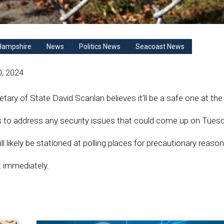
Hampshire
News
Politics News
Seacoast News
0, 2024
ry of State David Scanlan believes it’ll be a safe one at the 
s to address any security issues that could come up on Tuesd
l likely be stationed at polling places for precautionary reason
t immediately.