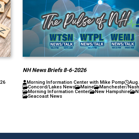
NH News Briefs 8-6-2026
026
Morning Information Center with Mike Pomp
Aug.
Concord/Lakes News
Maine
Manchester/Nas
Morning Information Center
New Hampshire
N
Seacoast News