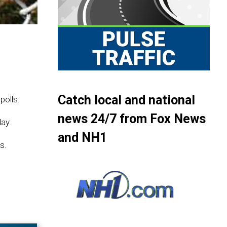
Catch local and national
polls.
news 24/7 from Fox News
ay.
and NH1
s.