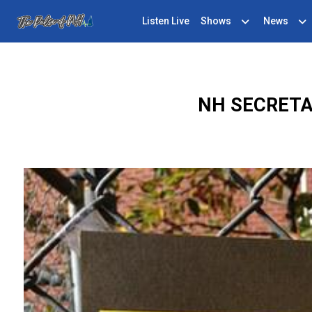
Listen Live
Shows
News
NH SECRETA