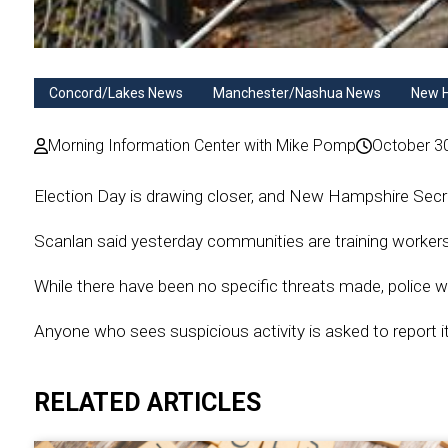
Concord/Lakes News
Manchester/Nashua News
New 
Morning Information Center with Mike Pomp
October 3
Election Day is drawing closer, and New Hampshire Secreta
Scanlan said yesterday communities are training worker
While there have been no specific threats made, police wil
Anyone who sees suspicious activity is asked to report i
RELATED ARTICLES