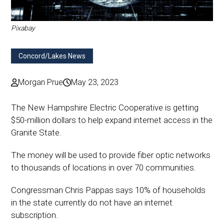
Pixabay
Concord/Lakes News
Morgan Prue
May 23, 2023
The New Hampshire Electric Cooperative is getting
$50-million dollars to help expand internet access in the
Granite State.
The money will be used to provide fiber optic networks
to thousands of locations in over 70 communities.
Congressman Chris Pappas says 10% of households
in the state currently do not have an internet
subscription.