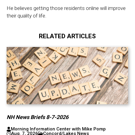
He believes getting those residents online will improve
their quality of life.
RELATED ARTICLES
NH News Briefs 8-7-2026
Morning Information Center with Mike Pomp
Aug. 7, 2026
Concord/Lakes News