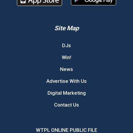
Site Map
DJs
Win!
News
Advertise With Us
Digital Marketing
Contact Us
WTPL ONLINE PUBLIC FILE