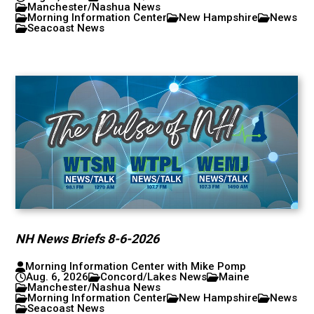
Manchester/Nashua News
Morning Information Center
New Hampshire
News
Seacoast News
NH News Briefs 8-6-2026
Morning Information Center with Mike Pomp
Aug. 6, 2026
Concord/Lakes News
Maine
Manchester/Nashua News
Morning Information Center
New Hampshire
News
Seacoast News