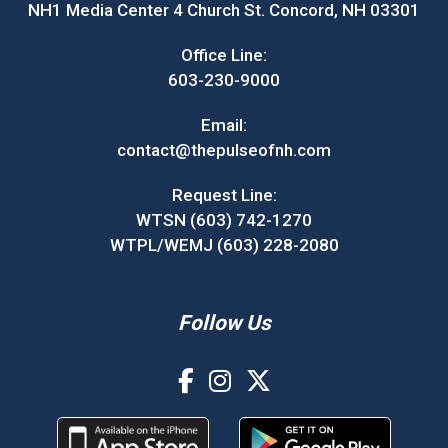
NH1 Media Center 4 Church St. Concord, NH 03301
Office Line:
603-230-9000
Email:
contact@thepulseofnh.com
Request Line:
WTSN (603) 742-1270
WTPL/WEMJ (603) 228-2080
Follow Us