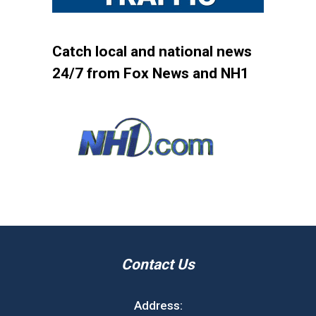
Catch local and national news
24/7 from Fox News and NH1
Contact Us
Address: