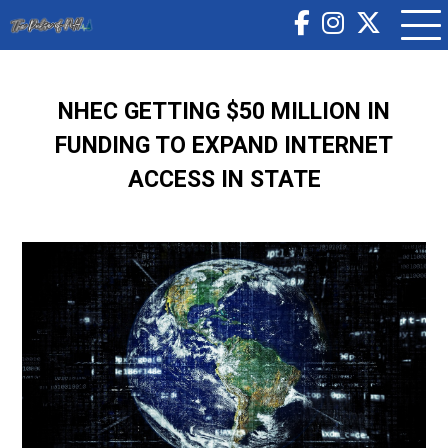
NHEC GETTING $50 MILLION IN
FUNDING TO EXPAND INTERNET
ACCESS IN STATE