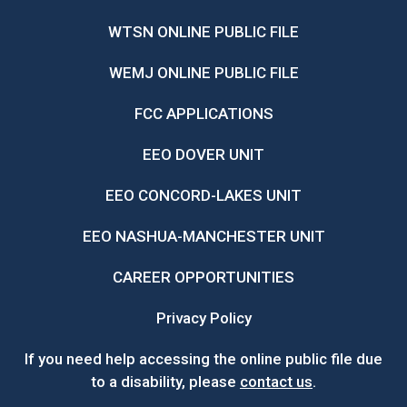
WTSN ONLINE PUBLIC FILE
WEMJ ONLINE PUBLIC FILE
FCC APPLICATIONS
EEO DOVER UNIT
EEO CONCORD-LAKES UNIT
EEO NASHUA-MANCHESTER UNIT
CAREER OPPORTUNITIES
Privacy Policy
If you need help accessing the online public file due
to a disability, please
contact us
.