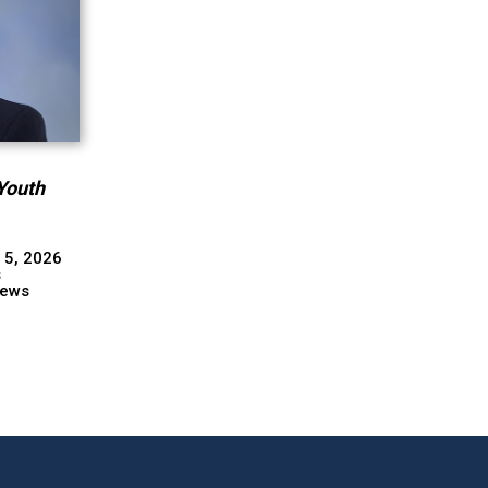
Youth
 5, 2026
s
ews