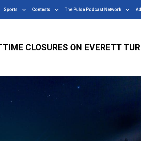
Sports
Contests
The Pulse Podcast Network
Ad
TTIME CLOSURES ON EVERETT TUR