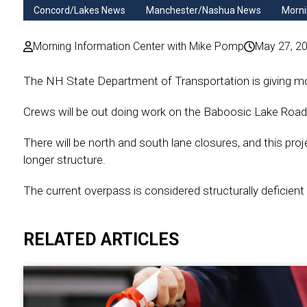
Concord/Lakes News
Manchester/Nashua News
Morni
Morning Information Center with Mike Pomp
May 27, 2
The NH State Department of Transportation is giving mot
Crews will be out doing work on the Baboosic Lake Road
There will be north and south lane closures, and this proj
longer structure.
The current overpass is considered structurally deficient
RELATED ARTICLES