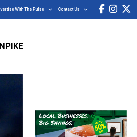
vertise With The Pulse
Contact Us
NPIKE