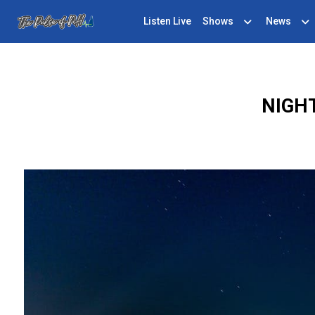
Listen Live
Shows
News
NIGH