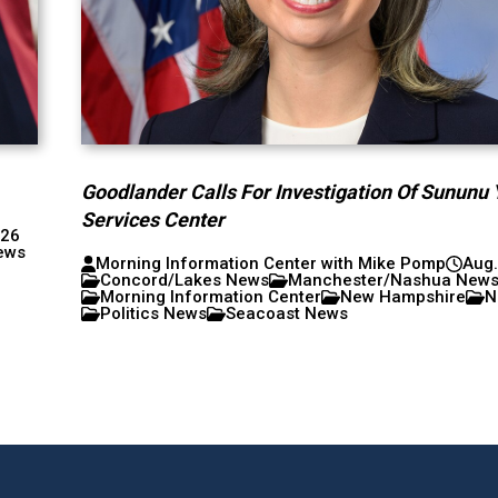
Goodlander Calls For Investigation Of Sununu 
Services Center
026
ews
Morning Information Center with Mike Pomp
Aug.
Concord/Lakes News
Manchester/Nashua New
Morning Information Center
New Hampshire
N
Politics News
Seacoast News