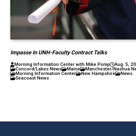
Impasse In UNH-Faculty Contract Talks
Morning Information Center with Mike Pomp
Aug. 5, 2
Concord/Lakes News
Maine
Manchester/Nashua N
Morning Information Center
New Hampshire
News
Seacoast News