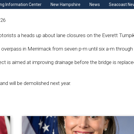
ng Information Center
New Hampshire
News
Seacoast Ne
026
orists a heads up about lane closures on the Everett Turnpi
 overpass in Merrimack from seven p-m until six a-m through 
ect is aimed at improving drainage before the bridge is replace
 and will be demolished next year.