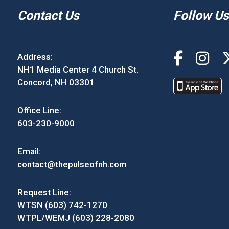
Contact Us
Follow Us
Address:
NH1 Media Center 4 Church St.
Concord, NH 03301
Office Line:
603-230-9000
Email:
contact@thepulseofnh.com
Request Line:
WTSN (603) 742-1270
WTPL/WEMJ (603) 228-2080