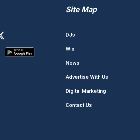
Site Map
DJs
Win!
News
Advertise With Us
Digital Marketing
Contact Us