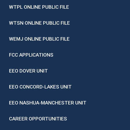
WTPL ONLINE PUBLIC FILE
WTSN ONLINE PUBLIC FILE
WEMJ ONLINE PUBLIC FILE
FCC APPLICATIONS
EEO DOVER UNIT
EEO CONCORD-LAKES UNIT
EEO NASHUA-MANCHESTER UNIT
CAREER OPPORTUNITIES