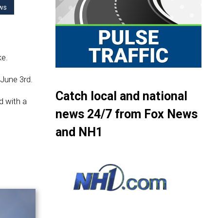
ws
ke.
June 3rd.
Catch local and national
d with a
news 24/7 from Fox News
and NH1