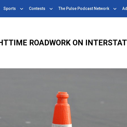
Sports
Contests
The Pulse Podcast Network
Ad
HTTIME ROADWORK ON INTERSTAT