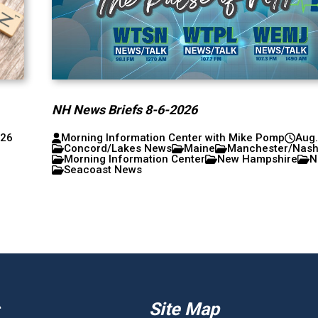
NH News Briefs 8-6-2026
026
Morning Information Center with Mike Pomp
Aug.
Concord/Lakes News
Maine
Manchester/Nas
Morning Information Center
New Hampshire
N
Seacoast News
Site Map