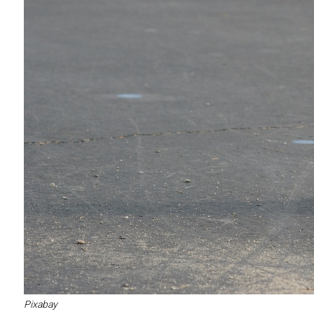
Pixabay