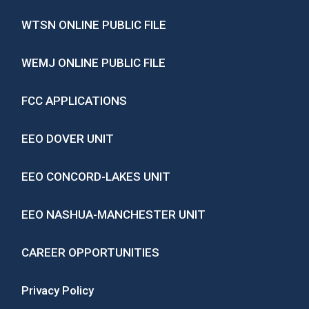
WTSN ONLINE PUBLIC FILE
WEMJ ONLINE PUBLIC FILE
FCC APPLICATIONS
EEO DOVER UNIT
EEO CONCORD-LAKES UNIT
EEO NASHUA-MANCHESTER UNIT
CAREER OPPORTUNITIES
Privacy Policy