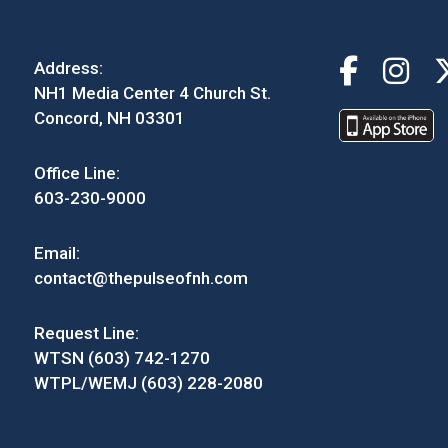
Address:
NH1 Media Center 4 Church St.
Concord, NH 03301
Office Line:
603-230-9000
Email:
contact@thepulseofnh.com
Request Line:
WTSN (603) 742-1270
WTPL/WEMJ (603) 228-2080