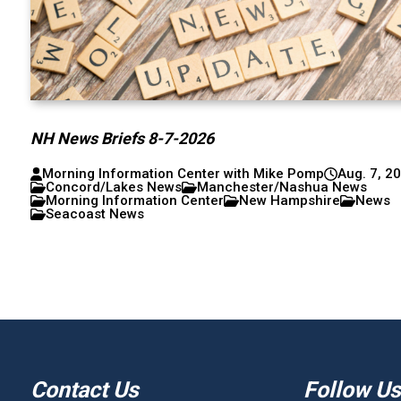
NH News Briefs 8-7-2026
Morning Information Center with Mike Pomp
Aug. 7, 2
Concord/Lakes News
Manchester/Nashua News
Morning Information Center
New Hampshire
News
Seacoast News
Contact Us
Follow Us