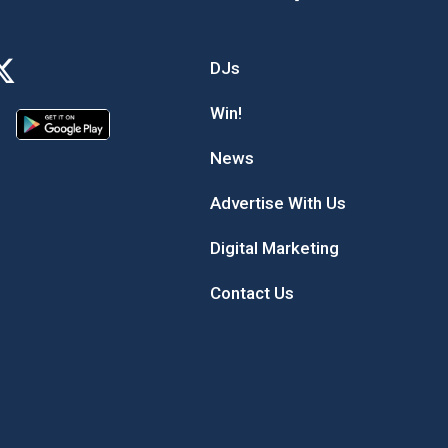
DJs
Win!
News
Advertise With Us
Digital Marketing
Contact Us