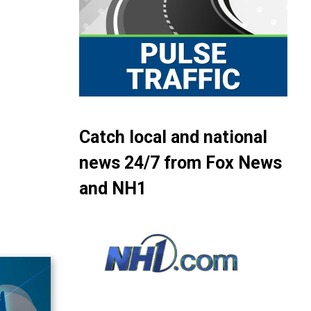
Catch local and national
news 24/7 from Fox News
and NH1