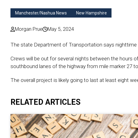
Manchester/Nashua News
New Hampshire
Morgan Prue
May 5, 2024
The state Department of Transportation says nighttime r
Crews will be out for several nights between the hours o
southbound lanes of the highway from mile marker 27 to
The overall project is likely going to last at least eight 
RELATED ARTICLES