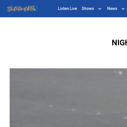
Listen Live
Shows
News
NIG