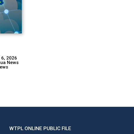
 6, 2026
hua News
ews
WTPL ONLINE PUBLIC FILE