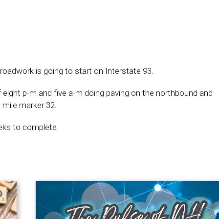
oadwork is going to start on Interstate 93.
f eight p-m and five a-m doing paving on the northbound and
 mile marker 32.
weeks to complete.