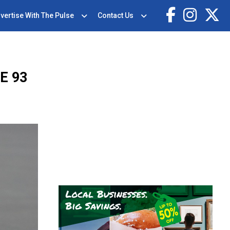
vertise With The Pulse
Contact Us
E 93