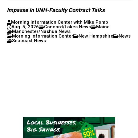
Impasse In UNH-Faculty Contract Talks
Morning Information Center with Mike Pomp
Aug. 5, 2026
Concord/Lakes News
Maine
Manchester/Nashua News
Morning Information Center
New Hampshire
News
Seacoast News