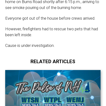
home on Burns Road shortly after 6:15 p.m., arriving to
see smoke pouring out of the burning home.
Everyone got out of the house before crews arrived.
However, firefighters had to rescue two pets that had
been left inside.
Cause is under investigation.
RELATED ARTICLES