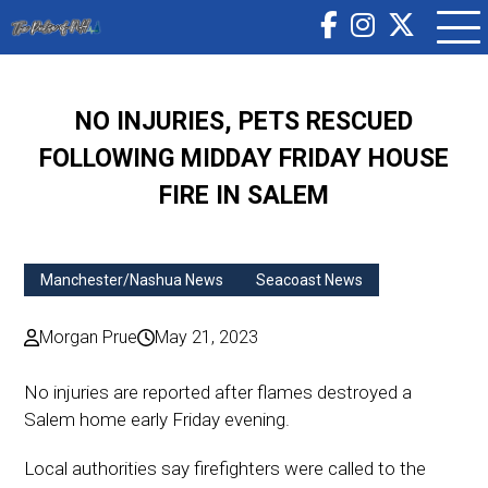
NO INJURIES, PETS RESCUED
FOLLOWING MIDDAY FRIDAY HOUSE
FIRE IN SALEM
Manchester/Nashua News
Seacoast News
Morgan Prue
May 21, 2023
No injuries are reported after flames destroyed a
Salem home early Friday evening.
Local authorities say firefighters were called to the