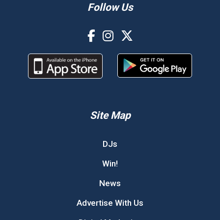
Follow Us
Site Map
DJs
Win!
News
Advertise With Us