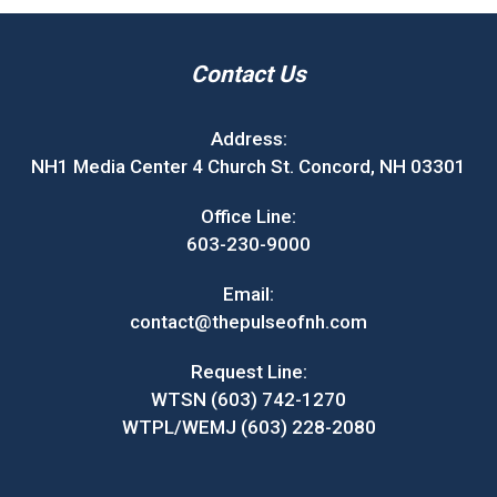
Contact Us
Address:
NH1 Media Center 4 Church St. Concord, NH 03301
Office Line:
603-230-9000
Email:
contact@thepulseofnh.com
Request Line:
WTSN (603) 742-1270
WTPL/WEMJ (603) 228-2080