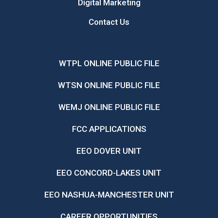
Digital Marketing
Contact Us
WTPL ONLINE PUBLIC FILE
WTSN ONLINE PUBLIC FILE
WEMJ ONLINE PUBLIC FILE
FCC APPLICATIONS
EEO DOVER UNIT
EEO CONCORD-LAKES UNIT
EEO NASHUA-MANCHESTER UNIT
CAREER OPPORTUNITIES