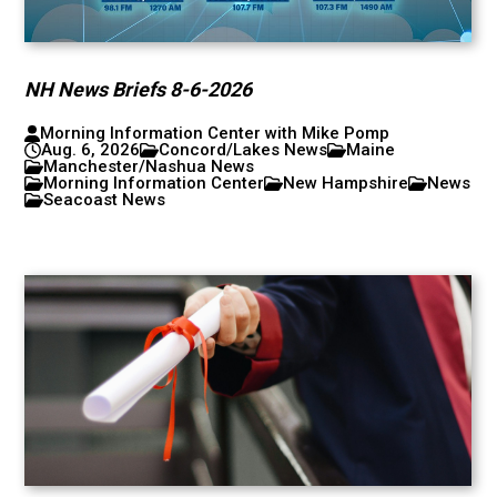
NH News Briefs 8-6-2026
Morning Information Center with Mike Pomp
Aug. 6, 2026
Concord/Lakes News
Maine
Manchester/Nashua News
Morning Information Center
New Hampshire
News
Seacoast News