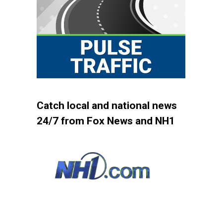
Catch local and national news
24/7 from Fox News and NH1