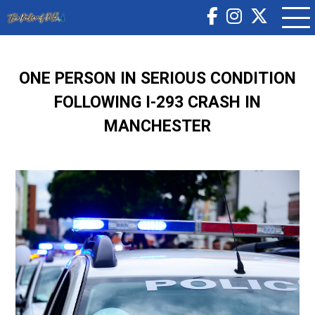
ONE PERSON IN SERIOUS CONDITION
FOLLOWING I-293 CRASH IN
MANCHESTER