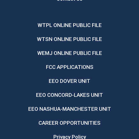
WTPL ONLINE PUBLIC FILE
WTSN ONLINE PUBLIC FILE
WEMJ ONLINE PUBLIC FILE
FCC APPLICATIONS
EEO DOVER UNIT
EEO CONCORD-LAKES UNIT
EEO NASHUA-MANCHESTER UNIT
CAREER OPPORTUNITIES
Privacy Policy