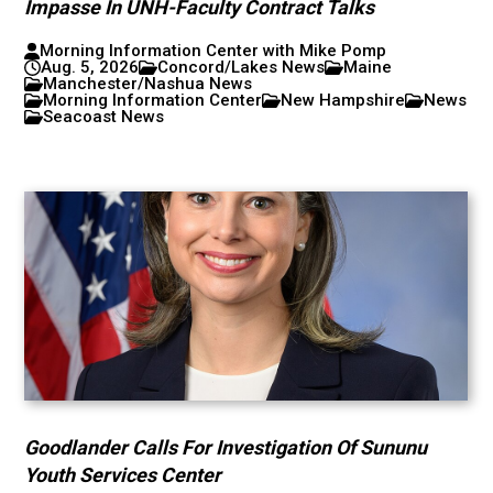
Impasse In UNH-Faculty Contract Talks
Morning Information Center with Mike Pomp
Aug. 5, 2026
Concord/Lakes News
Maine
Manchester/Nashua News
Morning Information Center
New Hampshire
News
Seacoast News
Goodlander Calls For Investigation Of Sununu
Youth Services Center