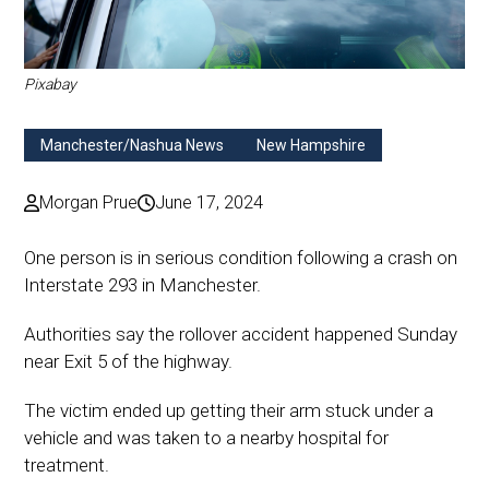
Pixabay
Manchester/Nashua News
New Hampshire
Morgan Prue
June 17, 2024
One person is in serious condition following a crash on
Interstate 293 in Manchester.
Authorities say the rollover accident happened Sunday
near Exit 5 of the highway.
The victim ended up getting their arm stuck under a
vehicle and was taken to a nearby hospital for
treatment.