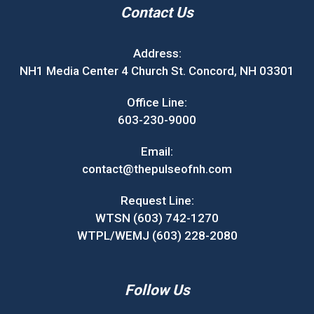
Contact Us
Address:
NH1 Media Center 4 Church St. Concord, NH 03301
Office Line:
603-230-9000
Email:
contact@thepulseofnh.com
Request Line:
WTSN (603) 742-1270
WTPL/WEMJ (603) 228-2080
Follow Us