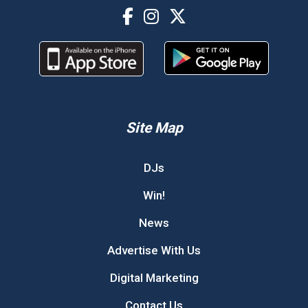
Site Map
DJs
Win!
News
Advertise With Us
Digital Marketing
Contact Us