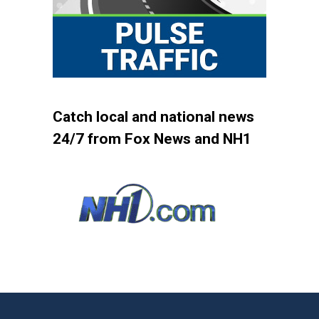
Catch local and national news
24/7 from Fox News and NH1