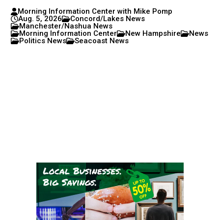
Morning Information Center with Mike Pomp
Aug. 5, 2026
Concord/Lakes News
Manchester/Nashua News
Morning Information Center
New Hampshire
News
Politics News
Seacoast News