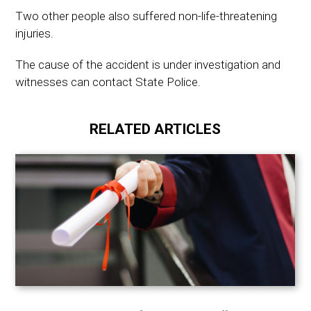
Two other people also suffered non-life-threatening
injuries.
The cause of the accident is under investigation and
witnesses can contact State Police.
RELATED ARTICLES