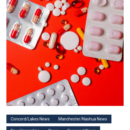
Concord/Lakes News
Manchester/Nashua News