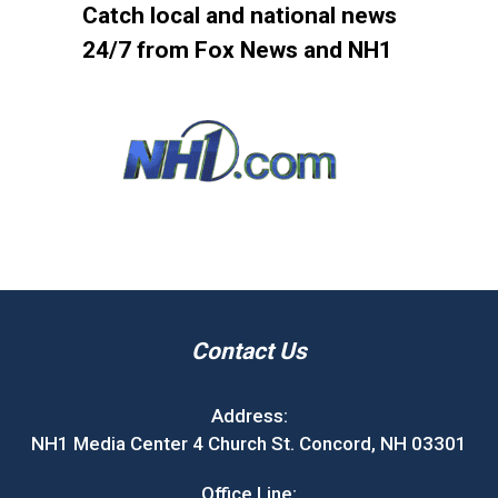
Catch local and national news
24/7 from Fox News and NH1
Contact Us
Address:
NH1 Media Center 4 Church St. Concord, NH 03301
Office Line: