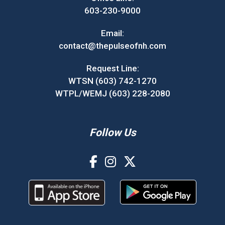
603-230-9000
Email:
contact@thepulseofnh.com
Request Line:
WTSN (603) 742-1270
WTPL/WEMJ (603) 228-2080
Follow Us