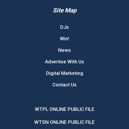
Site Map
DJs
Win!
News
Advertise With Us
Digital Marketing
Contact Us
WTPL ONLINE PUBLIC FILE
WTSN ONLINE PUBLIC FILE