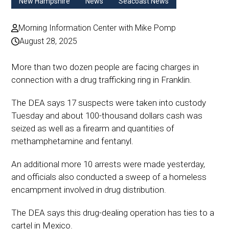
New Hampshire
News
Seacoast News
Morning Information Center with Mike Pomp
August 28, 2025
More than two dozen people are facing charges in
connection with a drug trafficking ring in Franklin.
The DEA says 17 suspects were taken into custody
Tuesday and about 100-thousand dollars cash was
seized as well as a firearm and quantities of
methamphetamine and fentanyl.
An additional more 10 arrests were made yesterday,
and officials also conducted a sweep of a homeless
encampment involved in drug distribution.
The DEA says this drug-dealing operation has ties to a
cartel in Mexico.