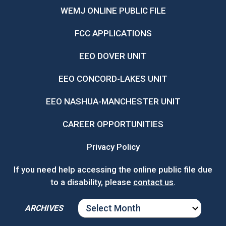
WEMJ ONLINE PUBLIC FILE
FCC APPLICATIONS
EEO DOVER UNIT
EEO CONCORD-LAKES UNIT
EEO NASHUA-MANCHESTER UNIT
CAREER OPPORTUNITIES
Privacy Policy
If you need help accessing the online public file due
to a disability, please
contact us
.
ARCHIVES
ARCHIVES