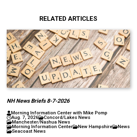
RELATED ARTICLES
NH News Briefs 8-7-2026
Morning Information Center with Mike Pomp
Aug. 7, 2026
Concord/Lakes News
Manchester/Nashua News
Morning Information Center
New Hampshire
News
Seacoast News