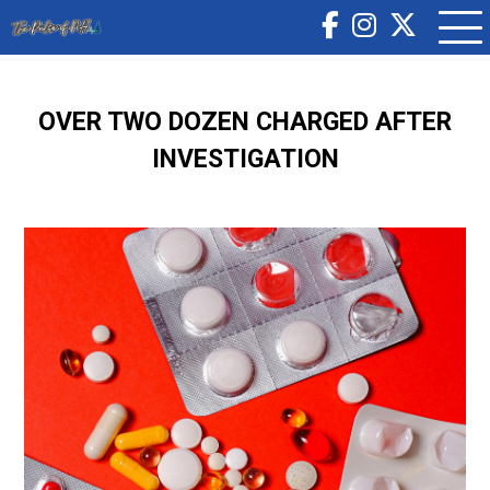
OVER TWO DOZEN CHARGED AFTER
INVESTIGATION