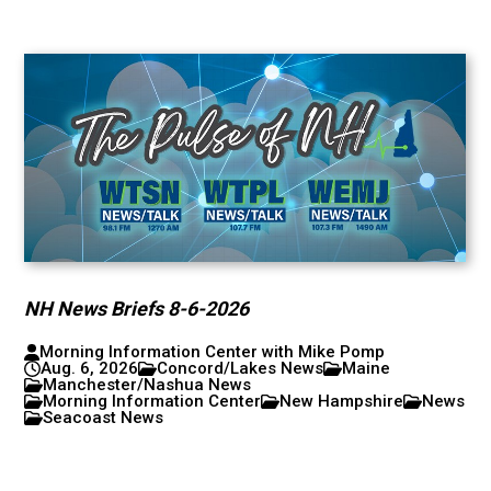
NH News Briefs 8-6-2026
Morning Information Center with Mike Pomp
Aug. 6, 2026
Concord/Lakes News
Maine
Manchester/Nashua News
Morning Information Center
New Hampshire
News
Seacoast News