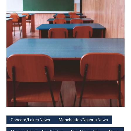
Concord/Lakes News
Manchester/Nashua News