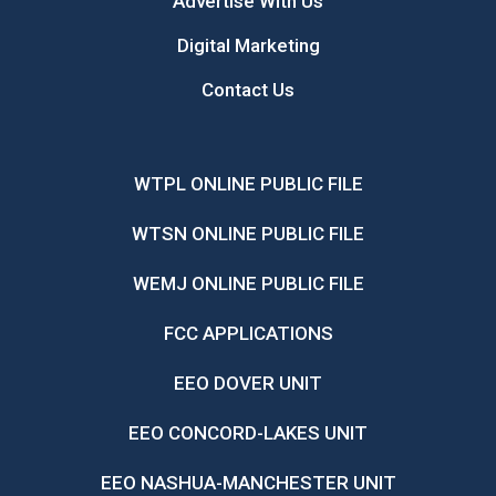
Advertise With Us
Digital Marketing
Contact Us
WTPL ONLINE PUBLIC FILE
WTSN ONLINE PUBLIC FILE
WEMJ ONLINE PUBLIC FILE
FCC APPLICATIONS
EEO DOVER UNIT
EEO CONCORD-LAKES UNIT
EEO NASHUA-MANCHESTER UNIT