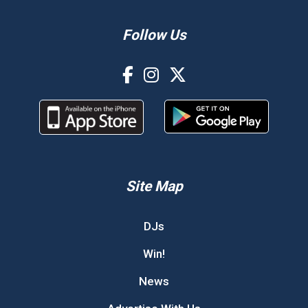
Follow Us
Site Map
DJs
Win!
News