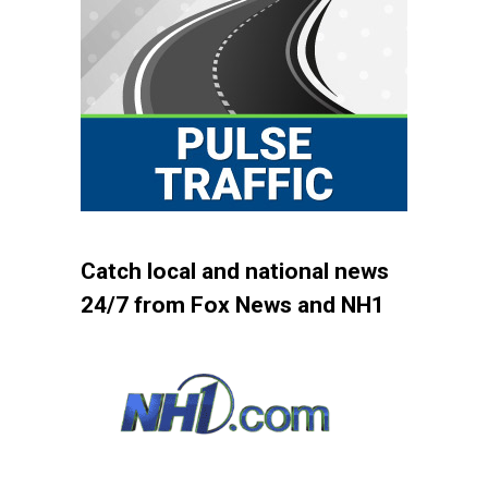
Catch local and national news
24/7 from Fox News and NH1