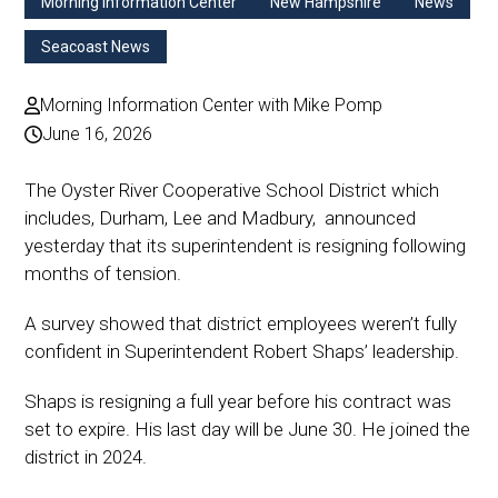
Morning Information Center
New Hampshire
News
Seacoast News
Morning Information Center with Mike Pomp
June 16, 2026
The Oyster River Cooperative School District which
includes, Durham, Lee and Madbury, announced
yesterday that its superintendent is resigning following
months of tension.
A survey showed that district employees weren’t fully
confident in Superintendent Robert Shaps’ leadership.
Shaps is resigning a full year before his contract was
set to expire. His last day will be June 30. He joined the
district in 2024.