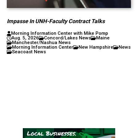
Impasse In UNH-Faculty Contract Talks
Morning Information Center with Mike Pomp
Aug. 5, 2026
Concord/Lakes News
Maine
Manchester/Nashua News
Morning Information Center
New Hampshire
News
Seacoast News