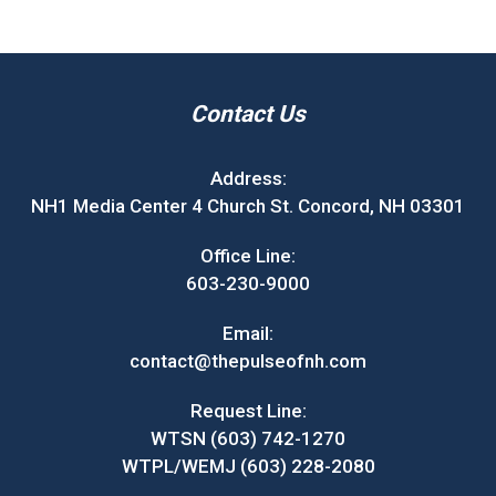
Contact Us
Address:
NH1 Media Center 4 Church St. Concord, NH 03301
Office Line:
603-230-9000
Email:
contact@thepulseofnh.com
Request Line:
WTSN (603) 742-1270
WTPL/WEMJ (603) 228-2080