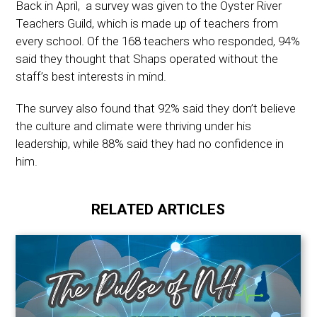
Back in April, a survey was given to the Oyster River
Teachers Guild, which is made up of teachers from
every school. Of the 168 teachers who responded, 94%
said they thought that Shaps operated without the
staff’s best interests in mind.
The survey also found that 92% said they don’t believe
the culture and climate were thriving under his
leadership, while 88% said they had no confidence in
him.
RELATED ARTICLES