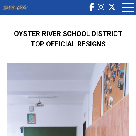
OYSTER RIVER SCHOOL DISTRICT
TOP OFFICIAL RESIGNS