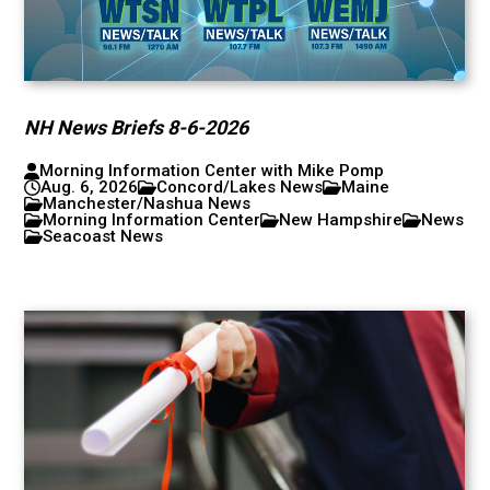
NH News Briefs 8-6-2026
Morning Information Center with Mike Pomp
Aug. 6, 2026
Concord/Lakes News
Maine
Manchester/Nashua News
Morning Information Center
New Hampshire
News
Seacoast News