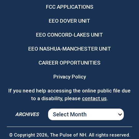
FCC APPLICATIONS
EEO DOVER UNIT
EEO CONCORD-LAKES UNIT
EEO NASHUA-MANCHESTER UNIT
CAREER OPPORTUNITIES
Privacy Policy
If you need help accessing the online public file due
to a disability, please
contact us
.
ARCHIVES
ARCHIVES
© Copyright 2026, The Pulse of NH. All rights reserved.