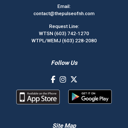
Email:
contact@thepulseofnh.com
Request Line:
WTSN (603) 742-1270
WTPL/WEMJ (603) 228-2080
Follow Us
Site Map