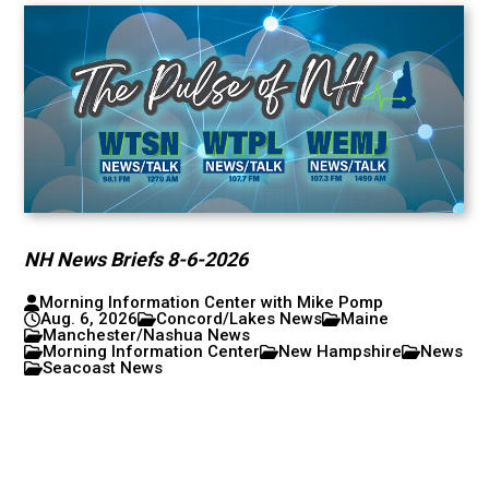
NH News Briefs 8-6-2026
Morning Information Center with Mike Pomp
Aug. 6, 2026
Concord/Lakes News
Maine
Manchester/Nashua News
Morning Information Center
New Hampshire
News
Seacoast News