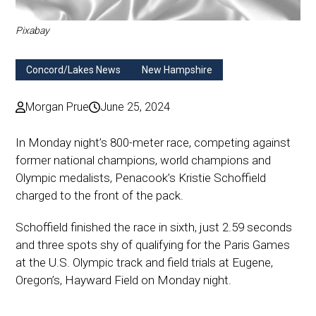
Pixabay
Concord/Lakes News
New Hampshire
Morgan Prue
June 25, 2024
In Monday night’s 800-meter race, competing against
former national champions, world champions and
Olympic medalists, Penacook’s Kristie Schoffield
charged to the front of the pack.
Schoffield finished the race in sixth, just 2.59 seconds
and three spots shy of qualifying for the Paris Games
at the U.S. Olympic track and field trials at Eugene,
Oregon’s, Hayward Field on Monday night.