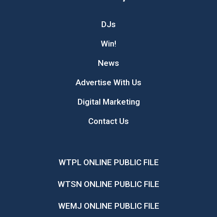
DJs
Win!
News
Advertise With Us
Digital Marketing
Contact Us
WTPL ONLINE PUBLIC FILE
WTSN ONLINE PUBLIC FILE
WEMJ ONLINE PUBLIC FILE