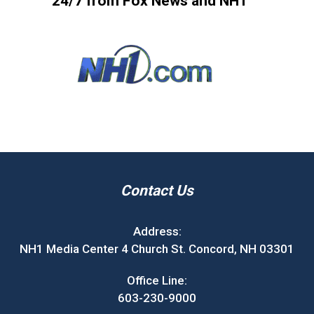
24/7 from Fox News and NH1
Contact Us
Address:
NH1 Media Center 4 Church St. Concord, NH 03301
Office Line:
603-230-9000