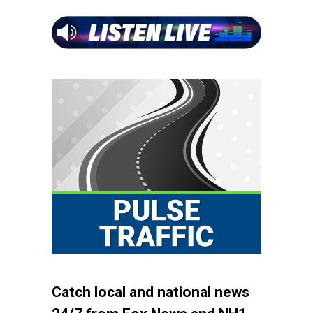
Catch local and national news