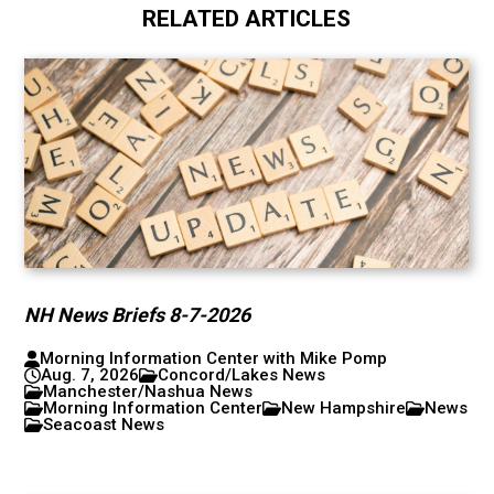
RELATED ARTICLES
NH News Briefs 8-7-2026
Morning Information Center with Mike Pomp
Aug. 7, 2026
Concord/Lakes News
Manchester/Nashua News
Morning Information Center
New Hampshire
News
Seacoast News