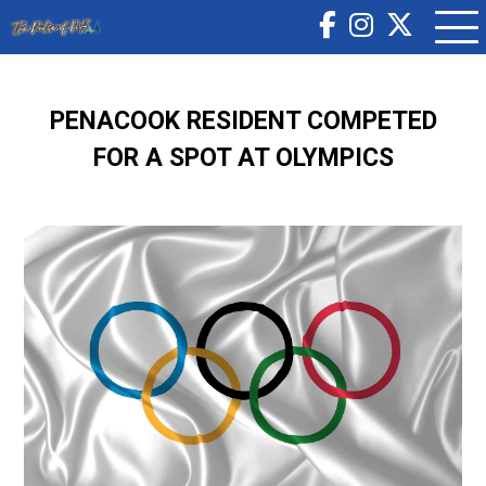
PENACOOK RESIDENT COMPETED
FOR A SPOT AT OLYMPICS