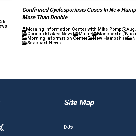
Confirmed Cyclosporiasis Cases In New Hamp
More Than Double
026
ews
Morning Information Center with Mike Pomp
Aug.
Concord/Lakes News
Maine
Manchester/Nas
Morning Information Center
New Hampshire
N
Seacoast News
Site Map
DJs