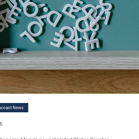
acoast News
26