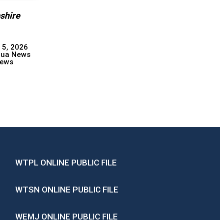
shire
 5, 2026
hua News
ews
WTPL ONLINE PUBLIC FILE
WTSN ONLINE PUBLIC FILE
WEMJ ONLINE PUBLIC FILE