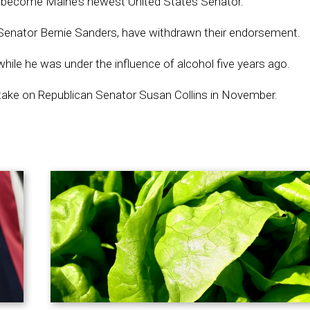
to become Maine’s newest United States Senator.
t Senator Bernie Sanders, have withdrawn their endorsement.
 while he was under the influence of alcohol five years ago.
to take on Republican Senator Susan Collins in November.