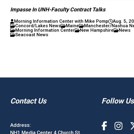
Impasse In UNH-Faculty Contract Talks
Morning Information Center with Mike Pomp
Aug. 5, 2
Concord/Lakes News
Maine
Manchester/Nashua N
Morning Information Center
New Hampshire
News
Seacoast News
Contact Us
Follow Us
Address:
NH1 Media Center 4 Church St.