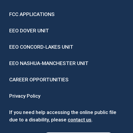
FCC APPLICATIONS
EEO DOVER UNIT
EEO CONCORD-LAKES UNIT
EEO NASHUA-MANCHESTER UNIT
CAREER OPPORTUNITIES
Privacy Policy
If you need help accessing the online public file
due to a disability, please
contact us
.