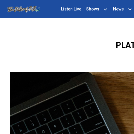
Listen Live
Shows
News
PLAT