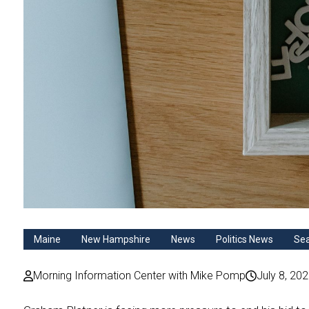
Maine
New Hampshire
News
Politics News
Se
Morning Information Center with Mike Pomp
July 8, 20