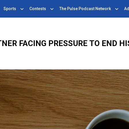
Sports
Contests
The Pulse Podcast Network
Ad
NER FACING PRESSURE TO END HI