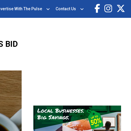
vertise With The Pulse
Contact Us
S BID