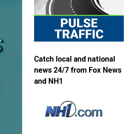
Catch local and national
news 24/7 from Fox News
and NH1