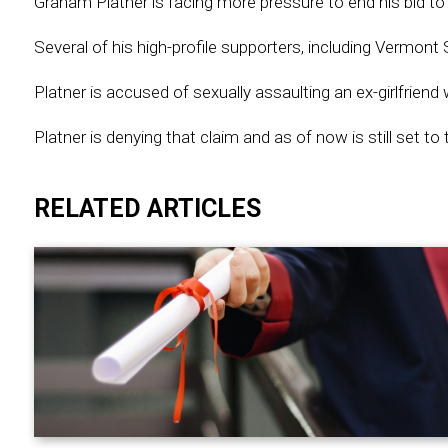
Graham Platner is facing more pressure to end his bid 
Several of his high-profile supporters, including Vermon
Platner is accused of sexually assaulting an ex-girlfriend
Platner is denying that claim and as of now is still set 
RELATED ARTICLES