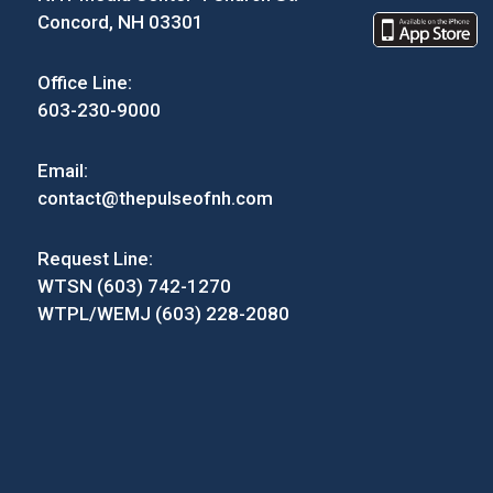
Concord, NH 03301
Office Line:
603-230-9000
Email:
contact@thepulseofnh.com
Request Line:
WTSN (603) 742-1270
WTPL/WEMJ (603) 228-2080