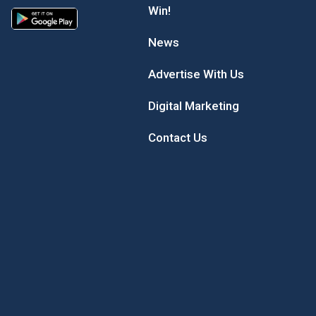
Win!
News
Advertise With Us
Digital Marketing
Contact Us