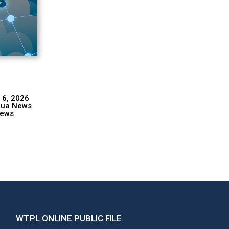
 6, 2026
hua News
ews
WTPL ONLINE PUBLIC FILE