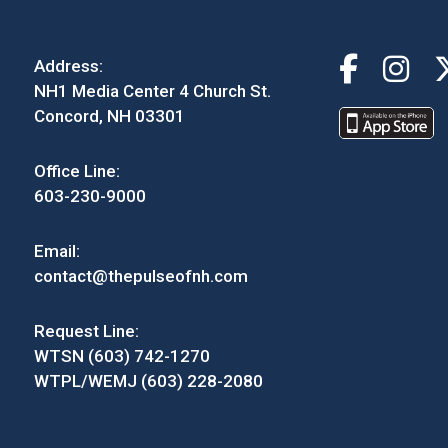
Address:
NH1 Media Center 4 Church St.
Concord, NH 03301
Office Line:
603-230-9000
Email:
contact@thepulseofnh.com
Request Line:
WTSN (603) 742-1270
WTPL/WEMJ (603) 228-2080