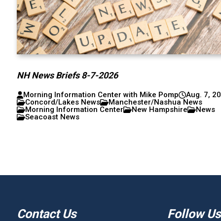
NH News Briefs 8-7-2026
Morning Information Center with Mike Pomp
Aug. 7, 2
Concord/Lakes News
Manchester/Nashua News
Morning Information Center
New Hampshire
News
Seacoast News
Contact Us
Follow Us