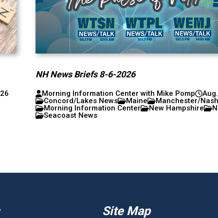
NH News Briefs 8-6-2026
026
Morning Information Center with Mike Pomp
Aug.
Concord/Lakes News
Maine
Manchester/Nas
Morning Information Center
New Hampshire
N
Seacoast News
Site Map