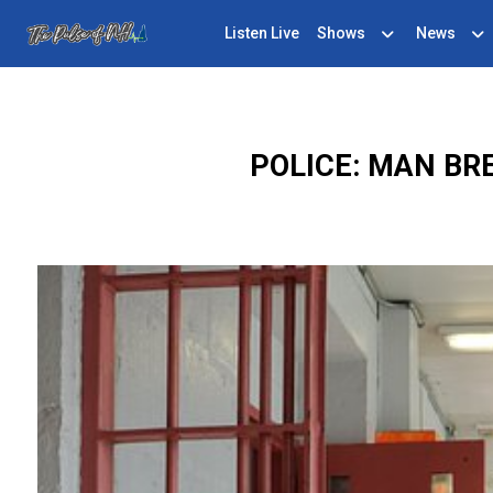
Listen Live
Shows
News
POLICE: MAN BR