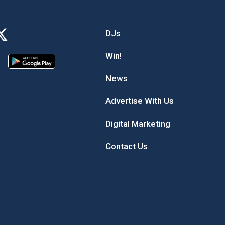
DJs
Win!
News
Advertise With Us
Digital Marketing
Contact Us