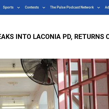
Sports
Contests
The Pulse Podcast Network
Ad
EAKS INTO LACONIA PD, RETURNS 