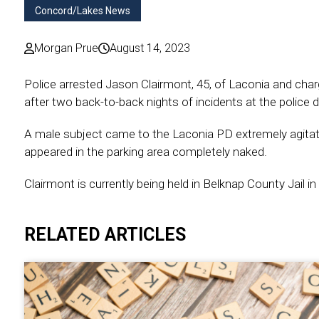
Concord/Lakes News
Morgan Prue
August 14, 2023
Police arrested Jason Clairmont, 45, of Laconia and char
after two back-to-back nights of incidents at the police
A male subject came to the Laconia PD extremely agitated
appeared in the parking area completely naked.
Clairmont is currently being held in Belknap County Jail in
RELATED ARTICLES