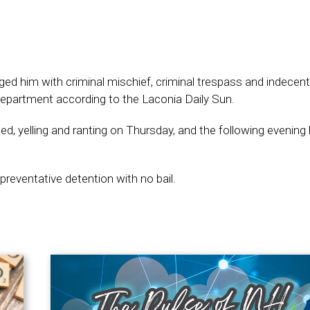
ged him with criminal mischief, criminal trespass and indecen
 department according to the Laconia Daily Sun.
, yelling and ranting on Thursday, and the following evening
 preventative detention with no bail.