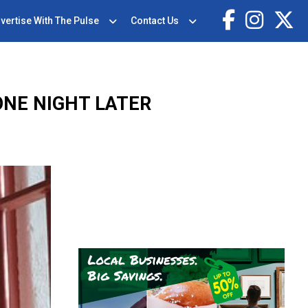
vertise With The Pulse
Contact Us
ONE NIGHT LATER