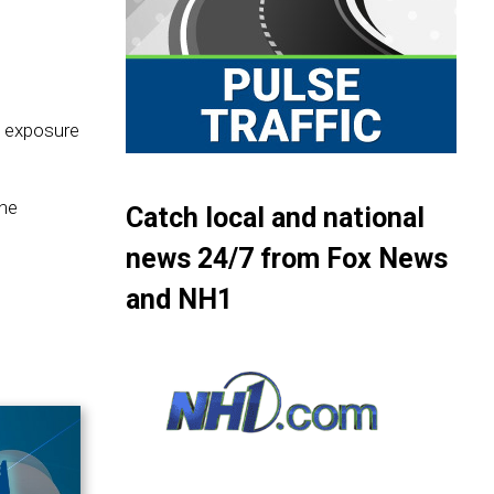
t exposure
 he
Catch local and national
news 24/7 from Fox News
and NH1