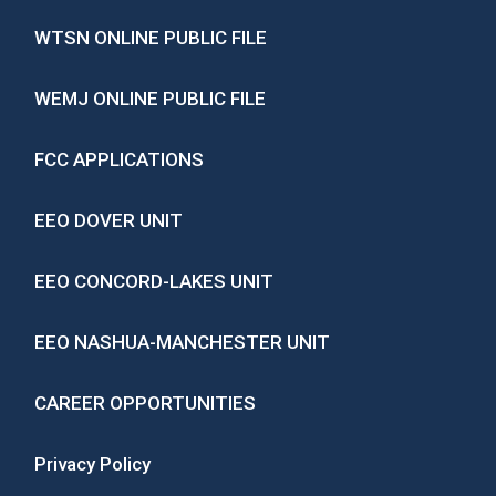
WTSN ONLINE PUBLIC FILE
WEMJ ONLINE PUBLIC FILE
FCC APPLICATIONS
EEO DOVER UNIT
EEO CONCORD-LAKES UNIT
EEO NASHUA-MANCHESTER UNIT
CAREER OPPORTUNITIES
Privacy Policy