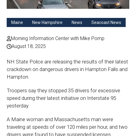
Maine
New Hampshire
News
Seacoast News
Morning Information Center with Mike Pomp
August 18, 2025
NH State Police are releasing the results of their latest
crackdown on dangerous drivers in Hampton Falls and
Hampton.
Troopers say they stopped 35 drivers for excessive
speed during their latest initiative on Interstate 95
yesterday.
A Maine woman and Massachusetts man were
traveling at speeds of over 120 miles per hour, and two
drivers were found to have suspended licenses.