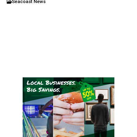
Seacoast News