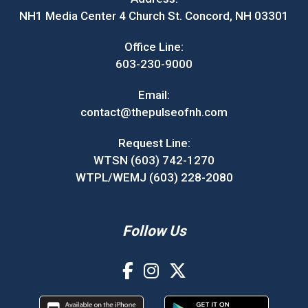
NH1 Media Center 4 Church St. Concord, NH 03301
Office Line:
603-230-9000
Email:
contact@thepulseofnh.com
Request Line:
WTSN (603) 742-1270
WTPL/WEMJ (603) 228-2080
Follow Us