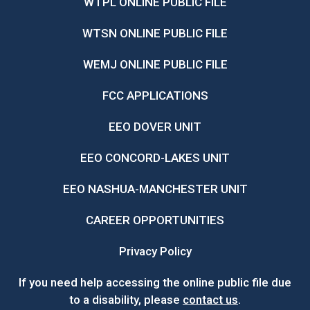
WTPL ONLINE PUBLIC FILE
WTSN ONLINE PUBLIC FILE
WEMJ ONLINE PUBLIC FILE
FCC APPLICATIONS
EEO DOVER UNIT
EEO CONCORD-LAKES UNIT
EEO NASHUA-MANCHESTER UNIT
CAREER OPPORTUNITIES
Privacy Policy
If you need help accessing the online public file due
to a disability, please
contact us
.