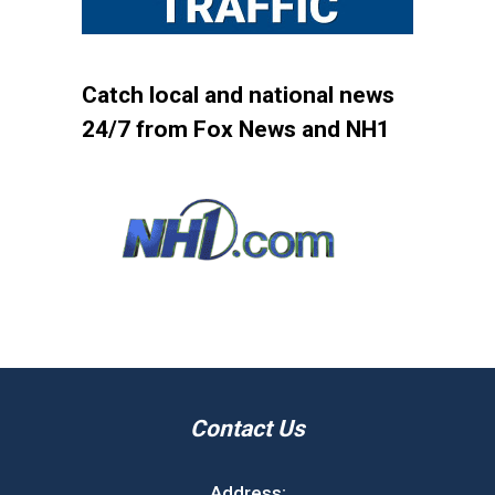
Catch local and national news
24/7 from Fox News and NH1
Contact Us
Address: