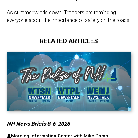
As summer winds down, Troopers are reminding
everyone about the importance of safety on the roads.
RELATED ARTICLES
NH News Briefs 8-6-2026
Morning Information Center with Mike Pomp