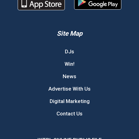
Site Map
DJs
Win!
News
Advertise With Us
Digital Marketing
Contact Us