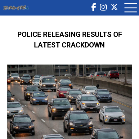
POLICE RELEASING RESULTS OF
LATEST CRACKDOWN