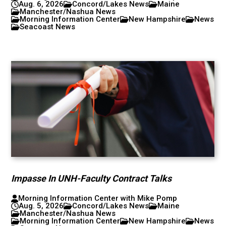
Aug. 6, 2026
Concord/Lakes News
Maine
Manchester/Nashua News
Morning Information Center
New Hampshire
News
Seacoast News
Impasse In UNH-Faculty Contract Talks
Morning Information Center with Mike Pomp
Aug. 5, 2026
Concord/Lakes News
Maine
Manchester/Nashua News
Morning Information Center
New Hampshire
News