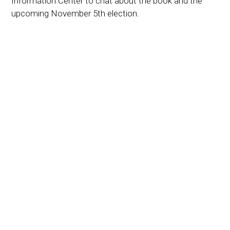
Information Center to chat about the book and the
upcoming November 5th election.