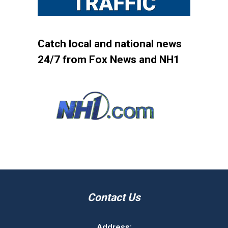
Catch local and national news
24/7 from Fox News and NH1
Contact Us
Address: