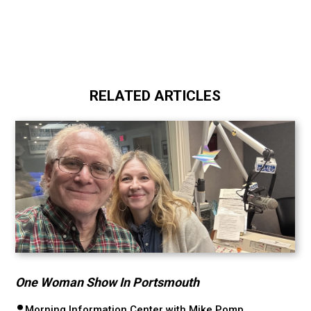
RELATED ARTICLES
One Woman Show In Portsmouth
Morning Information Center with Mike Pomp