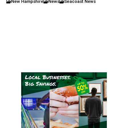
New Hampshire
News
Seacoast News