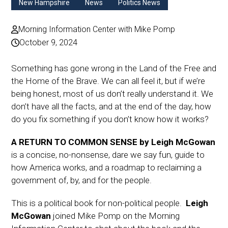
New Hampshire
News
Politics News
Morning Information Center with Mike Pomp
October 9, 2024
Something has gone wrong in the Land of the Free and
the Home of the Brave. We can all feel it, but if we’re
being honest, most of us don’t really understand it. We
don’t have all the facts, and at the end of the day, how
do you fix something if you don’t know how it works?
A RETURN TO COMMON
SENSE by Leigh McGowan
is a concise, no-nonsense, dare we say fun, guide to
how America works, and a roadmap to reclaiming a
government of, by, and for the people.
This is a political book for non-political people.
Leigh
McGowan
joined Mike Pomp on the Morning