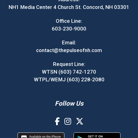
NH1 Media Center 4 Church St. Concord, NH 03301
Office Line:
603-230-9000
Email:
contact@thepulseofnh.com
Request Line:
WTSN (603) 742-1270
WTPL/WEMJ (603) 228-2080
Follow Us