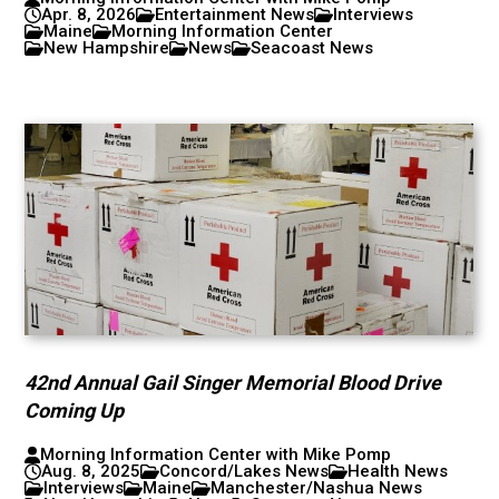
Apr. 8, 2026
Entertainment News
Interviews
Maine
Morning Information Center
New Hampshire
News
Seacoast News
42nd Annual Gail Singer Memorial Blood Drive
Coming Up
Morning Information Center with Mike Pomp
Aug. 8, 2025
Concord/Lakes News
Health News
Interviews
Maine
Manchester/Nashua News