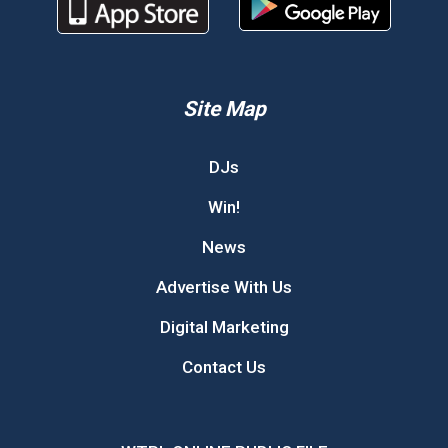
Site Map
DJs
Win!
News
Advertise With Us
Digital Marketing
Contact Us