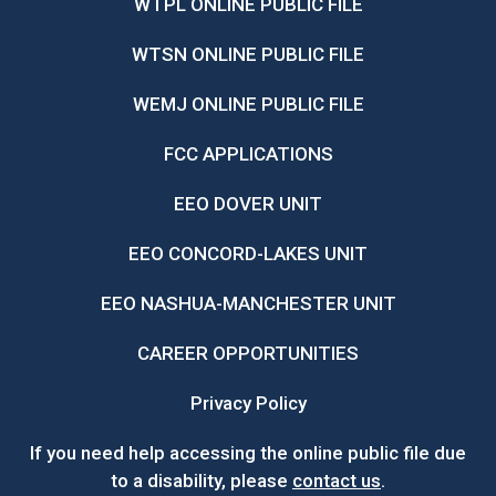
WTPL ONLINE PUBLIC FILE
WTSN ONLINE PUBLIC FILE
WEMJ ONLINE PUBLIC FILE
FCC APPLICATIONS
EEO DOVER UNIT
EEO CONCORD-LAKES UNIT
EEO NASHUA-MANCHESTER UNIT
CAREER OPPORTUNITIES
Privacy Policy
If you need help accessing the online public file due
to a disability, please
contact us
.