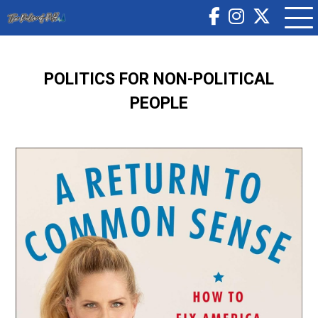
POLITICS FOR NON-POLITICAL
PEOPLE