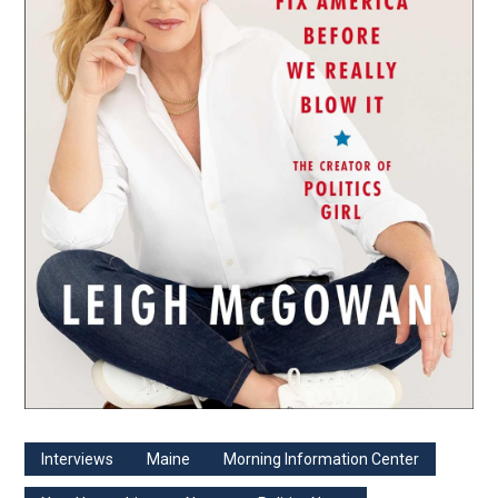
Interviews
Maine
Morning Information Center