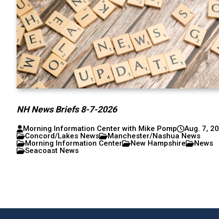
NH News Briefs 8-7-2026
Morning Information Center with Mike Pomp
Aug. 7, 2
Concord/Lakes News
Manchester/Nashua News
Morning Information Center
New Hampshire
News
Seacoast News