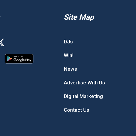
Site Map
DJs
Win!
News
Advertise With Us
Digital Marketing
Contact Us