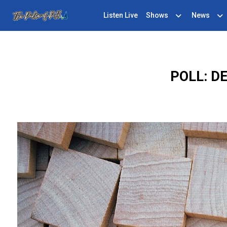
Listen Live
Shows
News
POLL: D