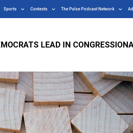
Sports
Contests
The Pulse Podcast Network
Ad
EMOCRATS LEAD IN CONGRESSION