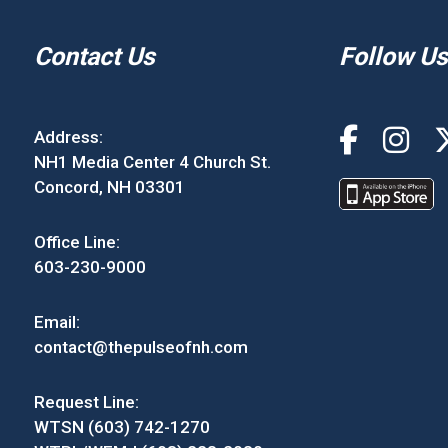
Contact Us
Follow Us
Address:
NH1 Media Center 4 Church St.
Concord, NH 03301
Office Line:
603-230-9000
Email:
contact@thepulseofnh.com
Request Line:
WTSN (603) 742-1270