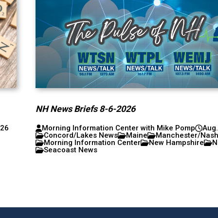
NH News Briefs 8-6-2026
026
Morning Information Center with Mike Pomp
Aug.
Concord/Lakes News
Maine
Manchester/Nas
Morning Information Center
New Hampshire
N
Seacoast News