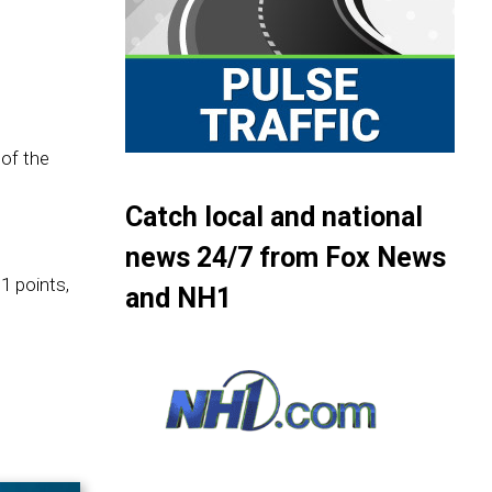
of the
Catch local and national
news 24/7 from Fox News
1 points,
and NH1