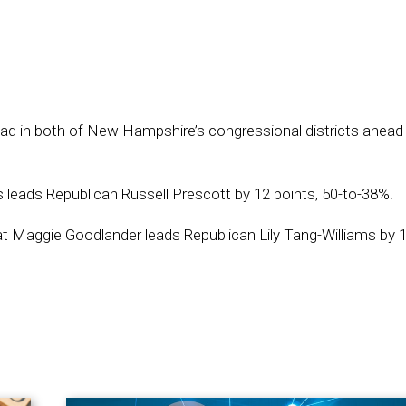
ad in both of New Hampshire’s congressional districts ahead 
leads Republican Russell Prescott by 12 points, 50-to-38%.
rat Maggie Goodlander leads Republican Lily Tang-Williams by 1