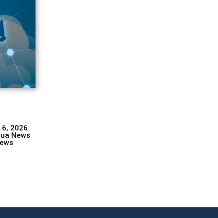
 6, 2026
hua News
ews