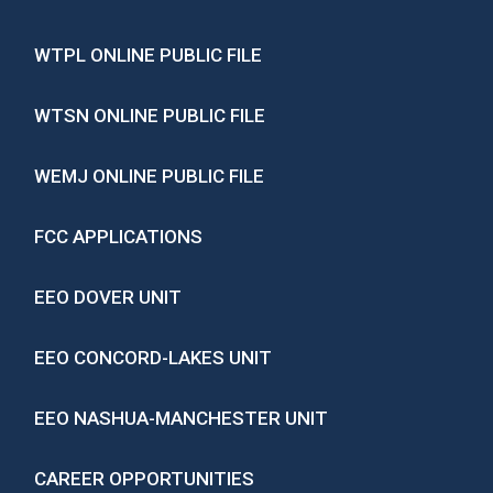
WTPL ONLINE PUBLIC FILE
WTSN ONLINE PUBLIC FILE
WEMJ ONLINE PUBLIC FILE
FCC APPLICATIONS
EEO DOVER UNIT
EEO CONCORD-LAKES UNIT
EEO NASHUA-MANCHESTER UNIT
CAREER OPPORTUNITIES