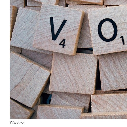
Pixabay