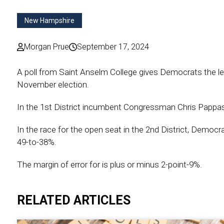
New Hampshire
Morgan Prue
September 17, 2024
A poll from Saint Anselm College gives Democrats the le
November election.
In the 1st District incumbent Congressman Chris Pappas 
In the race for the open seat in the 2nd District, Democ
49-to-38%.
The margin of error for is plus or minus 2-point-9%.
RELATED ARTICLES