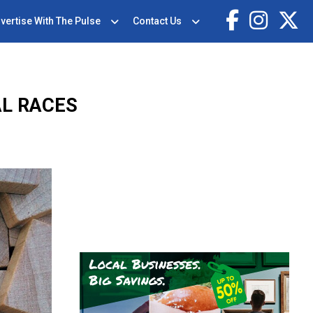
vertise With The Pulse
Contact Us
AL RACES