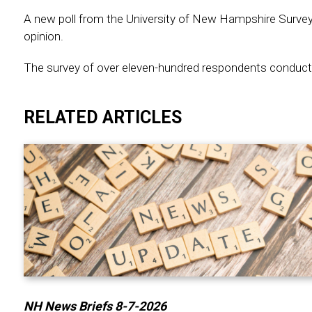
A new poll from the University of New Hampshire Survey
opinion.
The survey of over eleven-hundred respondents conducte
RELATED ARTICLES
NH News Briefs 8-7-2026