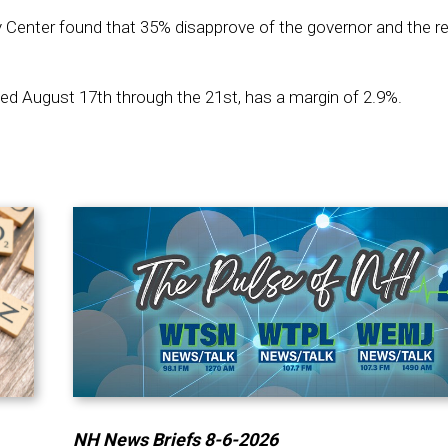
 Center found that 35% disapprove of the governor and the r
d August 17th through the 21st, has a margin of 2.9%.
NH News Briefs 8-6-2026