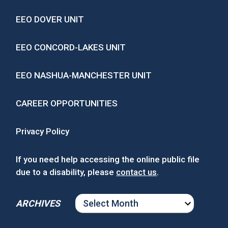
EEO DOVER UNIT
EEO CONCORD-LAKES UNIT
EEO NASHUA-MANCHESTER UNIT
CAREER OPPORTUNITIES
Privacy Policy
If you need help accessing the online public file
due to a disability, please
contact us
.
ARCHIVES
ARCHIVES