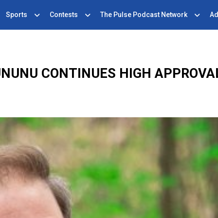
Sports
Contests
The Pulse Podcast Network
Ad
UNUNU CONTINUES HIGH APPROVA