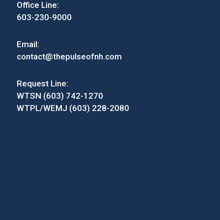
Office Line:
603-230-9000
Email:
contact@thepulseofnh.com
Request Line:
WTSN (603) 742-1270
WTPL/WEMJ (603) 228-2080