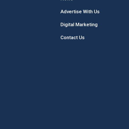
Advertise With Us
Digital Marketing
Contact Us