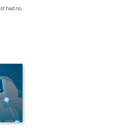
est had no