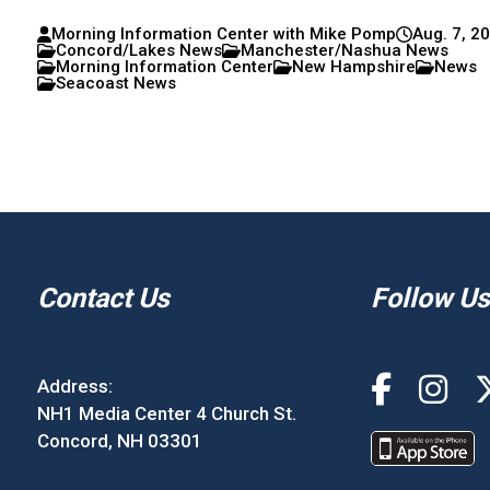
Morning Information Center with Mike Pomp
Aug. 7, 2
Concord/Lakes News
Manchester/Nashua News
Morning Information Center
New Hampshire
News
Seacoast News
Contact Us
Follow Us
Address:
NH1 Media Center 4 Church St.
Concord, NH 03301