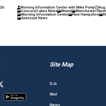
026
Morning Information Center with Mike Pomp
Aug.
Concord/Lakes News
Maine
Manchester/Nas
Morning Information Center
New Hampshire
N
Seacoast News
Site Map
DJs
Win!
News