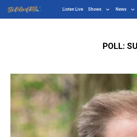
Listen Live
Shows
News
POLL: S