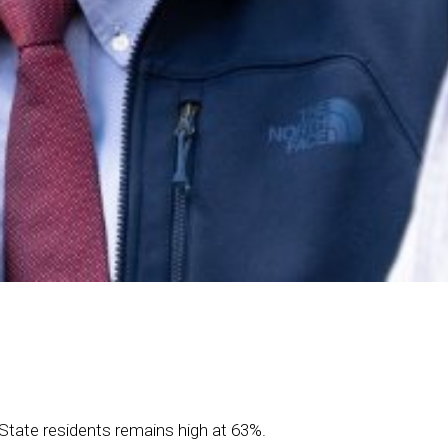
 State residents remains high at 63%.