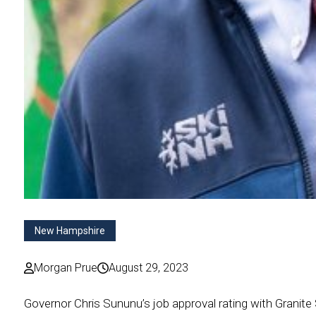
New Hampshire
Morgan Prue
August 29, 2023
Governor Chris Sununu’s job approval rating with Granite