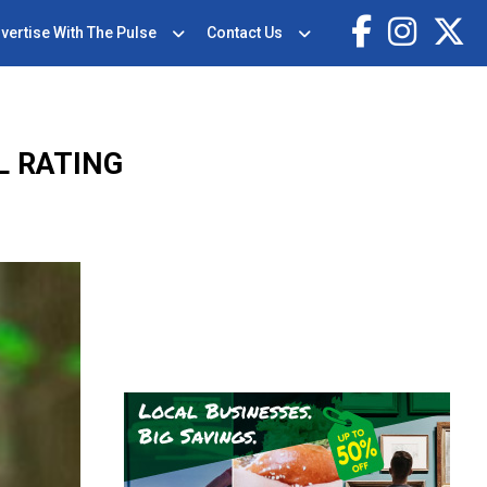
vertise With The Pulse
Contact Us
L RATING