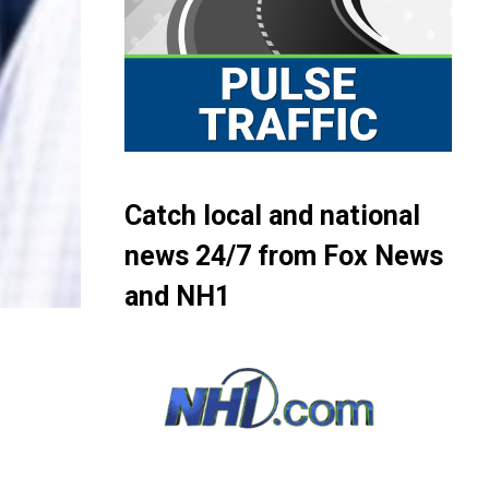
Catch local and national
news 24/7 from Fox News
and NH1