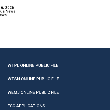
 6, 2026
hua News
ews
WTPL ONLINE PUBLIC FILE
WTSN ONLINE PUBLIC FILE
WEMJ ONLINE PUBLIC FILE
FCC APPLICATIONS