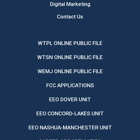
Digital Marketing
Contact Us
WTPL ONLINE PUBLIC FILE
WTSN ONLINE PUBLIC FILE
WEMJ ONLINE PUBLIC FILE
FCC APPLICATIONS
EEO DOVER UNIT
EEO CONCORD-LAKES UNIT
EEO NASHUA-MANCHESTER UNIT