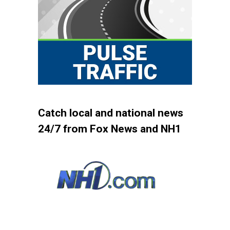
Catch local and national news
24/7 from Fox News and NH1