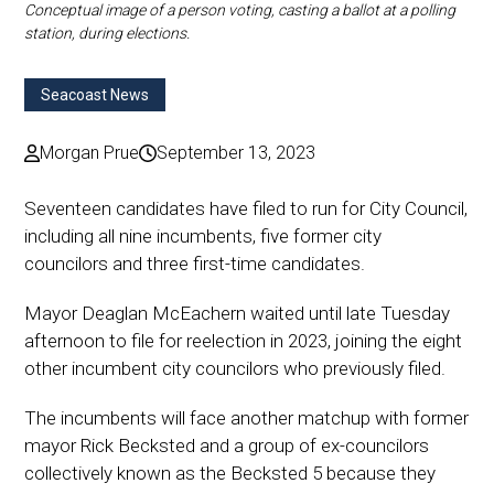
Conceptual image of a person voting, casting a ballot at a polling
station, during elections.
Seacoast News
Morgan Prue
September 13, 2023
Seventeen candidates have filed to run for City Council,
including all nine incumbents, five former city
councilors and three first-time candidates.
Mayor Deaglan McEachern waited until late Tuesday
afternoon to file for reelection in 2023, joining the eight
other incumbent city councilors who previously filed.
The incumbents will face another matchup with former
mayor Rick Becksted and a group of ex-councilors
collectively known as the Becksted 5 because they