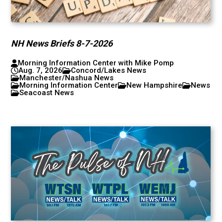
NH News Briefs 8-7-2026
Morning Information Center with Mike Pomp
Aug. 7, 2026
Concord/Lakes News
Manchester/Nashua News
Morning Information Center
New Hampshire
News
Seacoast News