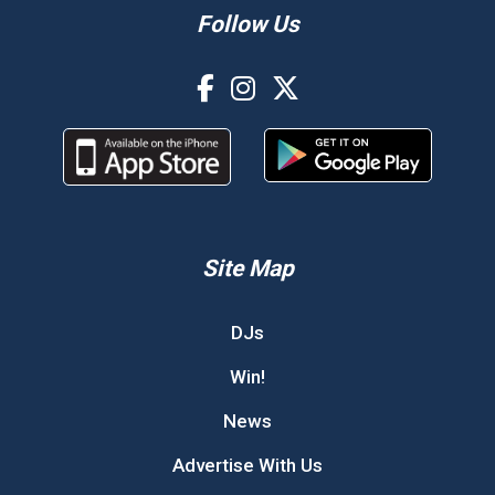
Follow Us
Site Map
DJs
Win!
News
Advertise With Us