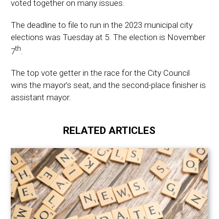
voted together on many issues.
The deadline to file to run in the 2023 municipal city
elections was Tuesday at 5. The election is November
th
7
.
The top vote getter in the race for the City Council
wins the mayor’s seat, and the second-place finisher is
assistant mayor.
RELATED ARTICLES