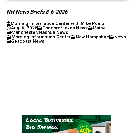
NH News Briefs 8-6-2026
Morning Information Center with Mike Pomp
Aug. 6, 2026
Concord/Lakes News
Maine
Manchester/Nashua News
Morning Information Center
New Hampshire
News
Seacoast News