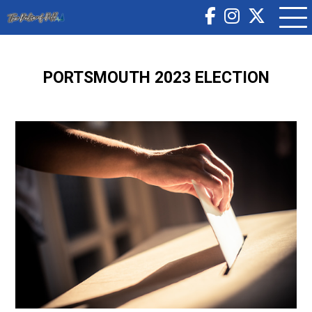
PORTSMOUTH 2023 ELECTION