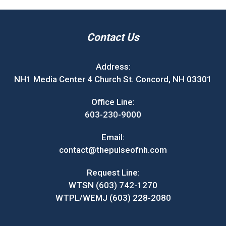
Contact Us
Address:
NH1 Media Center 4 Church St. Concord, NH 03301
Office Line:
603-230-9000
Email:
contact@thepulseofnh.com
Request Line:
WTSN (603) 742-1270
WTPL/WEMJ (603) 228-2080