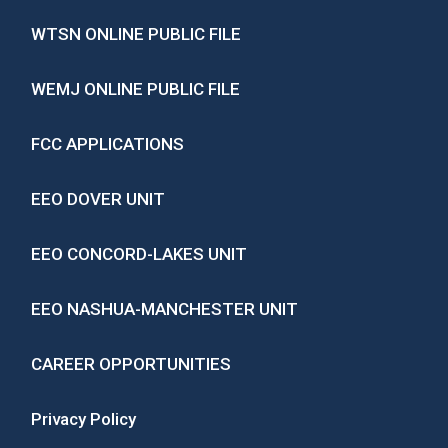
WTSN ONLINE PUBLIC FILE
WEMJ ONLINE PUBLIC FILE
FCC APPLICATIONS
EEO DOVER UNIT
EEO CONCORD-LAKES UNIT
EEO NASHUA-MANCHESTER UNIT
CAREER OPPORTUNITIES
Privacy Policy