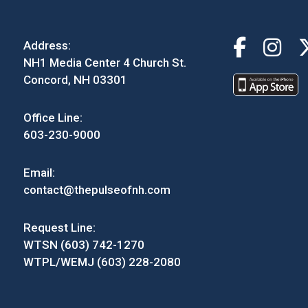
Address:
NH1 Media Center 4 Church St.
Concord, NH 03301
Office Line:
603-230-9000
Email:
contact@thepulseofnh.com
Request Line:
WTSN (603) 742-1270
WTPL/WEMJ (603) 228-2080