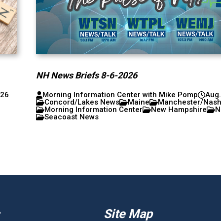
NH News Briefs 8-6-2026
026
Morning Information Center with Mike Pomp
Aug.
Concord/Lakes News
Maine
Manchester/Nas
Morning Information Center
New Hampshire
N
Seacoast News
Site Map