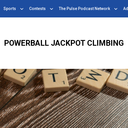
Sports
Contests
The Pulse Podcast Network
Ad
POWERBALL JACKPOT CLIMBING