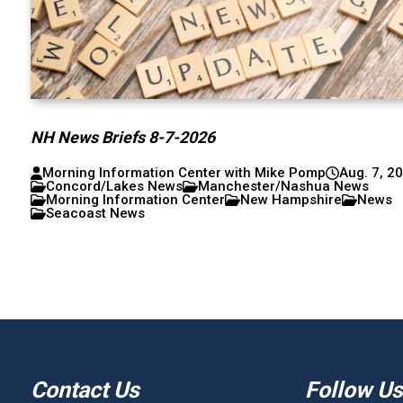
NH News Briefs 8-7-2026
Morning Information Center with Mike Pomp
Aug. 7, 2
Concord/Lakes News
Manchester/Nashua News
Morning Information Center
New Hampshire
News
Seacoast News
Contact Us
Follow Us