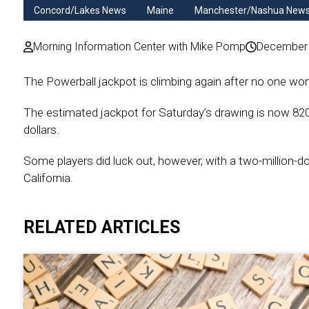
Concord/Lakes News
Maine
Manchester/Nashua New
Morning Information Center with Mike Pomp
December 
The Powerball jackpot is climbing again after no one won 
The estimated jackpot for Saturday’s drawing is now 820-m
dollars.
Some players did luck out, however, with a two-million-dol
California.
RELATED ARTICLES