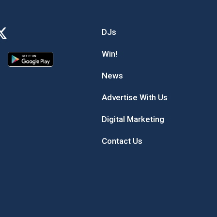
DJs
Win!
News
Advertise With Us
Digital Marketing
Contact Us