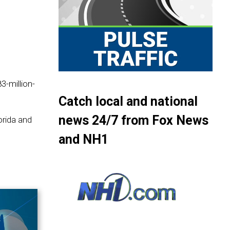
3-million-
Catch local and national
news 24/7 from Fox News
orida and
and NH1