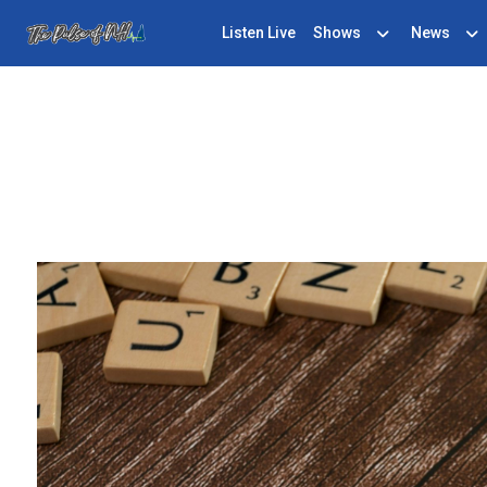
Listen Live
Shows
News