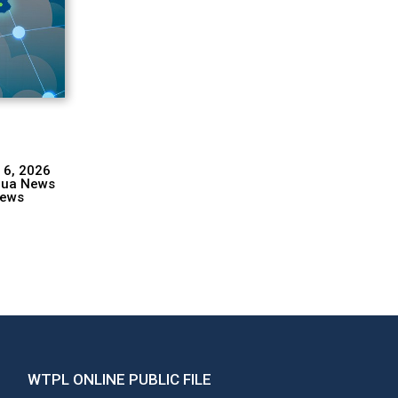
 6, 2026
hua News
ews
WTPL ONLINE PUBLIC FILE