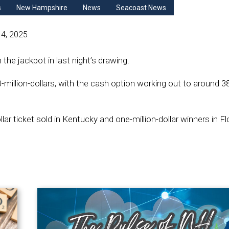
s
New Hampshire
News
Seacoast News
4, 2025
the jackpot in last night’s drawing.
illion-dollars, with the cash option working out to around 38
lar ticket sold in Kentucky and one-million-dollar winners in Fl