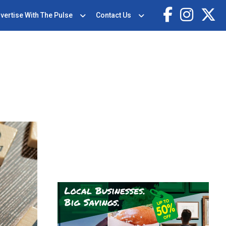
vertise With The Pulse
Contact Us