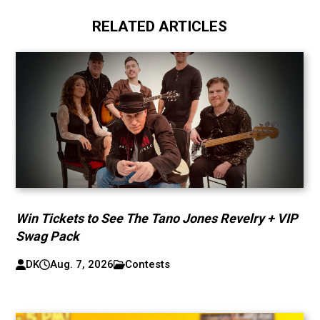
RELATED ARTICLES
Win Tickets to See The Tano Jones Revelry + VIP
Swag Pack
DK
Aug. 7, 2026
Contests