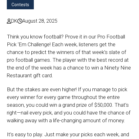
Contests
DK
August 28, 2025
Think you know football? Prove it in our Pro Football
Pick ‘Em Challenge! Each week, listeners get the
chance to predict the winners of that week’s slate of
pro football games. The player with the best record at
the end of the week has a chance to win a Ninety Nine
Restaurant gift card.
But the stakes are even higher! If you manage to pick
every winner for every game throughout the entire
season, you could win a grand prize of $50,000. That’s
right—nail every pick, and you could have the chance of
walking away with a life-changing amount of money.
It’s easy to play. Just make your picks each week, and