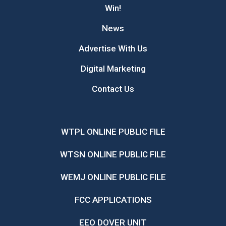
Win!
News
Advertise With Us
Digital Marketing
Contact Us
WTPL ONLINE PUBLIC FILE
WTSN ONLINE PUBLIC FILE
WEMJ ONLINE PUBLIC FILE
FCC APPLICATIONS
EEO DOVER UNIT