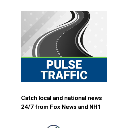
Catch local and national news
24/7 from Fox News and NH1