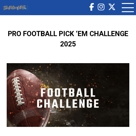
PRO FOOTBALL PICK ‘EM CHALLENGE
2025