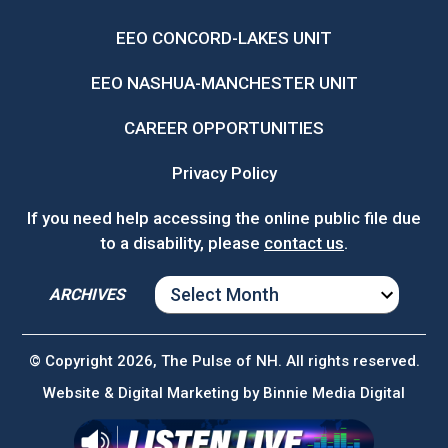
EEO CONCORD-LAKES UNIT
EEO NASHUA-MANCHESTER UNIT
CAREER OPPORTUNITIES
Privacy Policy
If you need help accessing the online public file due
to a disability, please
contact us
.
ARCHIVES
ARCHIVES
© Copyright 2026, The Pulse of NH. All rights reserved.
Website & Digital Marketing by
Binnie Media Digital