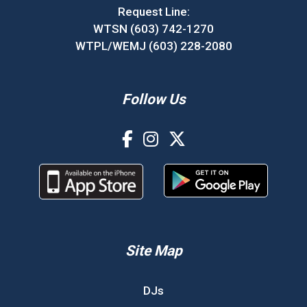
Request Line:
WTSN (603) 742-1270
WTPL/WEMJ (603) 228-2080
Follow Us
Site Map
DJs