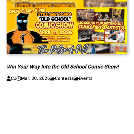
Win Your Way Into the Old School Comic Show!
CJ
Mar. 30, 2026
Contests
Events