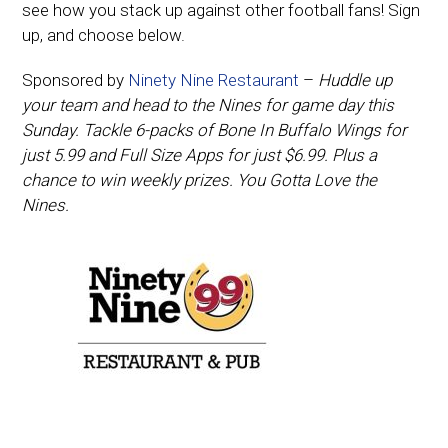
see how you stack up against other football fans! Sign
up, and choose below.
Sponsored by
Ninety Nine Restaurant
–
Huddle up
your team and head to the Nines for game day this
Sunday. Tackle 6-packs of Bone In Buffalo Wings for
just 5.99 and Full Size Apps for just $6.99. Plus a
chance to win weekly prizes. You Gotta Love the
Nines.