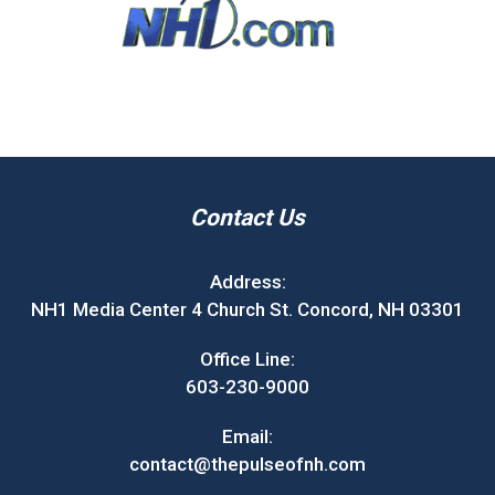
Contact Us
Address:
NH1 Media Center 4 Church St. Concord, NH 03301
Office Line:
603-230-9000
Email:
contact@thepulseofnh.com