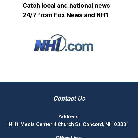
Catch local and national news
24/7 from Fox News and NH1
Contact Us
Address:
NH1 Media Center 4 Church St. Concord, NH 03301
Office Line: