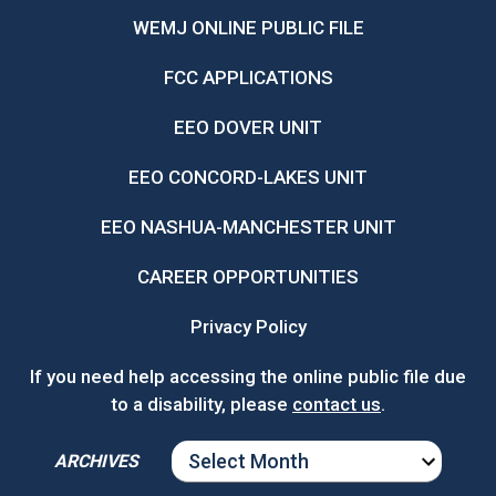
WEMJ ONLINE PUBLIC FILE
FCC APPLICATIONS
EEO DOVER UNIT
EEO CONCORD-LAKES UNIT
EEO NASHUA-MANCHESTER UNIT
CAREER OPPORTUNITIES
Privacy Policy
If you need help accessing the online public file due
to a disability, please
contact us
.
ARCHIVES
ARCHIVES