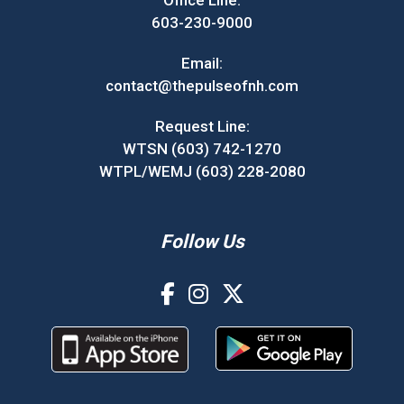
603-230-9000
Email:
contact@thepulseofnh.com
Request Line:
WTSN (603) 742-1270
WTPL/WEMJ (603) 228-2080
Follow Us