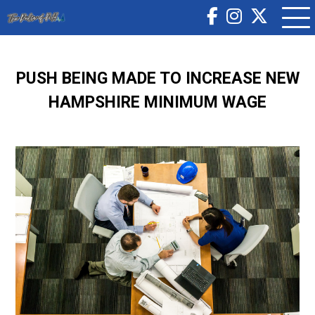
PUSH BEING MADE TO INCREASE NEW
HAMPSHIRE MINIMUM WAGE