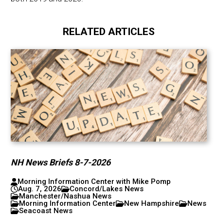
RELATED ARTICLES
NH News Briefs 8-7-2026
Morning Information Center with Mike Pomp
Aug. 7, 2026
Concord/Lakes News
Manchester/Nashua News
Morning Information Center
New Hampshire
News
Seacoast News