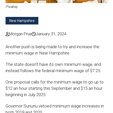
Pixabay
New Hampshire
Morgan Prue
January 31, 2024
Another push is being made to try and increase the
minimum wage in New Hampshire.
The state doesn’t have its own minimum wage, and
instead follows the federal minimum wage of $7.25.
One proposal calls for the minimum wage to go up to
$12 an hour starting this September and $15 an hour
beginning in July 2025.
Governor Sununu vetoed minimum wage increases in
both 2019 and 2020.