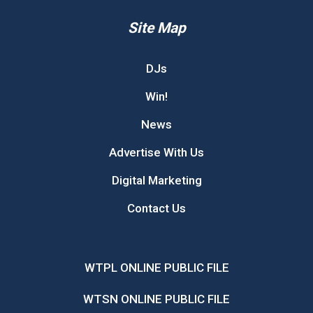
Site Map
DJs
Win!
News
Advertise With Us
Digital Marketing
Contact Us
WTPL ONLINE PUBLIC FILE
WTSN ONLINE PUBLIC FILE