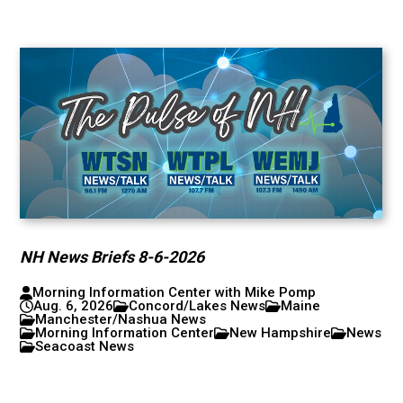
NH News Briefs 8-6-2026
Morning Information Center with Mike Pomp
Aug. 6, 2026
Concord/Lakes News
Maine
Manchester/Nashua News
Morning Information Center
New Hampshire
News
Seacoast News