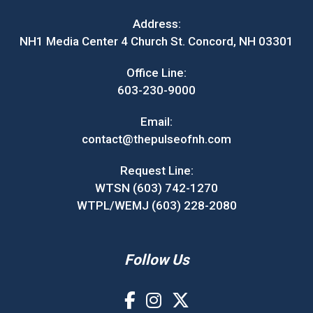
Address:
NH1 Media Center 4 Church St. Concord, NH 03301
Office Line:
603-230-9000
Email:
contact@thepulseofnh.com
Request Line:
WTSN (603) 742-1270
WTPL/WEMJ (603) 228-2080
Follow Us