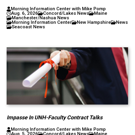
Morning Information Center with Mike Pomp
Aug. 6, 2026
Concord/Lakes News
Maine
Manchester/Nashua News
Morning Information Center
New Hampshire
News
Seacoast News
Impasse In UNH-Faculty Contract Talks
Morning Information Center with Mike Pomp
Aug. 5, 2026
Concord/Lakes News
Maine