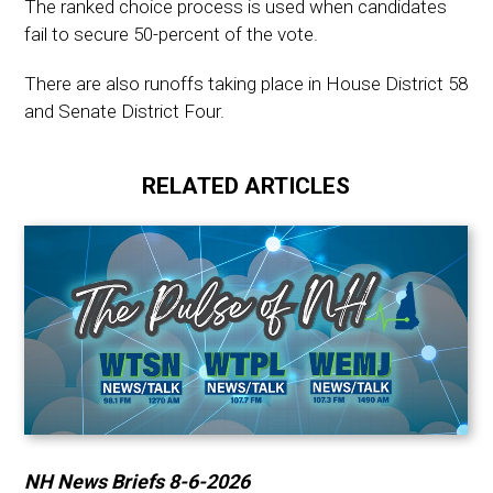
The ranked choice process is used when candidates
fail to secure 50-percent of the vote.
There are also runoffs taking place in House District 58
and Senate District Four.
RELATED ARTICLES
NH News Briefs 8-6-2026