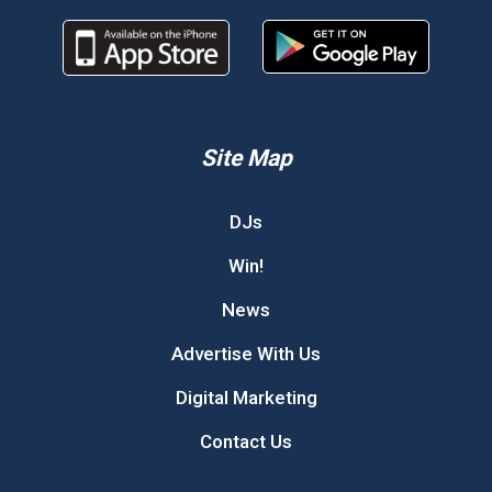
Site Map
DJs
Win!
News
Advertise With Us
Digital Marketing
Contact Us