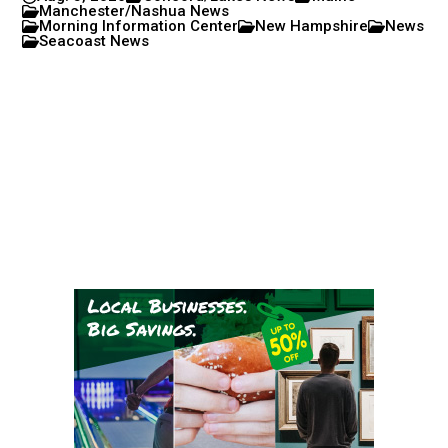
Manchester/Nashua News
Morning Information Center
New Hampshire
News
Seacoast News