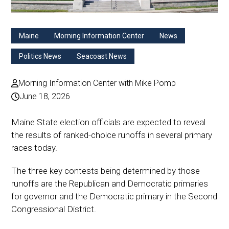
Maine
Morning Information Center
News
Politics News
Seacoast News
Morning Information Center with Mike Pomp
June 18, 2026
Maine State election officials are expected to reveal
the results of ranked-choice runoffs in several primary
races today.
The three key contests being determined by those
runoffs are the Republican and Democratic primaries
for governor and the Democratic primary in the Second
Congressional District.