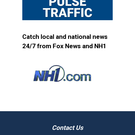
Catch local and national news
24/7 from Fox News and NH1
Contact Us