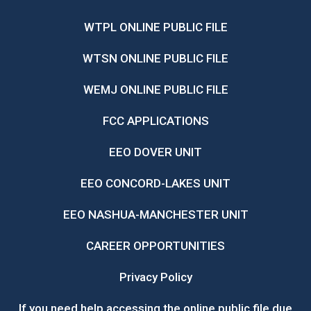
WTPL ONLINE PUBLIC FILE
WTSN ONLINE PUBLIC FILE
WEMJ ONLINE PUBLIC FILE
FCC APPLICATIONS
EEO DOVER UNIT
EEO CONCORD-LAKES UNIT
EEO NASHUA-MANCHESTER UNIT
CAREER OPPORTUNITIES
Privacy Policy
If you need help accessing the online public file due