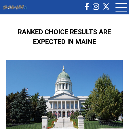
RANKED CHOICE RESULTS ARE
EXPECTED IN MAINE