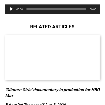
Audio
00:00
00:00
Player
RELATED ARTICLES
‘Gilmore Girls’ documentary in production for HBO
Max
Mary Pat Thompson
Aug. 5, 2026