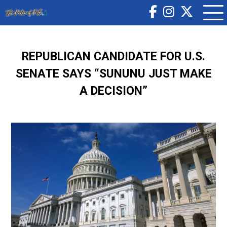
REPUBLICAN CANDIDATE FOR U.S.
SENATE SAYS “SUNUNU JUST MAKE
A DECISION”