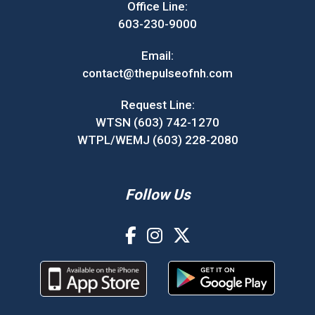
Office Line:
603-230-9000
Email:
contact@thepulseofnh.com
Request Line:
WTSN (603) 742-1270
WTPL/WEMJ (603) 228-2080
Follow Us