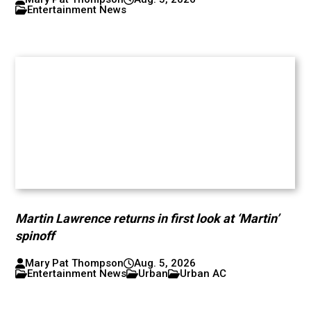
Entertainment News
Martin Lawrence returns in first look at ‘Martin’
spinoff
Mary Pat Thompson
Aug. 5, 2026
Entertainment News
Urban
Urban AC