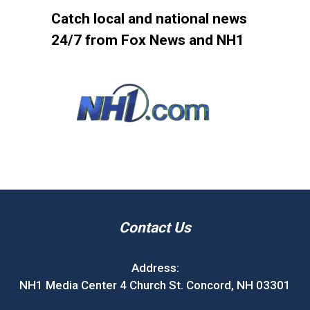
Catch local and national news
24/7 from Fox News and NH1
Contact Us
Address:
NH1 Media Center 4 Church St. Concord, NH 03301