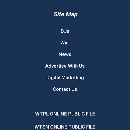
Site Map
DJs
Win!
News
Advertise With Us
Digital Marketing
Contact Us
WTPL ONLINE PUBLIC FILE
WTSN ONLINE PUBLIC FILE