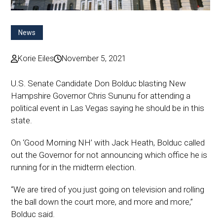
News
Korie Eiles
November 5, 2021
U.S. Senate Candidate Don Bolduc blasting New
Hampshire Governor Chris Sununu for attending a
political event in Las Vegas saying he should be in this
state.
On ‘Good Morning NH’ with Jack Heath, Bolduc called
out the Governor for not announcing which office he is
running for in the midterm election.
“We are tired of you just going on television and rolling
the ball down the court more, and more and more,”
Bolduc said.