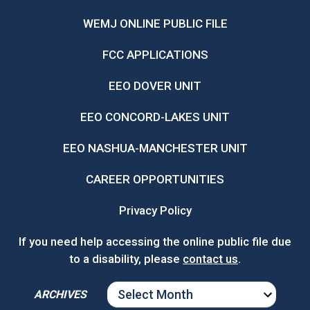
WEMJ ONLINE PUBLIC FILE
FCC APPLICATIONS
EEO DOVER UNIT
EEO CONCORD-LAKES UNIT
EEO NASHUA-MANCHESTER UNIT
CAREER OPPORTUNITIES
Privacy Policy
If you need help accessing the online public file due
to a disability, please
contact us
.
ARCHIVES
ARCHIVES