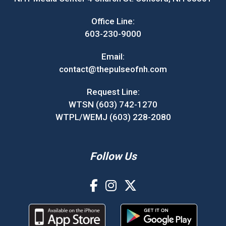
Office Line:
603-230-9000
Email:
contact@thepulseofnh.com
Request Line:
WTSN (603) 742-1270
WTPL/WEMJ (603) 228-2080
Follow Us