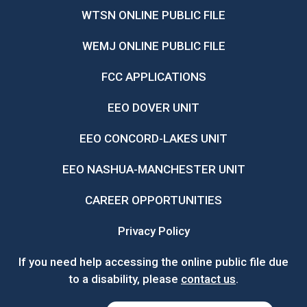
WTSN ONLINE PUBLIC FILE
WEMJ ONLINE PUBLIC FILE
FCC APPLICATIONS
EEO DOVER UNIT
EEO CONCORD-LAKES UNIT
EEO NASHUA-MANCHESTER UNIT
CAREER OPPORTUNITIES
Privacy Policy
If you need help accessing the online public file due
to a disability, please
contact us
.