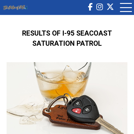
RESULTS OF I-95 SEACOAST
SATURATION PATROL