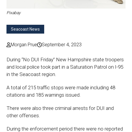
Pixabay
Seacoast News
Morgan Prue
September 4, 2023
During “No DUI Friday” New Hampshire state troopers
and local police took part in a Saturation Patrol on I-95
in the Seacoast region.
A total of 215 traffic stops were made including 48
citations and 185 warnings issued.
There were also three criminal arrests for DUI and
other offenses.
During the enforcement period there were no reported