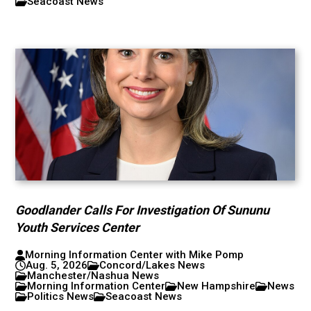
Seacoast News
Goodlander Calls For Investigation Of Sununu
Youth Services Center
Morning Information Center with Mike Pomp
Aug. 5, 2026
Concord/Lakes News
Manchester/Nashua News
Morning Information Center
New Hampshire
News
Politics News
Seacoast News