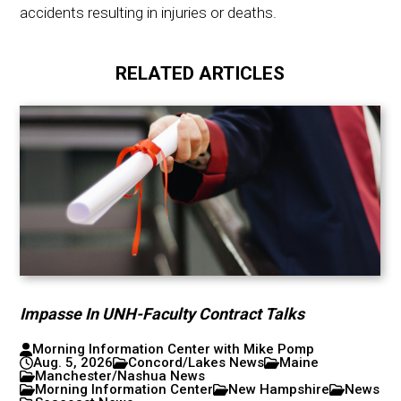
accidents resulting in injuries or deaths.
RELATED ARTICLES
Impasse In UNH-Faculty Contract Talks
Morning Information Center with Mike Pomp
Aug. 5, 2026
Concord/Lakes News
Maine
Manchester/Nashua News
Morning Information Center
New Hampshire
News