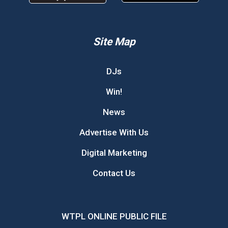
Site Map
DJs
Win!
News
Advertise With Us
Digital Marketing
Contact Us
WTPL ONLINE PUBLIC FILE