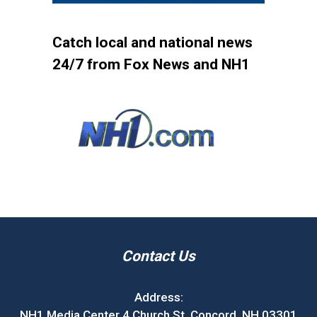
Catch local and national news
24/7 from Fox News and NH1
Contact Us
Address:
NH1 Media Center 4 Church St. Concord, NH 03301