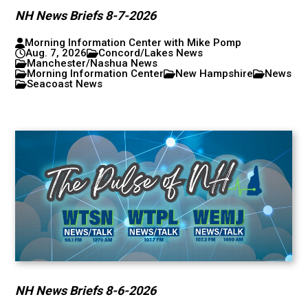
NH News Briefs 8-7-2026
Morning Information Center with Mike Pomp
Aug. 7, 2026
Concord/Lakes News
Manchester/Nashua News
Morning Information Center
New Hampshire
News
Seacoast News
NH News Briefs 8-6-2026