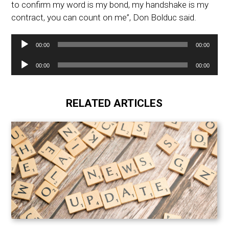
to confirm my word is my bond, my handshake is my
contract, you can count on me”, Don Bolduc said.
Audio
00:00
00:00
Player
Audio
00:00
00:00
Player
RELATED ARTICLES