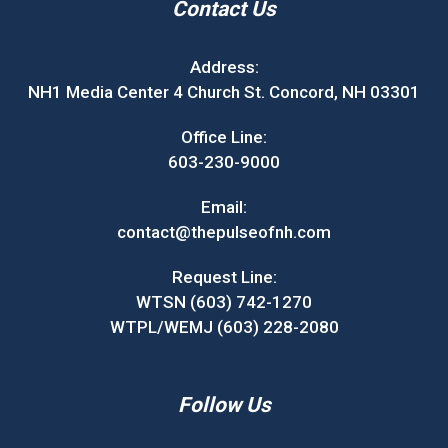
Contact Us
Address:
NH1 Media Center 4 Church St. Concord, NH 03301
Office Line:
603-230-9000
Email:
contact@thepulseofnh.com
Request Line:
WTSN (603) 742-1270
WTPL/WEMJ (603) 228-2080
Follow Us