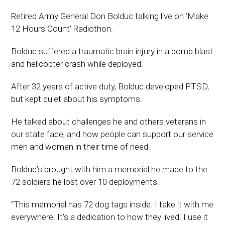
Retired Army General Don Bolduc talking live on ‘Make
12 Hours Count’ Radiothon.
Bolduc suffered a traumatic brain injury in a bomb blast
and helicopter crash while deployed.
After 32 years of active duty, Bolduc developed PTSD,
but kept quiet about his symptoms.
He talked about challenges he and others veterans in
our state face, and how people can support our service
men and women in their time of need.
Bolduc’s brought with him a memorial he made to the
72 soldiers he lost over 10 deployments.
“This memorial has 72 dog tags inside. I take it with me
everywhere. It’s a dedication to how they lived. I use it