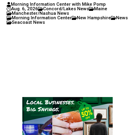
Morning Information Center with Mike Pomp
Aug. 6, 2026
Concord/Lakes News
Maine
Manchester/Nashua News
Morning Information Center
New Hampshire
News
Seacoast News