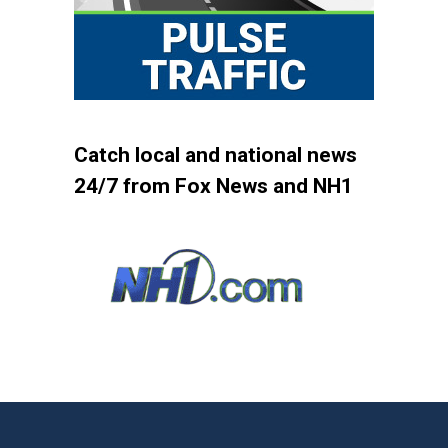
Catch local and national news
24/7 from Fox News and NH1