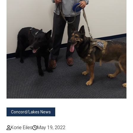
Concord/Lakes News
Korie Eiles
May 19, 2022