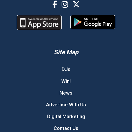
Site Map
DJs
Win!
News
Advertise With Us
Digital Marketing
Contact Us