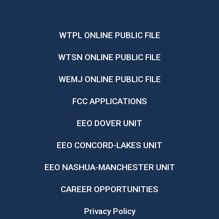
WTPL ONLINE PUBLIC FILE
WTSN ONLINE PUBLIC FILE
WEMJ ONLINE PUBLIC FILE
FCC APPLICATIONS
EEO DOVER UNIT
EEO CONCORD-LAKES UNIT
EEO NASHUA-MANCHESTER UNIT
CAREER OPPORTUNITIES
Privacy Policy