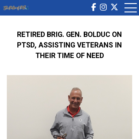
RETIRED BRIG. GEN. BOLDUC ON
PTSD, ASSISTING VETERANS IN
THEIR TIME OF NEED