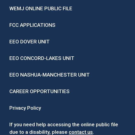
WEMJ ONLINE PUBLIC FILE
FCC APPLICATIONS
EEO DOVER UNIT
EEO CONCORD-LAKES UNIT
EEO NASHUA-MANCHESTER UNIT
CAREER OPPORTUNITIES
Privacy Policy
If you need help accessing the online public file
due to a disability, please
contact us
.