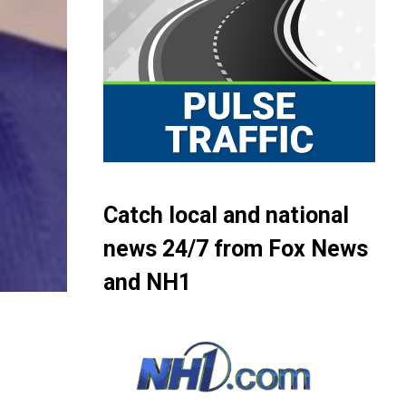
Catch local and national
news 24/7 from Fox News
and NH1