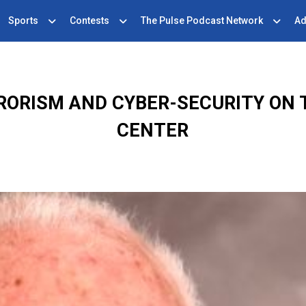
Sports
Contests
The Pulse Podcast Network
Ad
RRORISM AND CYBER-SECURITY ON
CENTER