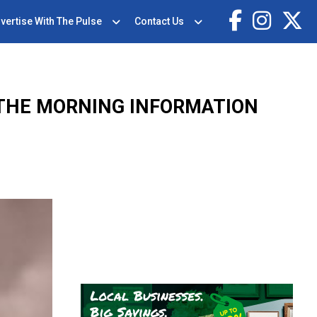
vertise With The Pulse
Contact Us
 THE MORNING INFORMATION