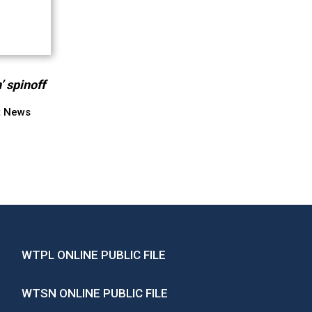
’ spinoff
t News
WTPL ONLINE PUBLIC FILE
WTSN ONLINE PUBLIC FILE