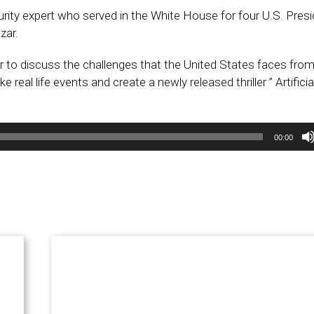
curity expert who served in the White House for four U.S. Pres
zar.
to discuss the challenges that the United States faces from
real life events and create a newly released thriller ” Artificia
00:00