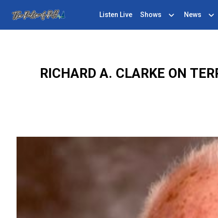
Listen Live
Shows
News
RICHARD A. CLARKE ON TE