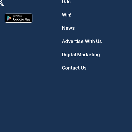
DJs
Win!
News
Advertise With Us
Digital Marketing
Contact Us