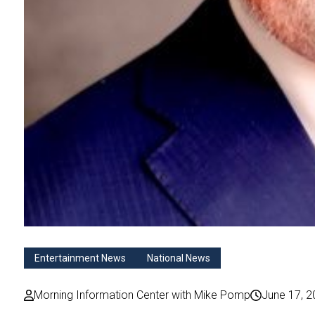
Entertainment News
National News
Morning Information Center with Mike Pomp
June 17, 2