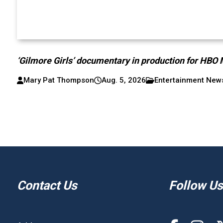
‘Gilmore Girls’ documentary in production for HBO
Mary Pat Thompson
Aug. 5, 2026
Entertainment New
Contact Us
Follow Us