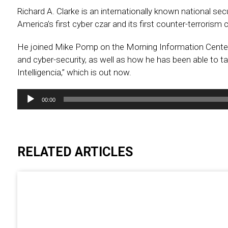
Richard A. Clarke is an internationally known national se
America’s first cyber czar and its first counter-terrorism c
He joined Mike Pomp on the Morning Information Center 
and cyber-security, as well as how he has been able to take 
Intelligencia,” which is out now.
Audio
00:00
Player
RELATED ARTICLES