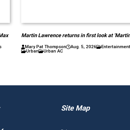
 Max
Martin Lawrence returns in first look at ‘Martin
s
Mary Pat Thompson
Aug. 5, 2026
Entertainmen
Urban
Urban AC
Site Map