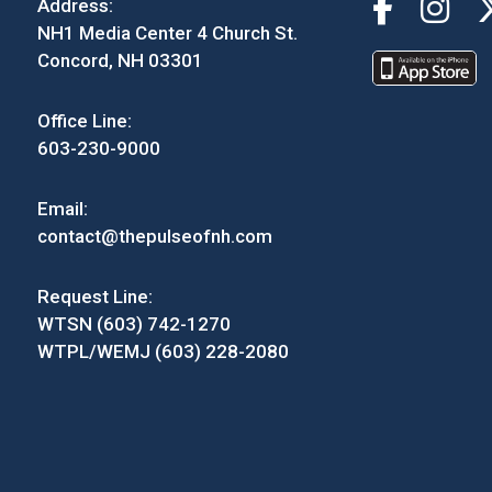
Address:
NH1 Media Center 4 Church St.
Concord, NH 03301
Office Line:
603-230-9000
Email:
contact@thepulseofnh.com
Request Line:
WTSN (603) 742-1270
WTPL/WEMJ (603) 228-2080