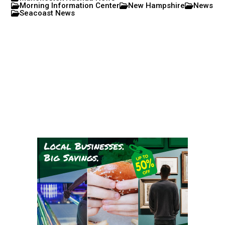
Morning Information Center
New Hampshire
News
Seacoast News