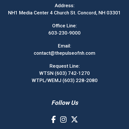
Address:
NH1 Media Center 4 Church St. Concord, NH 03301
Office Line:
603-230-9000
Email:
contact@thepulseofnh.com
Request Line:
WTSN (603) 742-1270
WTPL/WEMJ (603) 228-2080
Follow Us