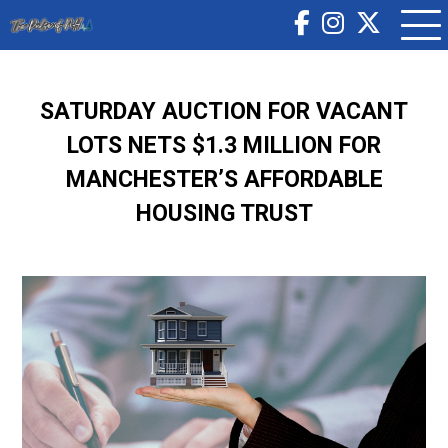
SATURDAY AUCTION FOR VACANT
LOTS NETS $1.3 MILLION FOR
MANCHESTER’S AFFORDABLE
HOUSING TRUST