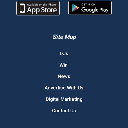
Site Map
DJs
Win!
News
Advertise With Us
Digital Marketing
Contact Us