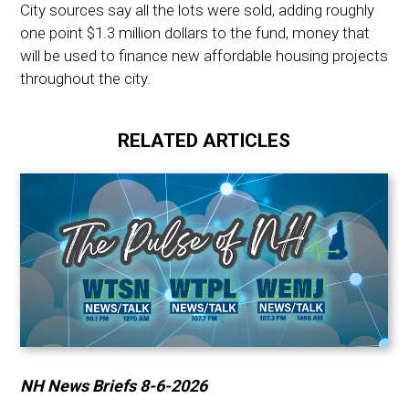
City sources say all the lots were sold, adding roughly
one point $1.3 million dollars to the fund, money that
will be used to finance new affordable housing projects
throughout the city.
RELATED ARTICLES
NH News Briefs 8-6-2026