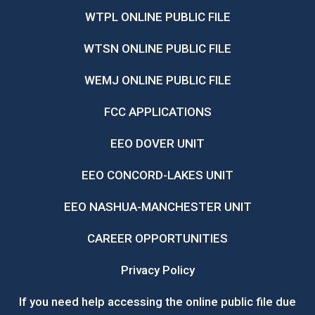
WTPL ONLINE PUBLIC FILE
WTSN ONLINE PUBLIC FILE
WEMJ ONLINE PUBLIC FILE
FCC APPLICATIONS
EEO DOVER UNIT
EEO CONCORD-LAKES UNIT
EEO NASHUA-MANCHESTER UNIT
CAREER OPPORTUNITIES
Privacy Policy
If you need help accessing the online public file due