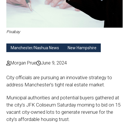
Pixabay
Manchester/Nashua News
New Hampshire
Morgan Prue
June 9, 2024
City officials are pursuing an innovative strategy to
address Manchester’s tight real estate market.
Municipal authorities and potential buyers gathered at
the city’s JFK Coliseum Saturday morning to bid on 15
vacant city-owned lots to generate revenue for the
city’s affordable housing trust.