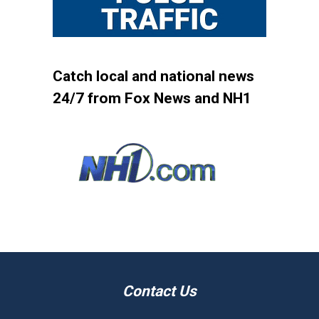
Catch local and national news
24/7 from Fox News and NH1
Contact Us