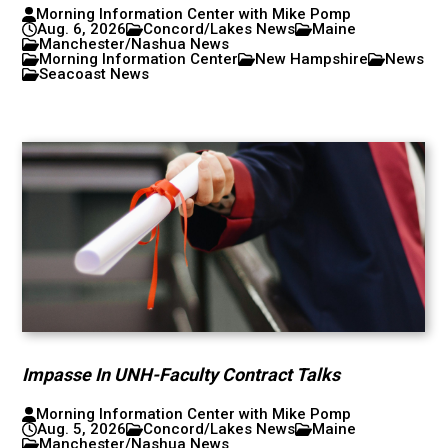
Morning Information Center with Mike Pomp
Aug. 6, 2026
Concord/Lakes News
Maine
Manchester/Nashua News
Morning Information Center
New Hampshire
News
Seacoast News
Impasse In UNH-Faculty Contract Talks
Morning Information Center with Mike Pomp
Aug. 5, 2026
Concord/Lakes News
Maine
Manchester/Nashua News