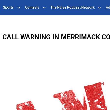
Sports
Contests
The Pulse Podcast Network
Ad
 CALL WARNING IN MERRIMACK C