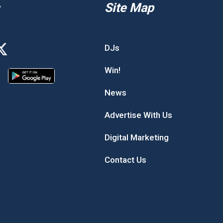
Site Map
DJs
Win!
News
Advertise With Us
Digital Marketing
Contact Us