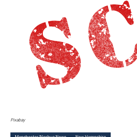
Pixabay