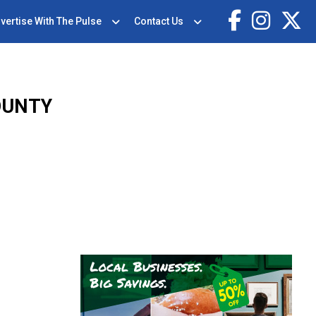
vertise With The Pulse
Contact Us
OUNTY