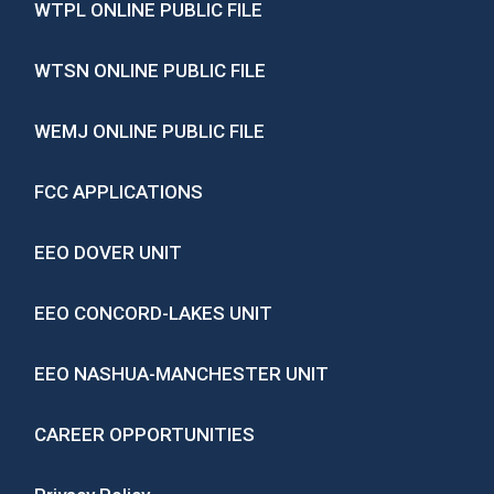
WTPL ONLINE PUBLIC FILE
WTSN ONLINE PUBLIC FILE
WEMJ ONLINE PUBLIC FILE
FCC APPLICATIONS
EEO DOVER UNIT
EEO CONCORD-LAKES UNIT
EEO NASHUA-MANCHESTER UNIT
CAREER OPPORTUNITIES