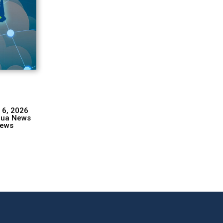
 6, 2026
hua News
ews