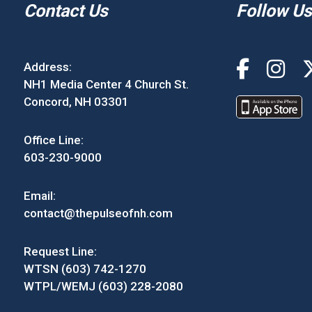
Contact Us
Follow Us
Address:
NH1 Media Center 4 Church St.
Concord, NH 03301
Office Line:
603-230-9000
Email:
contact@thepulseofnh.com
Request Line:
WTSN (603) 742-1270
WTPL/WEMJ (603) 228-2080