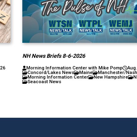
NH News Briefs 8-6-2026
026
Morning Information Center with Mike Pomp
Aug.
Concord/Lakes News
Maine
Manchester/Nas
Morning Information Center
New Hampshire
N
Seacoast News