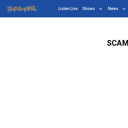
Listen Live
Shows
News
SCAM