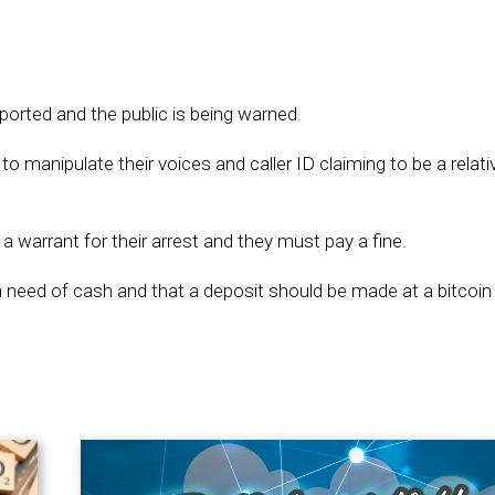
orted and the public is being warned.
to manipulate their voices and caller ID claiming to be a relat
a warrant for their arrest and they must pay a fine.
eed of cash and that a deposit should be made at a bitcoin