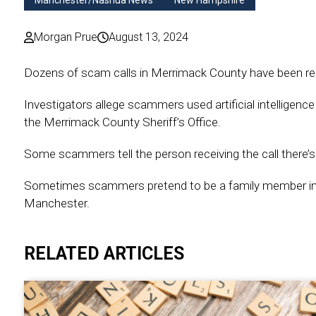
Manchester/Nashua News
New Hampshire
Morgan Prue
August 13, 2024
Dozens of scam calls in Merrimack County have been rep
Investigators allege scammers used artificial intelligence 
the Merrimack County Sheriff’s Office.
Some scammers tell the person receiving the call there’s 
Sometimes scammers pretend to be a family member in n
Manchester.
RELATED ARTICLES