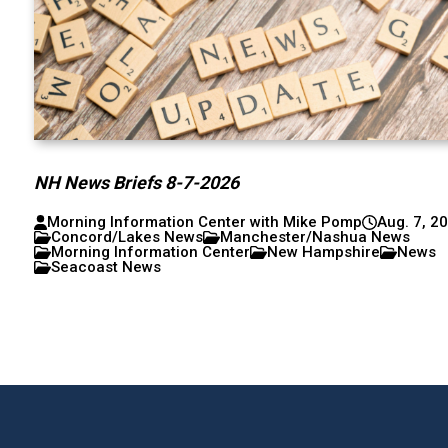
NH News Briefs 8-7-2026
Morning Information Center with Mike Pomp
Aug. 7, 2
Concord/Lakes News
Manchester/Nashua News
Morning Information Center
New Hampshire
News
Seacoast News