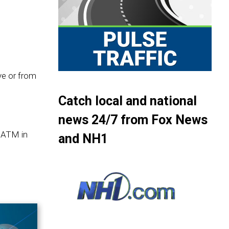
ive or from
Catch local and national
news 24/7 from Fox News
 ATM in
and NH1