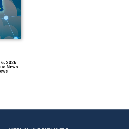
 6, 2026
hua News
ews