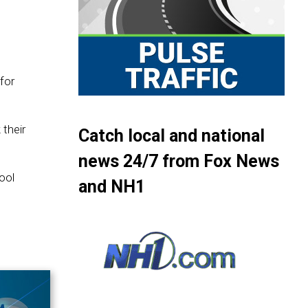
for
their
Catch local and national
news 24/7 from Fox News
ool
and NH1