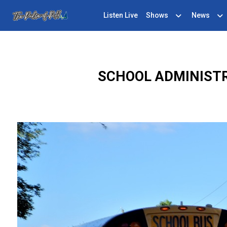
Listen Live
Shows
News
SCHOOL ADMINIST