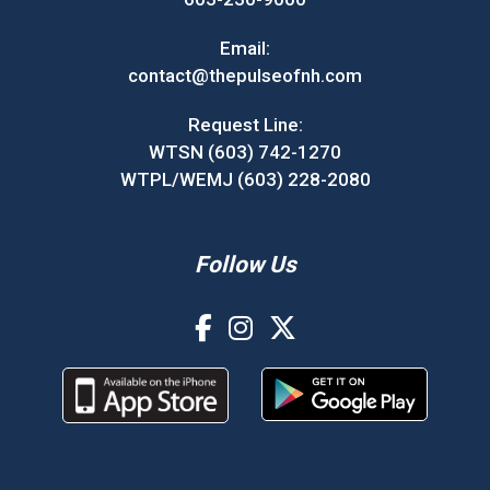
Email:
contact@thepulseofnh.com
Request Line:
WTSN (603) 742-1270
WTPL/WEMJ (603) 228-2080
Follow Us