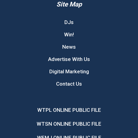
Site Map
DJs
Win!
News
Advertise With Us
Digital Marketing
Contact Us
WTPL ONLINE PUBLIC FILE
WTSN ONLINE PUBLIC FILE
WEMJ ONLINE PUBLIC FILE