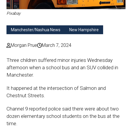
Pixabay
Manchester/Nashua News
New Hampshire
Morgan Prue
March 7, 2024
Three children suffered minor injuries Wednesday
afternoon when a school bus and an SUV collided in
Manchester.
It happened at the intersection of Salmon and
Chestnut Streets.
Channel 9 reported police said there were about two
dozen elementary school students on the bus at the
time.