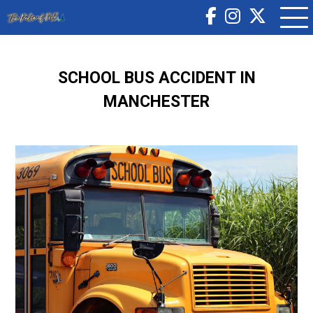
SCHOOL BUS ACCIDENT IN
MANCHESTER