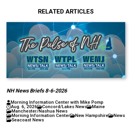
RELATED ARTICLES
NH News Briefs 8-6-2026
Morning Information Center with Mike Pomp
Aug. 6, 2026
Concord/Lakes News
Maine
Manchester/Nashua News
Morning Information Center
New Hampshire
News
Seacoast News