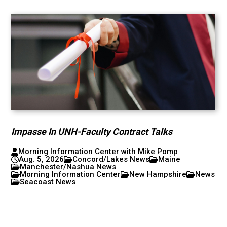
Impasse In UNH-Faculty Contract Talks
Morning Information Center with Mike Pomp
Aug. 5, 2026
Concord/Lakes News
Maine
Manchester/Nashua News
Morning Information Center
New Hampshire
News
Seacoast News