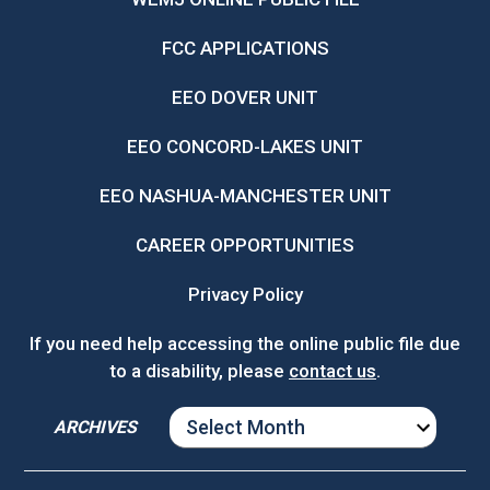
FCC APPLICATIONS
EEO DOVER UNIT
EEO CONCORD-LAKES UNIT
EEO NASHUA-MANCHESTER UNIT
CAREER OPPORTUNITIES
Privacy Policy
If you need help accessing the online public file due
to a disability, please
contact us
.
ARCHIVES
ARCHIVES