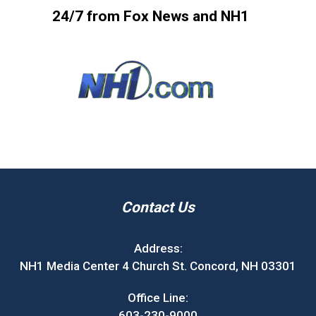
24/7 from Fox News and NH1
Contact Us
Address:
NH1 Media Center 4 Church St. Concord, NH 03301
Office Line:
603-230-9000