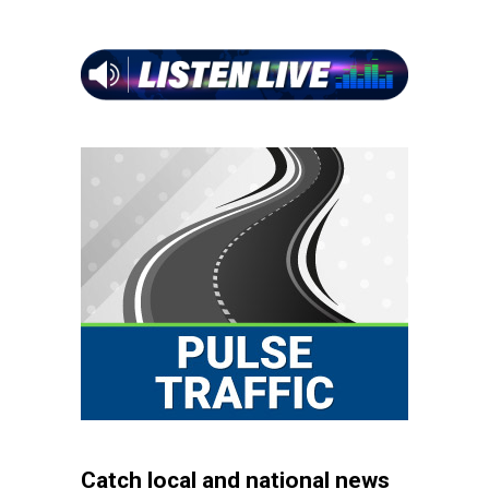
Catch local and national news