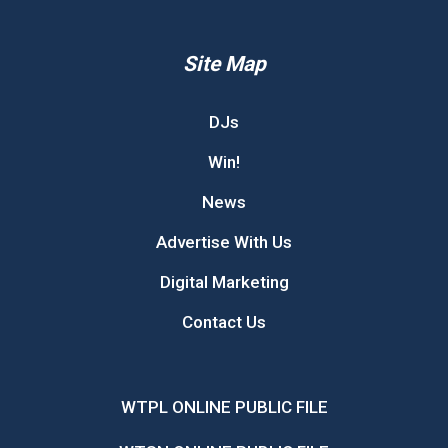
Site Map
DJs
Win!
News
Advertise With Us
Digital Marketing
Contact Us
WTPL ONLINE PUBLIC FILE