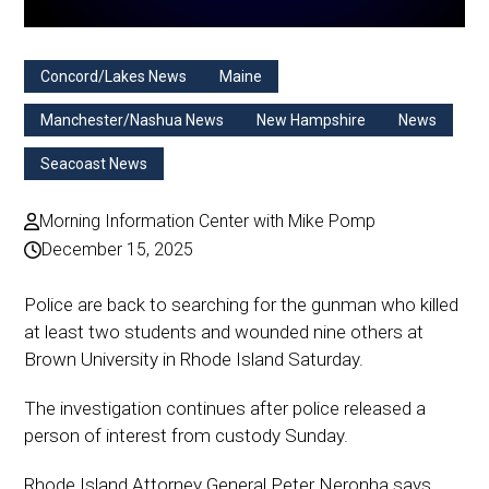
Concord/Lakes News
Maine
Manchester/Nashua News
New Hampshire
News
Seacoast News
Morning Information Center with Mike Pomp
December 15, 2025
Police are back to searching for the gunman who killed
at least two students and wounded nine others at
Brown University in Rhode Island Saturday.
The investigation continues after police released a
person of interest from custody Sunday.
Rhode Island Attorney General Peter Neronha says