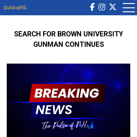
SEARCH FOR BROWN UNIVERSITY
GUNMAN CONTINUES