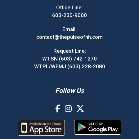
Office Line:
603-230-9000
Email:
contact@thepulseofnh.com
Request Line:
WTSN (603) 742-1270
WTPL/WEMJ (603) 228-2080
Follow Us