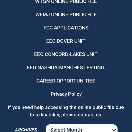
WTSN ONLINE PUBLIC FILE
WEMJ ONLINE PUBLIC FILE
FCC APPLICATIONS
EEO DOVER UNIT
EEO CONCORD-LAKES UNIT
EEO NASHUA-MANCHESTER UNIT
CAREER OPPORTUNITIES
Privacy Policy
If you need help accessing the online public file due
to a disability, please
contact us
.
ARCHIVES