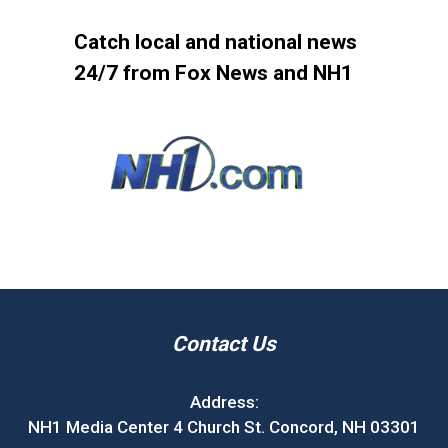
Catch local and national news
24/7 from Fox News and NH1
Contact Us
Address:
NH1 Media Center 4 Church St. Concord, NH 03301