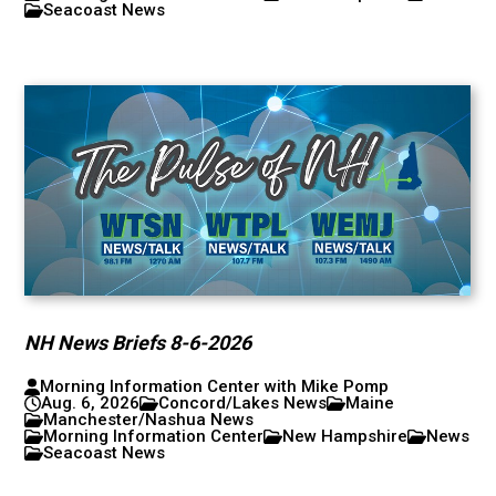
Seacoast News
NH News Briefs 8-6-2026
Morning Information Center with Mike Pomp
Aug. 6, 2026
Concord/Lakes News
Maine
Manchester/Nashua News
Morning Information Center
New Hampshire
News
Seacoast News