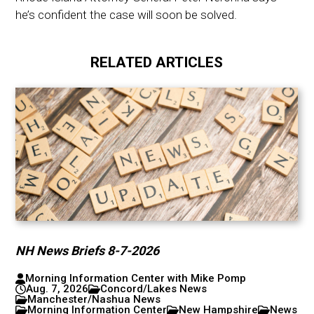
he’s confident the case will soon be solved.
RELATED ARTICLES
NH News Briefs 8-7-2026
Morning Information Center with Mike Pomp
Aug. 7, 2026
Concord/Lakes News
Manchester/Nashua News
Morning Information Center
New Hampshire
News