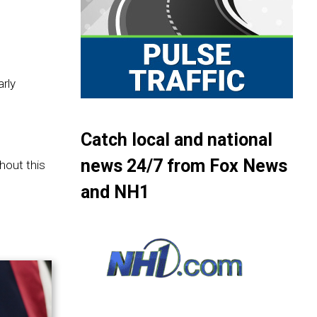
rly
Catch local and national
news 24/7 from Fox News
hout this
and NH1