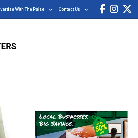
vertise With The Pulse
Contact Us
YERS