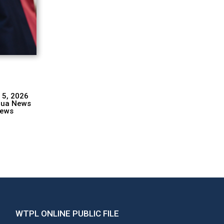
 5, 2026
hua News
ews
WTPL ONLINE PUBLIC FILE