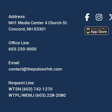
Address:
NH1 Media Center 4 Church St.
Concord, NH 03301
Office Line:
603-230-9000
Email:
contact@thepulseofnh.com
Request Line:
WTSN (603) 742-1270
WTPL/WEMJ (603) 228-2080