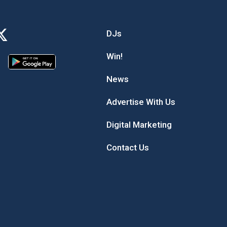
DJs
Win!
News
Advertise With Us
Digital Marketing
Contact Us