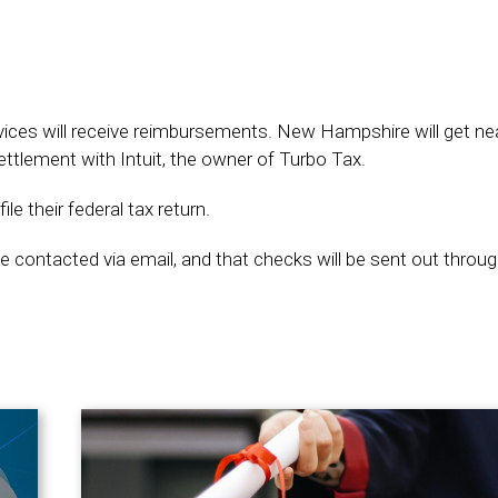
vices will receive reimbursements. New Hampshire will get nea
ttlement with Intuit, the owner of Turbo Tax.
le their federal tax return.
 be contacted via email, and that checks will be sent out throug