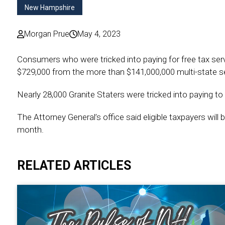
New Hampshire
Morgan Prue
May 4, 2023
Consumers who were tricked into paying for free tax ser
$729,000 from the more than $141,000,000 multi-state se
Nearly 28,000 Granite Staters were tricked into paying to fi
The Attorney General’s office said eligible taxpayers will
month.
RELATED ARTICLES