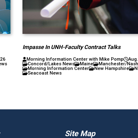
Impasse In UNH-Faculty Contract Talks
026
Morning Information Center with Mike Pomp
Aug.
ews
Concord/Lakes News
Maine
Manchester/Nas
Morning Information Center
New Hampshire
N
Seacoast News
Site Map