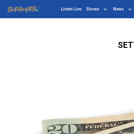
Listen Live
Shows
News
SET