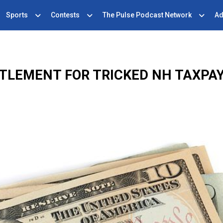
Sports
Contests
The Pulse Podcast Network
Ad
TLEMENT FOR TRICKED NH TAXPA