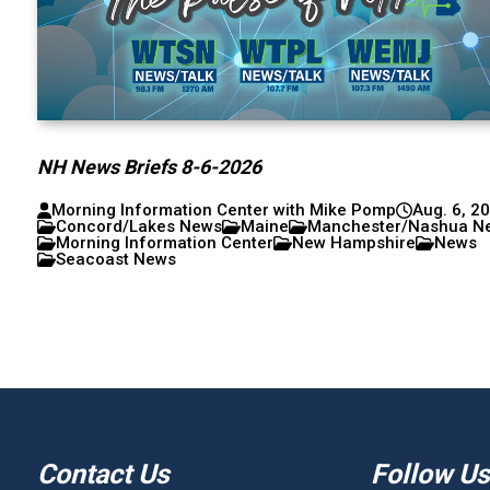
NH News Briefs 8-6-2026
Morning Information Center with Mike Pomp
Aug. 6, 2
Concord/Lakes News
Maine
Manchester/Nashua N
Morning Information Center
New Hampshire
News
Seacoast News
Contact Us
Follow Us