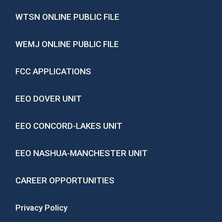
WTSN ONLINE PUBLIC FILE
WEMJ ONLINE PUBLIC FILE
FCC APPLICATIONS
EEO DOVER UNIT
EEO CONCORD-LAKES UNIT
EEO NASHUA-MANCHESTER UNIT
CAREER OPPORTUNITIES
Privacy Policy