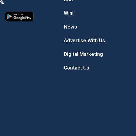
Win!
News
Advertise With Us
Digital Marketing
Contact Us