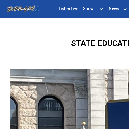
Listen Live
Shows
News
STATE EDUCAT