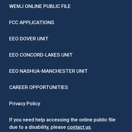
WEMJ ONLINE PUBLIC FILE
FCC APPLICATIONS
EEO DOVER UNIT
EEO CONCORD-LAKES UNIT
EEO NASHUA-MANCHESTER UNIT
CAREER OPPORTUNITIES
Privacy Policy
If you need help accessing the online public file
due to a disability, please
contact us
.