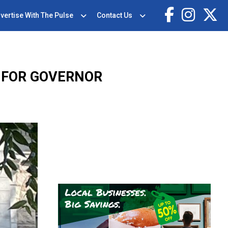
vertise With The Pulse
Contact Us
 FOR GOVERNOR