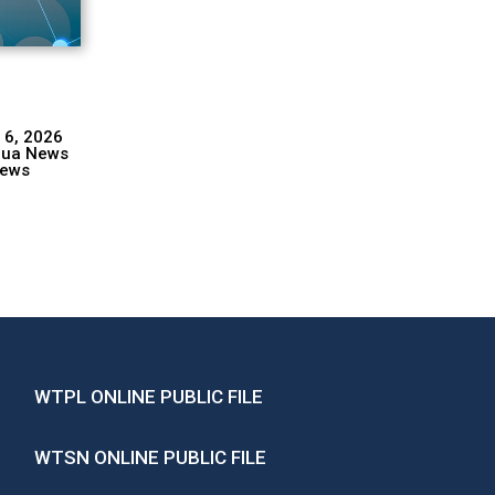
 6, 2026
hua News
ews
WTPL ONLINE PUBLIC FILE
WTSN ONLINE PUBLIC FILE