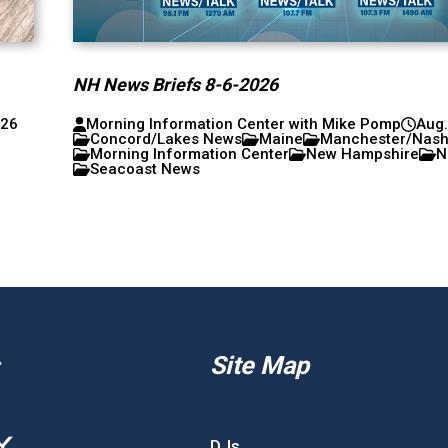
NH News Briefs 8-6-2026
026
Morning Information Center with Mike Pomp
Aug.
Concord/Lakes News
Maine
Manchester/Nas
Morning Information Center
New Hampshire
N
Seacoast News
Site Map
DJs