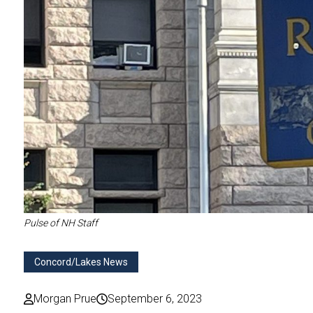
Pulse of NH Staff
Concord/Lakes News
Morgan Prue
September 6, 2023