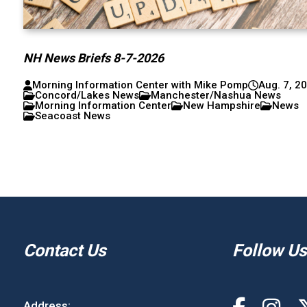
NH News Briefs 8-7-2026
Morning Information Center with Mike Pomp
Aug. 7, 2
Concord/Lakes News
Manchester/Nashua News
Morning Information Center
New Hampshire
News
Seacoast News
Contact Us
Follow Us
Address: