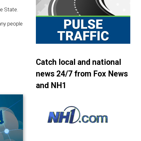
e State.
any people
Catch local and national
news 24/7 from Fox News
and NH1