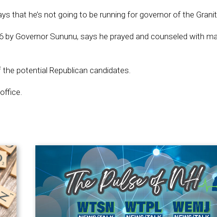
 that he’s not going to be running for governor of the Granit
16 by Governor Sununu, says he prayed and counseled with m
f the potential Republican candidates.
office.