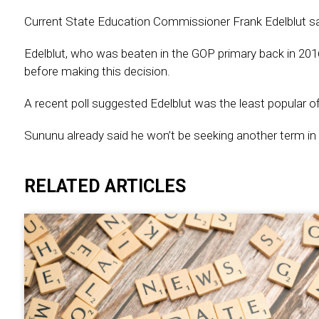
Current State Education Commissioner Frank Edelblut says
Edelblut, who was beaten in the GOP primary back in 20
before making this decision.
A recent poll suggested Edelblut was the least popular o
Sununu already said he won’t be seeking another term in 
RELATED ARTICLES