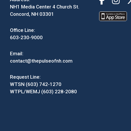
NH1 Media Center 4 Church St.
Concord, NH 03301
Office Line:
603-230-9000
Email:
contact@thepulseofnh.com
Request Line:
WTSN (603) 742-1270
WTPL/WEMJ (603) 228-2080