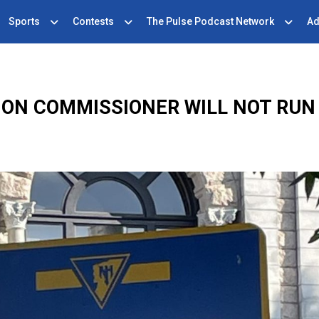
Sports
Contests
The Pulse Podcast Network
Ad
ION COMMISSIONER WILL NOT RUN